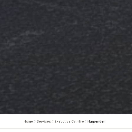
Home
Services
Executive Car Hire
Harpenden