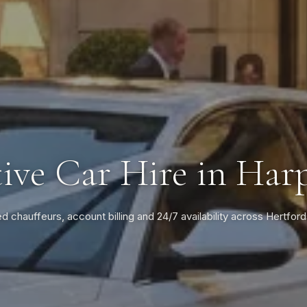
ive Car Hire in Ha
ed chauffeurs, account billing and 24/7 availability across Hertford