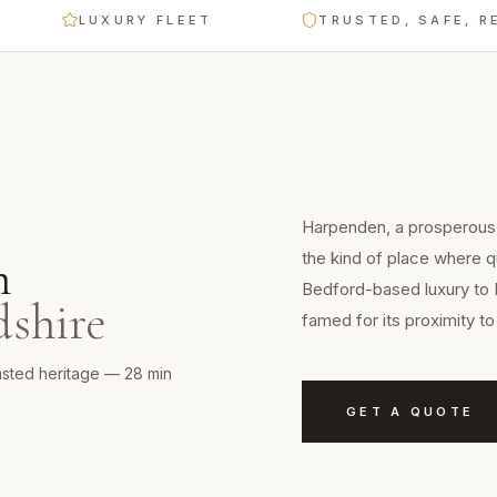
LUXURY FLEET
TRUSTED, SAFE, RELIABL
Harpenden, a prosperous 
the kind of place where qu
n
Bedford-based luxury to 
dshire
famed for its proximity 
sted heritage — 28 min
GET A QUOTE