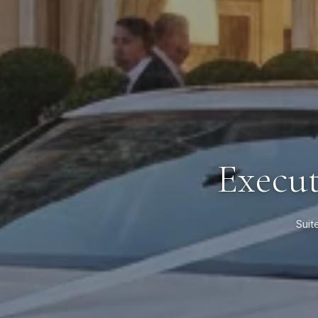
Execut
Suit