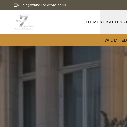
kuldip@white7bedford.co.uk
HOME
SERVICES
🎉 LIMITE