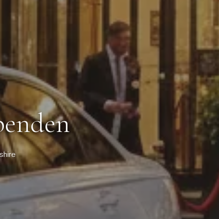
rpenden
shire