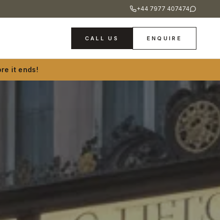
+44 7977 407474
CALL US
ENQUIRE
re it ends!