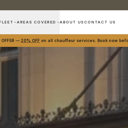
FLEET
AREAS COVERED
ABOUT US
CONTACT US
D OFFER —
20% OFF
on all chauffeur services. Book now befo