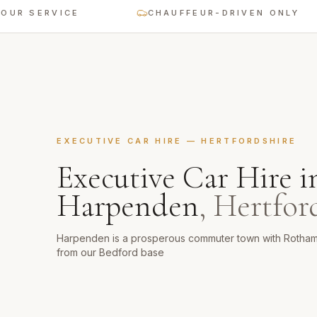
ERVICE
CHAUFFEUR-DRIVEN ONLY
EXECUTIVE CAR HIRE
—
HERTFORDSHIRE
Executive Car Hire
i
Harpenden
,
Hertfor
Harpenden is a prosperous commuter town with Rotham
from our Bedford base