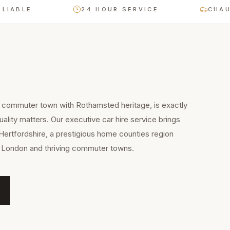
E
24 HOUR SERVICE
CHAUFFEUR
commuter town with Rothamsted heritage, is exactly
ality matters. Our executive car hire service brings
Hertfordshire, a prestigious home counties region
to London and thriving commuter towns.