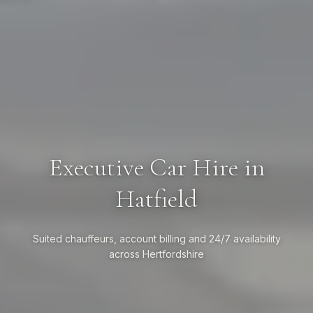
Executive Car Hire in
Hatfield
Suited chauffeurs, account billing and 24/7 availability
across Hertfordshire