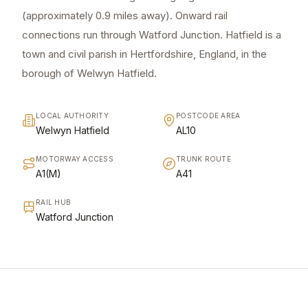
(approximately 0.9 miles away). Onward rail
connections run through Watford Junction. Hatfield is a
town and civil parish in Hertfordshire, England, in the
borough of Welwyn Hatfield.
LOCAL AUTHORITY
POSTCODE AREA
Welwyn Hatfield
AL10
MOTORWAY ACCESS
TRUNK ROUTE
A1(M)
A41
RAIL HUB
Watford Junction