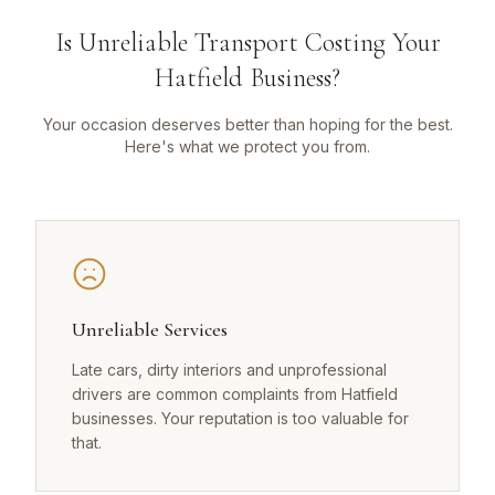
Is Unreliable Transport Costing Your
Hatfield Business?
Your occasion deserves better than hoping for the best.
Here's what we protect you from.
Unreliable Services
Late cars, dirty interiors and unprofessional
drivers are common complaints from Hatfield
businesses. Your reputation is too valuable for
that.