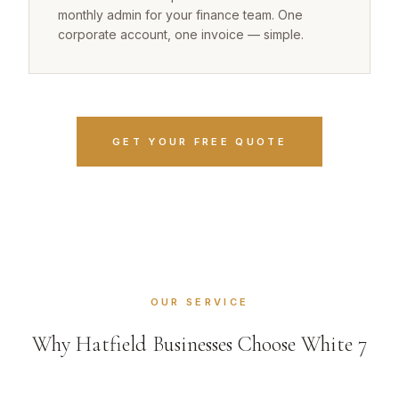
monthly admin for your finance team. One
corporate account, one invoice — simple.
GET YOUR FREE QUOTE
OUR SERVICE
Why Hatfield Businesses Choose White 7