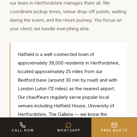
our team in Hertfordshire manages them all. We
coordinate pickup times, venue drop-off points, waiting
during the event, and the return journey. You focus on
your client; we handle everything else.
Hatfield is a well-connected town of
approximately 39,000 residents in Hertfordshire,
located approximately 25 miles from our
Bedford base (around 30 min by road) and with
London Luton (12 miles) as the nearest airport.
Our chauffeurs regularly serve popular local
venues including Hatfield House, University of
Hertfordshire, The Galleria — we know the
access routes, parking and timings for each.
CALL NOW
WHATSAPP
FREE QUOTE