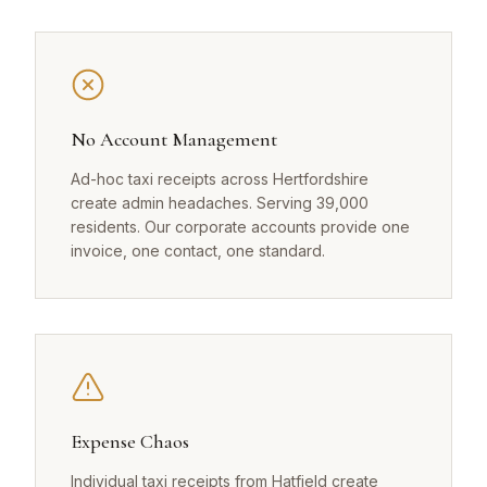
No Account Management
Ad-hoc taxi receipts across Hertfordshire
create admin headaches. Serving 39,000
residents. Our corporate accounts provide one
invoice, one contact, one standard.
Expense Chaos
Individual taxi receipts from Hatfield create