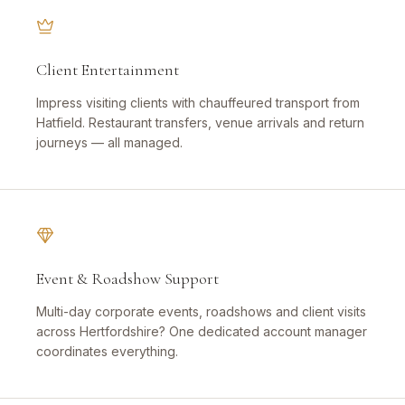
Client Entertainment
Impress visiting clients with chauffeured transport from
Hatfield. Restaurant transfers, venue arrivals and return
journeys — all managed.
Event & Roadshow Support
Multi-day corporate events, roadshows and client visits
across Hertfordshire? One dedicated account manager
coordinates everything.