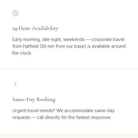
24-Hour Availability
Early morning, late night, weekends — corporate travel
from Hatfield (30 min from our base) is available around
the clock.
Same-Day Booking
Urgent travel needs? We accommodate same-day
requests — call directly for the fastest response.