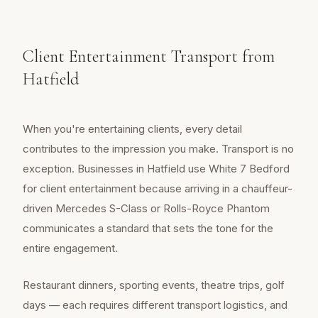
Client Entertainment Transport from
Hatfield
When you're entertaining clients, every detail
contributes to the impression you make. Transport is no
exception. Businesses in Hatfield use White 7 Bedford
for client entertainment because arriving in a chauffeur-
driven Mercedes S-Class or Rolls-Royce Phantom
communicates a standard that sets the tone for the
entire engagement.
Restaurant dinners, sporting events, theatre trips, golf
days — each requires different transport logistics, and