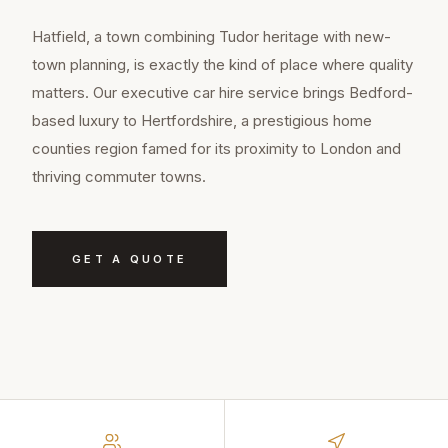
Hatfield, a town combining Tudor heritage with new-
town planning, is exactly the kind of place where quality
matters. Our executive car hire service brings Bedford-
based luxury to Hertfordshire, a prestigious home
counties region famed for its proximity to London and
thriving commuter towns.
GET A QUOTE