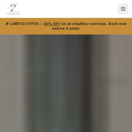
🎉 LIMITED OFFER —
20% OFF
on all chauffeur services. Book now
before it ends!