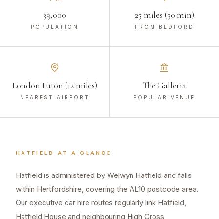
39,000
25 miles (30 min)
POPULATION
FROM BEDFORD
London Luton (12 miles)
The Galleria
NEAREST AIRPORT
POPULAR VENUE
HATFIELD
AT A GLANCE
Hatfield is administered by Welwyn Hatfield and falls
within Hertfordshire, covering the AL10 postcode area.
Our executive car hire routes regularly link Hatfield,
Hatfield House and neighbouring High Cross