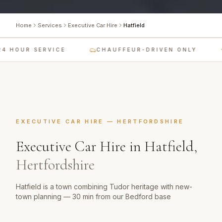
Home
Services
Executive Car Hire
Hatfield
4 HOUR SERVICE
CHAUFFEUR-DRIVEN ONLY
EXECUTIVE CAR HIRE
—
HERTFORDSHIRE
Executive Car Hire
in
Hatfield
,
Hertfordshire
Hatfield is a town combining Tudor heritage with new-
town planning — 30 min from our Bedford base