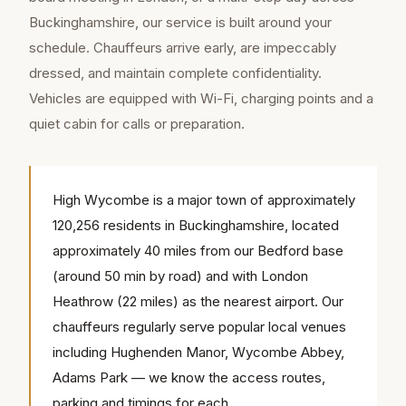
Buckinghamshire, our service is built around your
schedule. Chauffeurs arrive early, are impeccably
dressed, and maintain complete confidentiality.
Vehicles are equipped with Wi-Fi, charging points and a
quiet cabin for calls or preparation.
High Wycombe is a major town of approximately
120,256 residents in Buckinghamshire, located
approximately 40 miles from our Bedford base
(around 50 min by road) and with London
Heathrow (22 miles) as the nearest airport. Our
chauffeurs regularly serve popular local venues
including Hughenden Manor, Wycombe Abbey,
Adams Park — we know the access routes,
parking and timings for each.