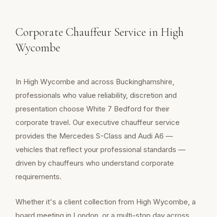
Corporate Chauffeur Service in High
Wycombe
In High Wycombe and across Buckinghamshire,
professionals who value reliability, discretion and
presentation choose White 7 Bedford for their
corporate travel. Our executive chauffeur service
provides the Mercedes S-Class and Audi A6 —
vehicles that reflect your professional standards —
driven by chauffeurs who understand corporate
requirements.
Whether it's a client collection from High Wycombe, a
board meeting in London, or a multi-stop day across