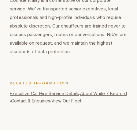
Confidentiality is a cornerstone of our corporate
service. We've transported senior executives, legal
professionals and high-profile individuals who require
absolute discretion. Our chauffeurs are trained never to
discuss passengers, routes or conversations. NDAs are
available on request, and we maintain the highest
standards of data protection.
RELATED INFORMATION
Executive Car Hire
Service Details
About White 7 Bedford
·
Contact & Enquiries
View Our Fleet
·
·