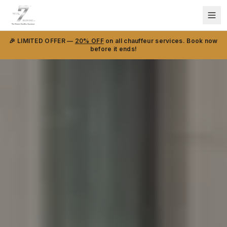
🎉 LIMITED OFFER —
20% OFF
on all chauffeur services. Book now
before it ends!