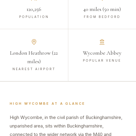
120,256
40 miles (50 min)
POPULATION
FROM BEDFORD
London Heathrow (22
Wycombe Abbey
miles)
POPULAR VENUE
NEAREST AIRPORT
HIGH WYCOMBE
AT A GLANCE
High Wycombe, in the civil parish of Buckinghamshire,
unparished area, sits within Buckinghamshire,
connected to the wider network via the M40 and