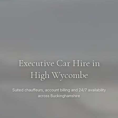
Executive Car Hire in
High Wycombe
Suited chauffeurs, account billing and 24/7 availability
across Buckinghamshire