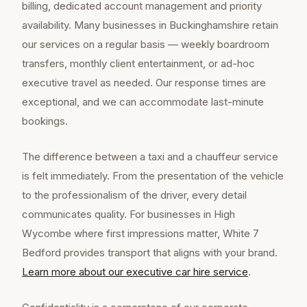
billing, dedicated account management and priority
availability. Many businesses in Buckinghamshire retain
our services on a regular basis — weekly boardroom
transfers, monthly client entertainment, or ad-hoc
executive travel as needed. Our response times are
exceptional, and we can accommodate last-minute
bookings.
The difference between a taxi and a chauffeur service
is felt immediately. From the presentation of the vehicle
to the professionalism of the driver, every detail
communicates quality. For businesses in High
Wycombe where first impressions matter, White 7
Bedford provides transport that aligns with your brand.
Learn more about our
executive car hire
service
.