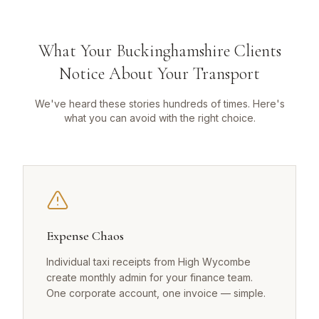
What Your Buckinghamshire Clients
Notice About Your Transport
We've heard these stories hundreds of times. Here's
what you can avoid with the right choice.
Expense Chaos
Individual taxi receipts from High Wycombe
create monthly admin for your finance team.
One corporate account, one invoice — simple.