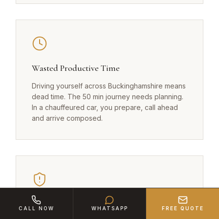
Wasted Productive Time
Driving yourself across Buckinghamshire means
dead time. The 50 min journey needs planning.
In a chauffeured car, you prepare, call ahead
and arrive composed.
Confidentiality Risks
CALL NOW
WHATSAPP
FREE QUOTE