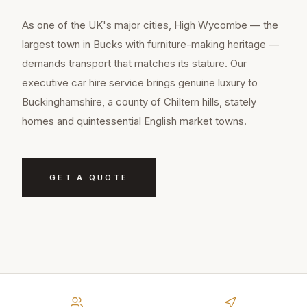
As one of the UK's major cities, High Wycombe — the
largest town in Bucks with furniture-making heritage —
demands transport that matches its stature. Our
executive car hire service brings genuine luxury to
Buckinghamshire, a county of Chiltern hills, stately
homes and quintessential English market towns.
GET A QUOTE