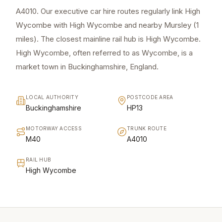
A4010. Our executive car hire routes regularly link High
Wycombe with High Wycombe and nearby Mursley (1
miles). The closest mainline rail hub is High Wycombe.
High Wycombe, often referred to as Wycombe, is a
market town in Buckinghamshire, England.
LOCAL AUTHORITY
POSTCODE AREA
Buckinghamshire
HP13
MOTORWAY ACCESS
TRUNK ROUTE
M40
A4010
RAIL HUB
High Wycombe