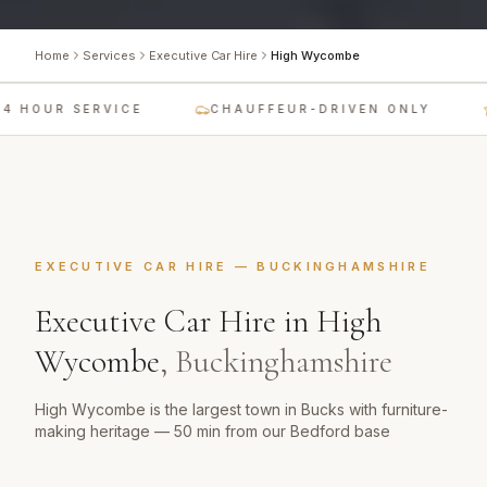
Home
Services
Executive Car Hire
High Wycombe
4 HOUR SERVICE
CHAUFFEUR-DRIVEN ONLY
EXECUTIVE CAR HIRE
—
BUCKINGHAMSHIRE
Executive Car Hire
in
High
Wycombe
,
Buckinghamshire
High Wycombe is the largest town in Bucks with furniture-
making heritage — 50 min from our Bedford base