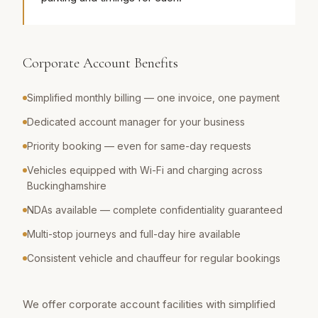
Corporate Account Benefits
Simplified monthly billing — one invoice, one payment
Dedicated account manager for your business
Priority booking — even for same-day requests
Vehicles equipped with Wi-Fi and charging across
Buckinghamshire
NDAs available — complete confidentiality guaranteed
Multi-stop journeys and full-day hire available
Consistent vehicle and chauffeur for regular bookings
We offer corporate account facilities with simplified