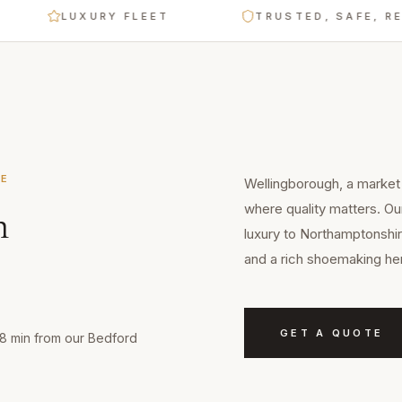
LUXURY FLEET
TRUSTED, SAFE, RELIA
RE
Wellingborough, a market 
where quality matters. Ou
n
luxury to Northamptonshir
and a rich shoemaking her
GET A QUOTE
18 min from our Bedford