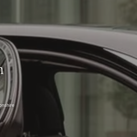
n
onshire