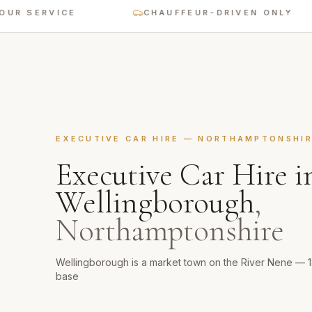
 SERVICE
CHAUFFEUR-DRIVEN ONLY
EXECUTIVE CAR HIRE
—
NORTHAMPTONSHI
Executive Car Hire
i
Wellingborough
,
Northamptonshire
Wellingborough is a market town on the River Nene — 
base