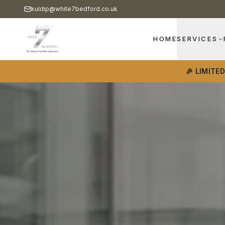
kuldip@white7bedford.co.uk
HOME
SERVICES
🎉 LIMITE