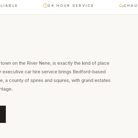
BLE
24 HOUR SERVICE
CHAUFFEU
town on the River Nene, is exactly the kind of place
r executive car hire service brings Bedford-based
e, a county of spires and squires, with grand estates
itage.