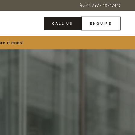
+44 7977 407474
CALL US
ENQUIRE
re it ends!