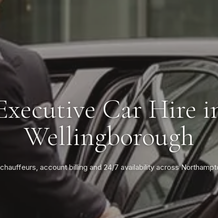
Executive Car Hire i
Wellingborough
 chauffeurs, account billing and 24/7 availability across Northampt