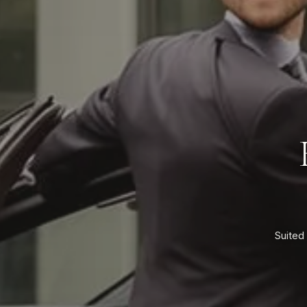
Suited