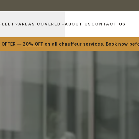
FLEET
AREAS COVERED
ABOUT US
CONTACT US
D OFFER —
20% OFF
on all chauffeur services. Book now befo