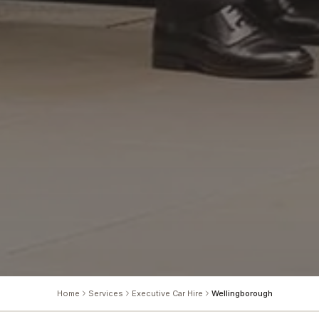
Home
Services
Executive Car Hire
Wellingborough