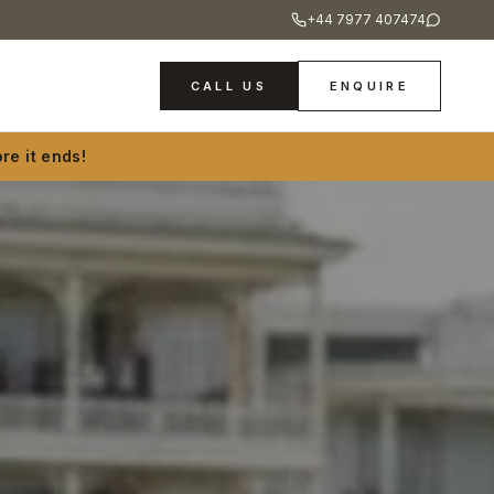
+44 7977 407474
CALL US
ENQUIRE
re it ends!