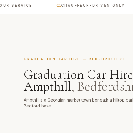
SERVICE
CHAUFFEUR-DRIVEN ONLY
GRADUATION CAR HIRE
—
BEDFORDSHIRE
Graduation Car Hire
Ampthill
,
Bedfordsh
Ampthill is a Georgian market town beneath a hilltop pa
Bedford base