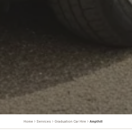
Home
Services
Graduation Car Hire
Ampthill