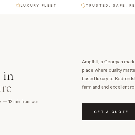
LUXURY FLEET
TRUSTED, SAFE, RELIAB
Ampthill, a Georgian marke
place where quality matte
in
based luxury to Bedfordsh
ire
farmland and excellent ro
rk — 12 min from our
GET A QUOTE