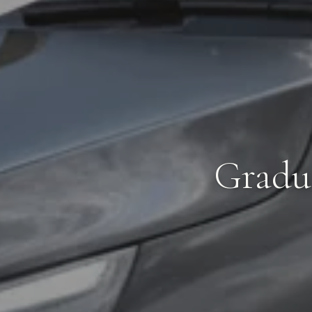
Gradua