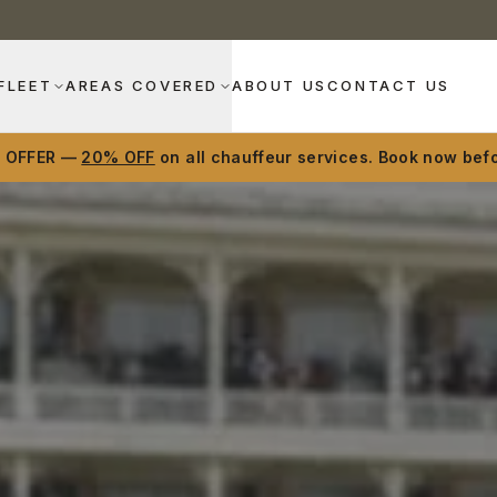
FLEET
AREAS COVERED
ABOUT US
CONTACT US
D OFFER —
20% OFF
on all chauffeur services. Book now befo