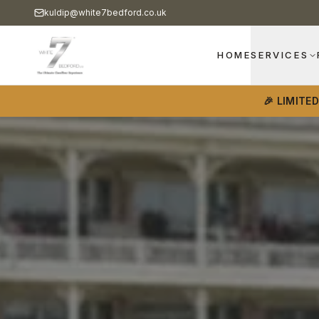
kuldip@white7bedford.co.uk
HOME
SERVICES
🎉 LIMITE