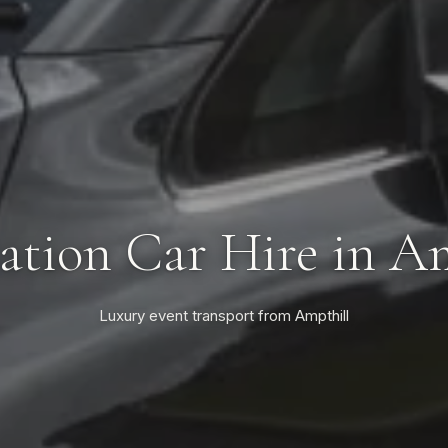
tion Car Hire in A
Luxury event transport from Ampthill