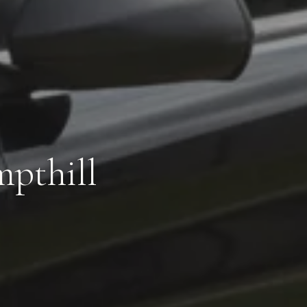
mpthill