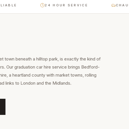
LE
24 HOUR SERVICE
CHAUFFEU
t town beneath a hilltop park, is exactly the kind of
rs. Our graduation car hire service brings Bedford-
ire, a heartland county with market towns, rolling
ad links to London and the Midlands.