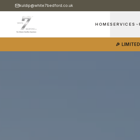
kuldip@white7bedford.co.uk
HOME
SERVICES
🎉 LIMITE