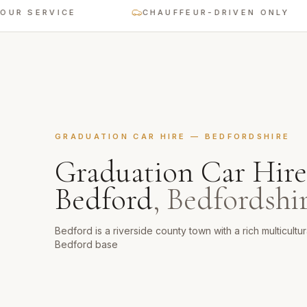
SERVICE
CHAUFFEUR-DRIVEN ONLY
GRADUATION CAR HIRE
—
BEDFORDSHIRE
Graduation Car Hire
Bedford
,
Bedfordshi
Bedford is a riverside county town with a rich multicult
Bedford base