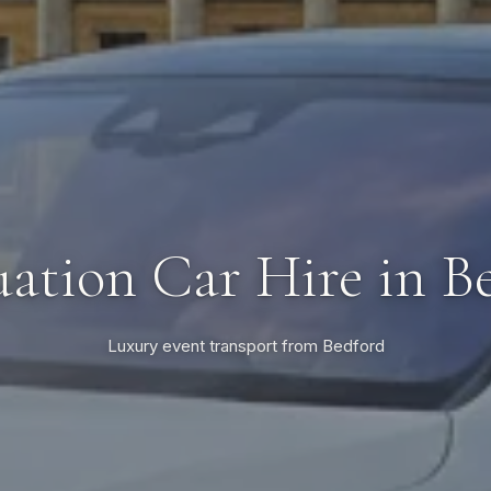
ation Car Hire in B
Luxury event transport from Bedford