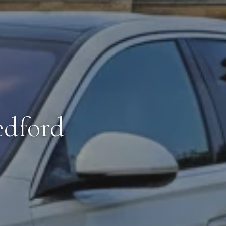
edford