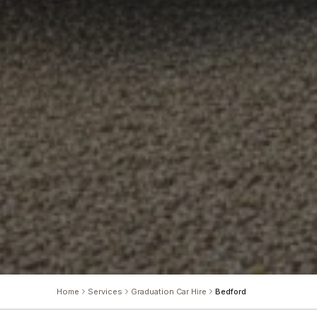
Home
Services
Graduation Car Hire
Bedford