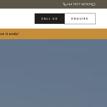
+44 7977 407474
CALL US
ENQUIRE
re it ends!