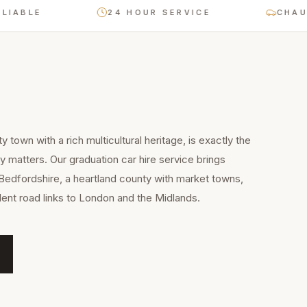
LE
24 HOUR SERVICE
CHAUFFEU
y town with a rich multicultural heritage, is exactly the
y matters. Our graduation car hire service brings
Bedfordshire, a heartland county with market towns,
llent road links to London and the Midlands.