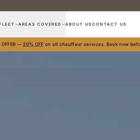
FLEET
AREAS COVERED
ABOUT US
CONTACT US
D OFFER —
20% OFF
on all chauffeur services. Book now befo