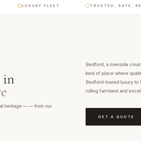
LUXURY FLEET
TRUSTED, SAFE, RELIAB
Bedford, a riverside count
kind of place where qualit
in
Bedford-based luxury to 
re
rolling farmland and exce
ural heritage — — from our
GET A QUOTE