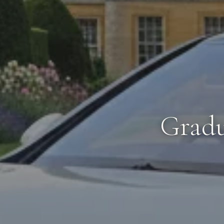
Gradu