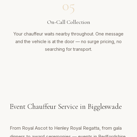
05
On-Call Collection
Your chauffeur waits nearby throughout. One message
and the vehicle is at the door — no surge pricing, no
searching for transport.
Event Chauffeur Service in Biggleswade
From Royal Ascot to Henley Royal Regatta, from gala
dinners to award ceremonies — events in Bedfordshire