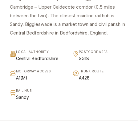
Cambridge – Upper Caldecote corridor (0.5 miles
between the two). The closest mainline rail hub is
Sandy. Biggleswade is a market town and civil parish in
Central Bedfordshire in Bedfordshire, England.
LOCAL AUTHORITY
POSTCODE AREA
Central Bedfordshire
SG18
MOTORWAY ACCESS
TRUNK ROUTE
A1(M)
A428
RAIL HUB
Sandy