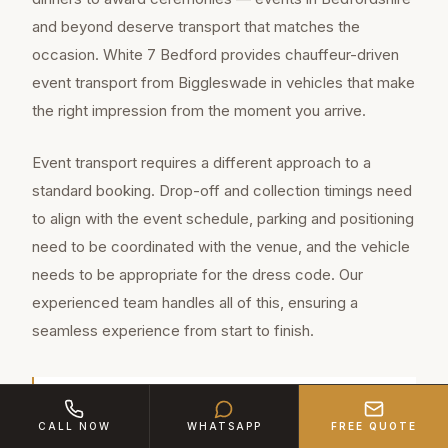
and beyond deserve transport that matches the
occasion. White 7 Bedford provides chauffeur-driven
event transport from Biggleswade in vehicles that make
the right impression from the moment you arrive.
Event transport requires a different approach to a
standard booking. Drop-off and collection timings need
to align with the event schedule, parking and positioning
need to be coordinated with the venue, and the vehicle
needs to be appropriate for the dress code. Our
experienced team handles all of this, ensuring a
seamless experience from start to finish.
Biggleswade is a thriving market town of
CALL NOW
WHATSAPP
FREE QUOTE
approximately 19,800 residents in Bedfordshire,