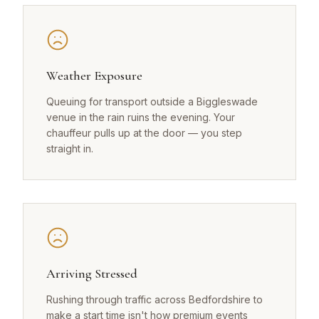
Weather Exposure
Queuing for transport outside a Biggleswade
venue in the rain ruins the evening. Your
chauffeur pulls up at the door — you step
straight in.
Arriving Stressed
Rushing through traffic across Bedfordshire to
make a start time isn't how premium events