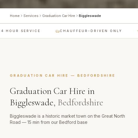
Home
Services
Graduation Car Hire
Biggleswade
 HOUR SERVICE
CHAUFFEUR-DRIVEN ONLY
GRADUATION CAR HIRE
—
BEDFORDSHIRE
Graduation Car Hire
in
Biggleswade
,
Bedfordshire
Biggleswade is a historic market town on the Great North
Road — 15 min from our Bedford base