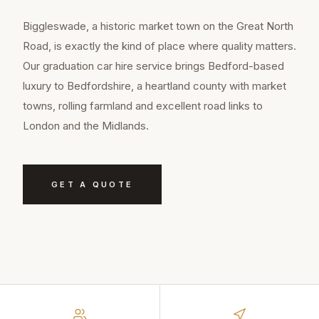
Biggleswade, a historic market town on the Great North
Road, is exactly the kind of place where quality matters.
Our graduation car hire service brings Bedford-based
luxury to Bedfordshire, a heartland county with market
towns, rolling farmland and excellent road links to
London and the Midlands.
GET A QUOTE