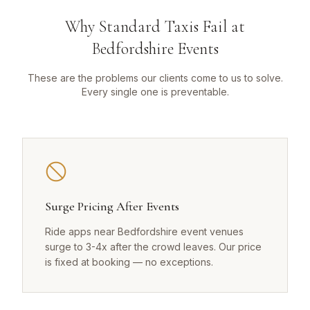
Why Standard Taxis Fail at
Bedfordshire Events
These are the problems our clients come to us to solve.
Every single one is preventable.
Surge Pricing After Events
Ride apps near Bedfordshire event venues
surge to 3-4x after the crowd leaves. Our price
is fixed at booking — no exceptions.