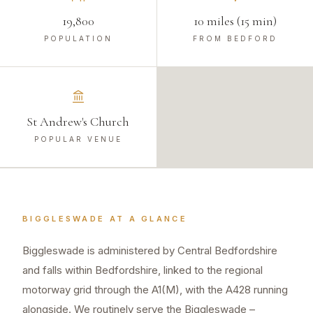
19,800
10 miles (15 min)
POPULATION
FROM BEDFORD
St Andrew's Church
POPULAR VENUE
BIGGLESWADE
AT A GLANCE
Biggleswade is administered by Central Bedfordshire
and falls within Bedfordshire, linked to the regional
motorway grid through the A1(M), with the A428 running
alongside. We routinely serve the Biggleswade –