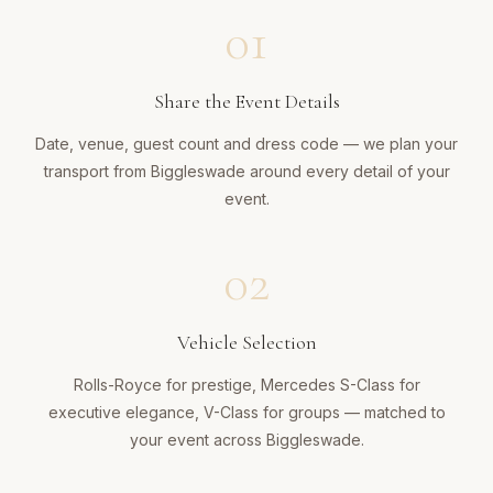
01
Share the Event Details
Date, venue, guest count and dress code — we plan your
transport from Biggleswade around every detail of your
event.
02
Vehicle Selection
Rolls-Royce for prestige, Mercedes S-Class for
executive elegance, V-Class for groups — matched to
your event across Biggleswade.