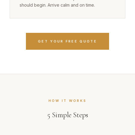
should begin. Arrive calm and on time.
GET YOUR FREE QUOTE
HOW IT WORKS
5
Simple Steps