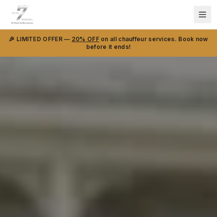
🎉 LIMITED OFFER —
20% OFF
on all chauffeur services. Book now
before it ends!