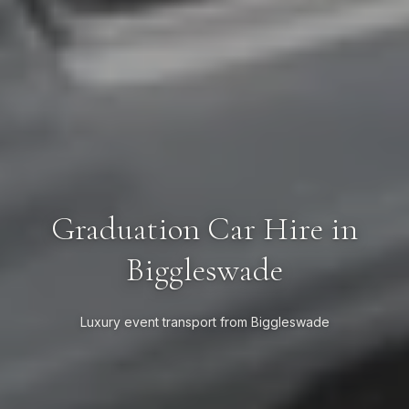
Graduation Car Hire in
Biggleswade
Luxury event transport from Biggleswade