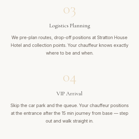
03
Logistics Planning
We pre-plan routes, drop-off positions at Stratton House
Hotel and collection points. Your chauffeur knows exactly
where to be and when.
04
VIP Arrival
Skip the car park and the queue. Your chauffeur positions
at the entrance after the 15 min journey from base — step
out and walk straight in.