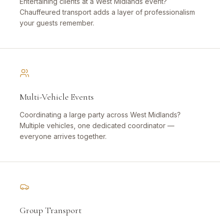
Entertaining clients at a West Midlands event?
Chauffeured transport adds a layer of professionalism
your guests remember.
Multi-Vehicle Events
Coordinating a large party across West Midlands?
Multiple vehicles, one dedicated coordinator —
everyone arrives together.
Group Transport