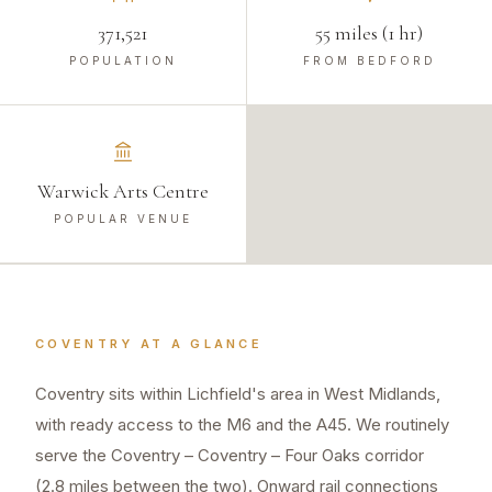
371,521
55 miles (1 hr)
POPULATION
FROM BEDFORD
Warwick Arts Centre
POPULAR VENUE
COVENTRY
AT A GLANCE
Coventry sits within Lichfield's area in West Midlands,
with ready access to the M6 and the A45. We routinely
serve the Coventry – Coventry – Four Oaks corridor
(2.8 miles between the two). Onward rail connections