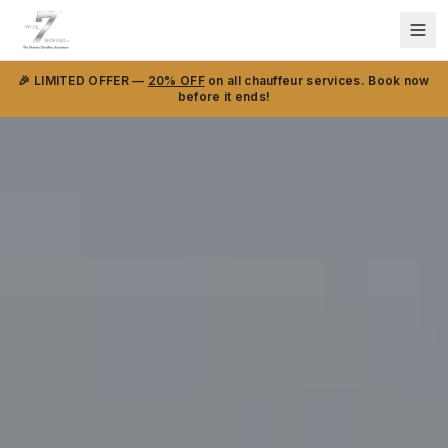
🎉 LIMITED OFFER —
20% OFF
on all chauffeur services. Book now
before it ends!