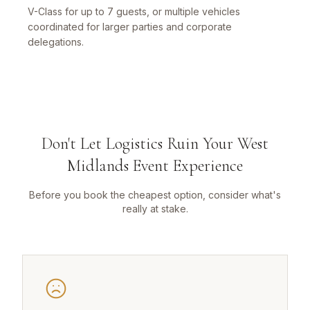
V-Class for up to 7 guests, or multiple vehicles
coordinated for larger parties and corporate
delegations.
Don't Let Logistics Ruin Your West
Midlands Event Experience
Before you book the cheapest option, consider what's
really at stake.