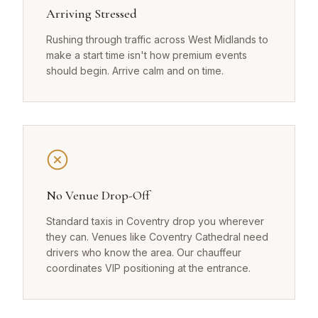
Arriving Stressed
Rushing through traffic across West Midlands to
make a start time isn't how premium events
should begin. Arrive calm and on time.
No Venue Drop-Off
Standard taxis in Coventry drop you wherever
they can. Venues like Coventry Cathedral need
drivers who know the area. Our chauffeur
coordinates VIP positioning at the entrance.