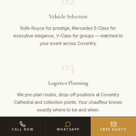
02
Vehicle Selection
Rolls-Royce for prestige, Mercedes S-Class for
executive elegance, V-Class for groups — matched to
your event across Coventry.
03
Logistics Planning
We pre-plan routes, drop-off positions at Coventry
Cathedral and collection points. Your chauffeur knows
exactly where to be and when.
04
CALL NOW
WHATSAPP
FREE QUOTE