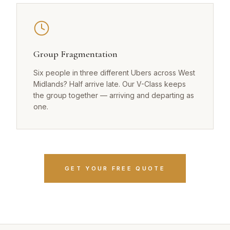
Group Fragmentation
Six people in three different Ubers across West
Midlands? Half arrive late. Our V-Class keeps
the group together — arriving and departing as
one.
GET YOUR FREE QUOTE