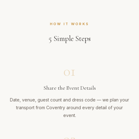
HOW IT WORKS
5
Simple Steps
01
Share the Event Details
Date, venue, guest count and dress code — we plan your
transport from Coventry around every detail of your
event.