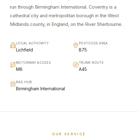
run through Birmingham International. Coventry is a
cathedral city and metropolitan borough in the West
Midlands county, in England, on the River Sherbourne.
LOCAL AUTHORITY
POSTCODE AREA
Lichfield
B75
MOTORWAY ACCESS
TRUNK ROUTE
M6
A45
RAIL HUB
Birmingham International
OUR SERVICE