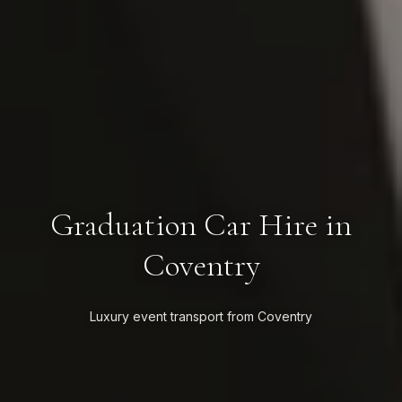
Graduation Car Hire in
Coventry
Luxury event transport from Coventry