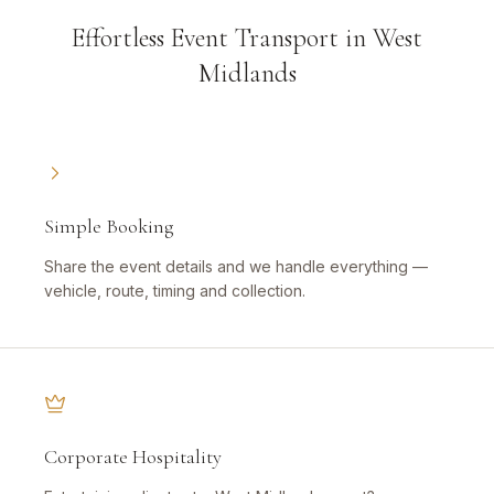
Effortless Event Transport in West
Midlands
Simple Booking
Share the event details and we handle everything —
vehicle, route, timing and collection.
Corporate Hospitality