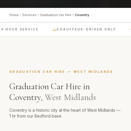
Home
Services
Graduation Car Hire
Coventry
4 HOUR SERVICE
CHAUFFEUR-DRIVEN ONLY
GRADUATION CAR HIRE
—
WEST MIDLANDS
Graduation Car Hire
in
Coventry
,
West Midlands
Coventry is a historic city at the heart of West Midlands —
1 hr from our Bedford base