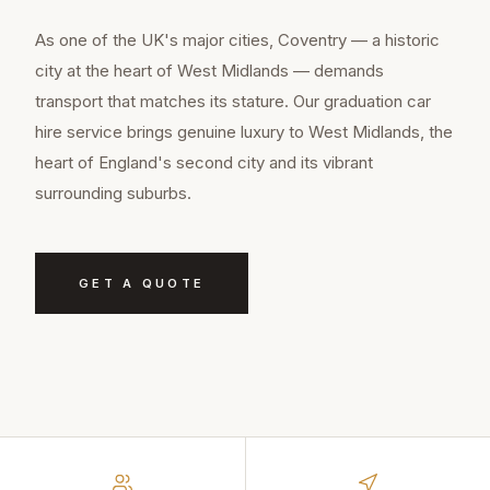
As one of the UK's major cities, Coventry — a historic
city at the heart of West Midlands — demands
transport that matches its stature. Our graduation car
hire service brings genuine luxury to West Midlands, the
heart of England's second city and its vibrant
surrounding suburbs.
GET A QUOTE