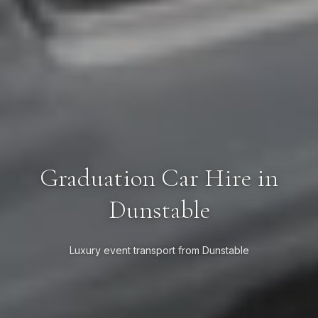
Graduation Car Hire in
Dunstable
Luxury event transport from Dunstable