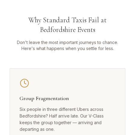
Why Standard Taxis Fail at
Bedfordshire Events
Don't leave the most important journeys to chance.
Here's what happens when you settle for less.
Group Fragmentation
Six people in three different Ubers across
Bedfordshire? Half arrive late. Our V-Class
keeps the group together — arriving and
departing as one.