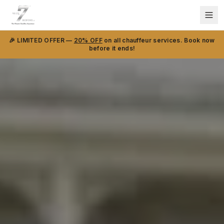
🎉 LIMITED OFFER —
20% OFF
on all chauffeur services. Book now
before it ends!