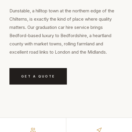
Dunstable, a hilltop town at the northern edge of the
Chilterns, is exactly the kind of place where quality
matters. Our graduation car hire service brings
Bedford-based luxury to Bedfordshire, a heartland
county with market towns, rolling farmland and
excellent road links to London and the Midlands.
GET A QUOTE