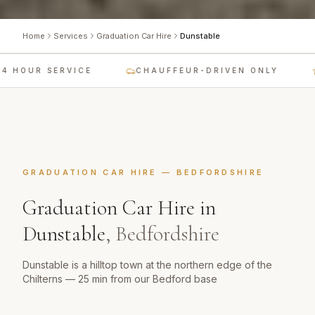
Home
Services
Graduation Car Hire
Dunstable
 HOUR SERVICE
CHAUFFEUR-DRIVEN ONLY
GRADUATION CAR HIRE
—
BEDFORDSHIRE
Graduation Car Hire
in
Dunstable
,
Bedfordshire
Dunstable is a hilltop town at the northern edge of the
Chilterns — 25 min from our Bedford base