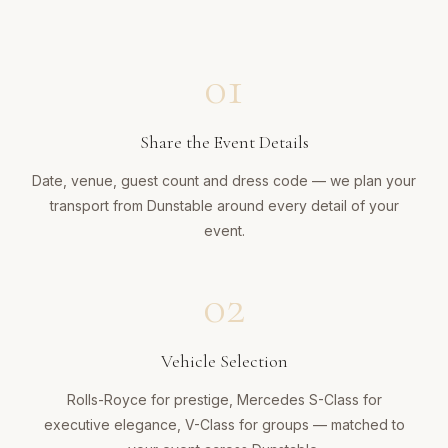
01
Share the Event Details
Date, venue, guest count and dress code — we plan your
transport from Dunstable around every detail of your
event.
02
Vehicle Selection
Rolls-Royce for prestige, Mercedes S-Class for
executive elegance, V-Class for groups — matched to