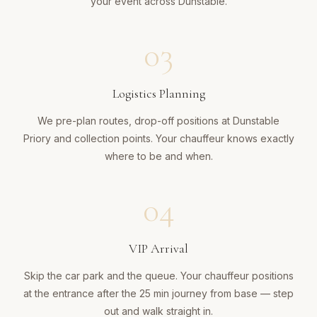
your event across Dunstable.
03
Logistics Planning
We pre-plan routes, drop-off positions at Dunstable
Priory and collection points. Your chauffeur knows exactly
where to be and when.
04
VIP Arrival
Skip the car park and the queue. Your chauffeur positions
at the entrance after the 25 min journey from base — step
out and walk straight in.