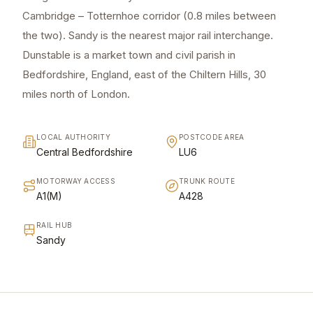
Cambridge – Totternhoe corridor (0.8 miles between
the two). Sandy is the nearest major rail interchange.
Dunstable is a market town and civil parish in
Bedfordshire, England, east of the Chiltern Hills, 30
miles north of London.
LOCAL AUTHORITY
POSTCODE AREA
Central Bedfordshire
LU6
MOTORWAY ACCESS
TRUNK ROUTE
A1(M)
A428
RAIL HUB
Sandy