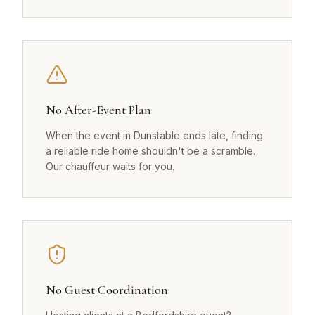
No After-Event Plan
When the event in Dunstable ends late, finding
a reliable ride home shouldn't be a scramble.
Our chauffeur waits for you.
No Guest Coordination