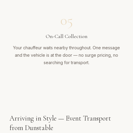
05
On-Call Collection
Your chauffeur waits nearby throughout. One message
and the vehicle is at the door — no surge pricing, no
searching for transport.
Arriving in Style — Event Transport
from Dunstable