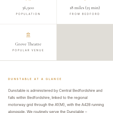
36,900
18 miles (25 min)
POPULATION
FROM BEDFORD
Grove Theatre
POPULAR VENUE
DUNSTABLE
AT A GLANCE
Dunstable is administered by Central Bedfordshire and
falls within Bedfordshire, linked to the regional
motorway grid through the A1(M), with the A428 running
alongside. We routinely serve the Dunstable –