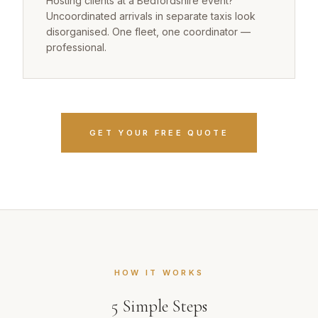
Hosting clients at a Bedfordshire event?
Uncoordinated arrivals in separate taxis look
disorganised. One fleet, one coordinator —
professional.
GET YOUR FREE QUOTE
HOW IT WORKS
5
Simple Steps