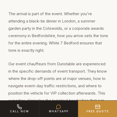
The arrival is part of the event. Whether you're
attending a black-tie dinner in London, a summer
garden party in the Cotswolds, or a corporate awards
ceremony in Bedfordshire, how you arrive sets the tone
for the entire evening. White 7 Bedford ensures that
tone is exactly right.
Our event chauffeurs from Dunstable are experienced
in the specific demands of event transport. They know
where the drop-off points are at major venues, how to
navigate event-day traffic restrictions, and where to
position the vehicle for VIP collection afterwards. This
expertise eliminates the logistical headaches that can
spoil an otherwise perfect evening.
CALL NOW
WHATSAPP
FREE QUOTE