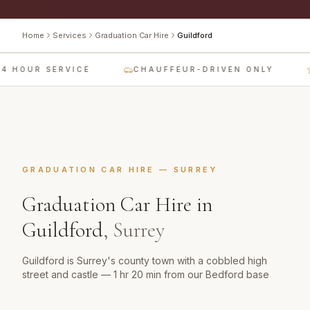
Home
Services
Graduation Car Hire
Guildford
4 HOUR SERVICE
CHAUFFEUR-DRIVEN ONLY
GRADUATION CAR HIRE
—
SURREY
Graduation Car Hire
in
Guildford
,
Surrey
Guildford is Surrey's county town with a cobbled high
street and castle — 1 hr 20 min from our Bedford base