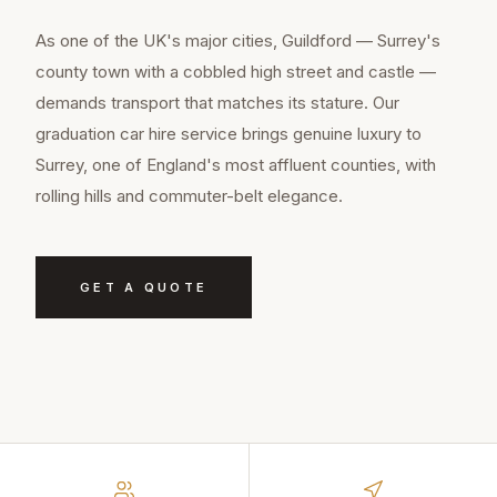
As one of the UK's major cities, Guildford — Surrey's
county town with a cobbled high street and castle —
demands transport that matches its stature. Our
graduation car hire service brings genuine luxury to
Surrey, one of England's most affluent counties, with
rolling hills and commuter-belt elegance.
GET A QUOTE