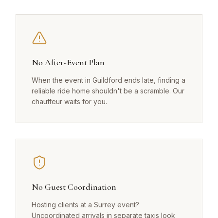
No After-Event Plan
When the event in Guildford ends late, finding a
reliable ride home shouldn't be a scramble. Our
chauffeur waits for you.
No Guest Coordination
Hosting clients at a Surrey event?
Uncoordinated arrivals in separate taxis look