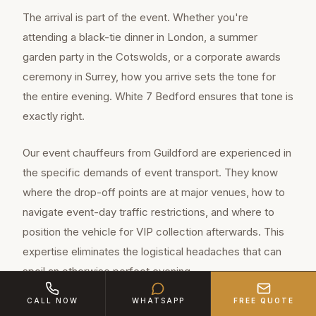
The arrival is part of the event. Whether you're
attending a black-tie dinner in London, a summer
garden party in the Cotswolds, or a corporate awards
ceremony in Surrey, how you arrive sets the tone for
the entire evening. White 7 Bedford ensures that tone is
exactly right.
Our event chauffeurs from Guildford are experienced in
the specific demands of event transport. They know
where the drop-off points are at major venues, how to
navigate event-day traffic restrictions, and where to
position the vehicle for VIP collection afterwards. This
expertise eliminates the logistical headaches that can
spoil an otherwise perfect evening.
CALL NOW
WHATSAPP
FREE QUOTE