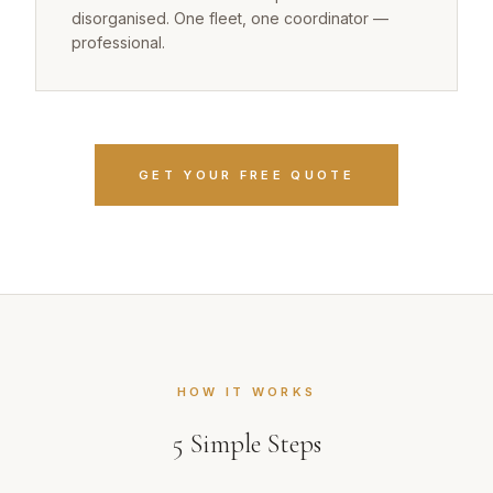
disorganised. One fleet, one coordinator —
professional.
GET YOUR FREE QUOTE
HOW IT WORKS
5
Simple Steps