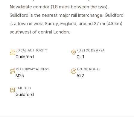
Newdigate corridor (1.8 miles between the two).
Guildford is the nearest major rail interchange. Guildford
is a town in west Surrey, England, around 27 mi (43 km)
southwest of central London.
LOCAL AUTHORITY
POSTCODE AREA
Guildford
GU1
MOTORWAY ACCESS
TRUNK ROUTE
M25
A22
RAIL HUB
Guildford