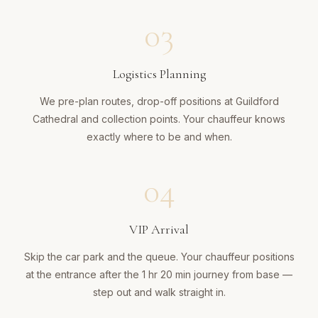
03
Logistics Planning
We pre-plan routes, drop-off positions at Guildford
Cathedral and collection points. Your chauffeur knows
exactly where to be and when.
04
VIP Arrival
Skip the car park and the queue. Your chauffeur positions
at the entrance after the 1 hr 20 min journey from base —
step out and walk straight in.