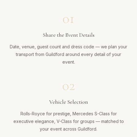
01
Share the Event Details
Date, venue, guest count and dress code — we plan your
transport from Guildford around every detail of your
event.
02
Vehicle Selection
Rolls-Royce for prestige, Mercedes S-Class for
executive elegance, V-Class for groups — matched to
your event across Guildford.