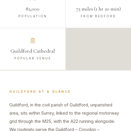
82,000
75 miles (1 hr 20 min)
POPULATION
FROM BEDFORD
Guildford Cathedral
POPULAR VENUE
GUILDFORD
AT A GLANCE
Guildford, in the civil parish of Guildford, unparished
area, sits within Surrey, linked to the regional motorway
grid through the M25, with the A22 running alongside.
We routinely serve the Guildford – Croydon –