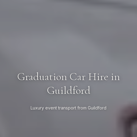
Graduation Car Hire in
Guildford
Luxury event transport from Guildford