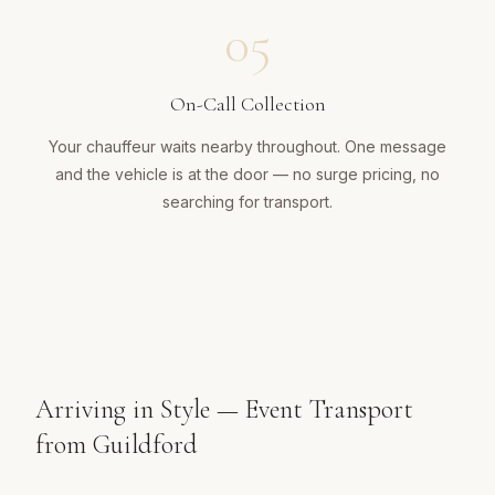
05
On-Call Collection
Your chauffeur waits nearby throughout. One message
and the vehicle is at the door — no surge pricing, no
searching for transport.
Arriving in Style — Event Transport
from Guildford