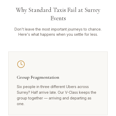
Why Standard Taxis Fail at Surrey
Events
Don't leave the most important journeys to chance.
Here's what happens when you settle for less.
Group Fragmentation
Six people in three different Ubers across
Surrey? Half arrive late. Our V-Class keeps the
group together — arriving and departing as
one.