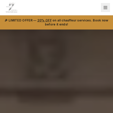
🎉 LIMITED OFFER —
20% OFF
on all chauffeur services. Book now
before it ends!