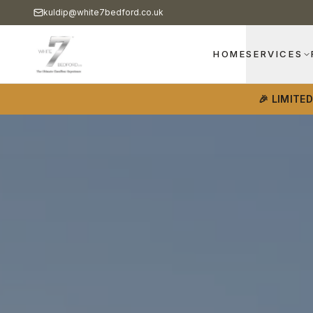
kuldip@white7bedford.co.uk
HOME
SERVICES
🎉 LIMITE