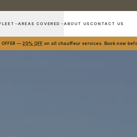
FLEET
AREAS COVERED
ABOUT US
CONTACT US
D OFFER —
20% OFF
on all chauffeur services. Book now befo