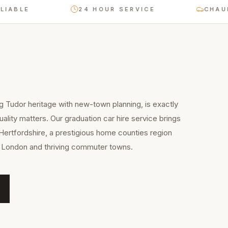
LE
24 HOUR SERVICE
CHAUFFEU
g Tudor heritage with new-town planning, is exactly
ality matters. Our graduation car hire service brings
Hertfordshire, a prestigious home counties region
to London and thriving commuter towns.