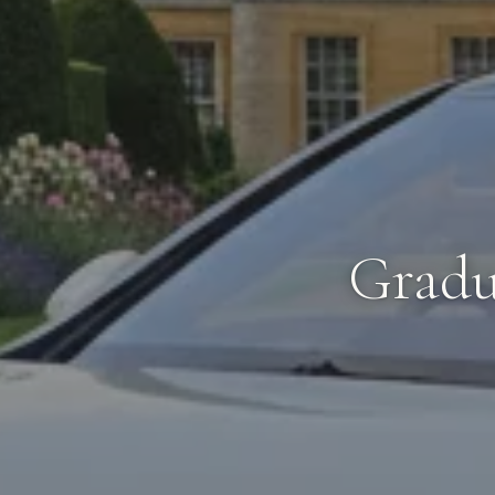
Gradu