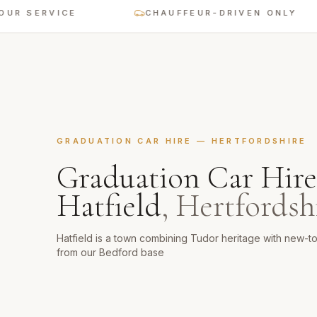
SERVICE
CHAUFFEUR-DRIVEN ONLY
GRADUATION CAR HIRE
—
HERTFORDSHIRE
Graduation Car Hire
Hatfield
,
Hertfordsh
Hatfield is a town combining Tudor heritage with new-
from our Bedford base