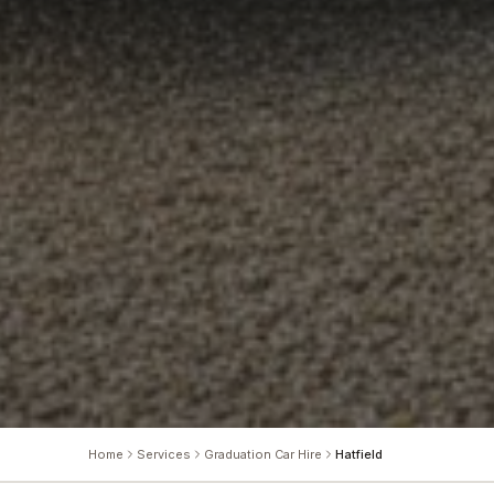
Home
Services
Graduation Car Hire
Hatfield