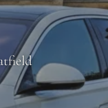
tfield