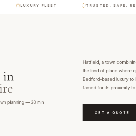
LUXURY FLEET
TRUSTED, SAFE, RELIAB
Hatfield, a town combinin
the kind of place where qu
in
Bedford-based luxury to 
ire
famed for its proximity 
town planning — 30 min
GET A QUOTE