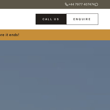
+44 7977 407474
CALL US
ENQUIRE
re it ends!