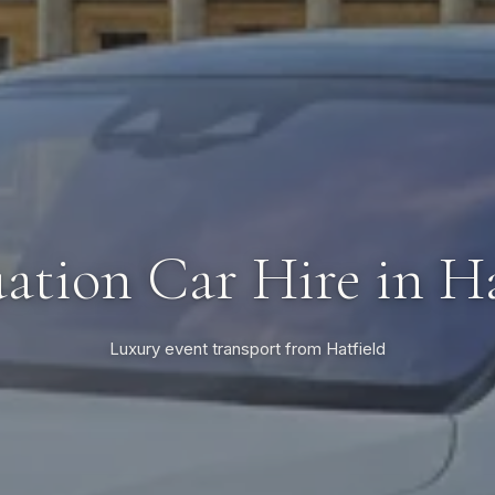
ation Car Hire in Ha
Luxury event transport from Hatfield