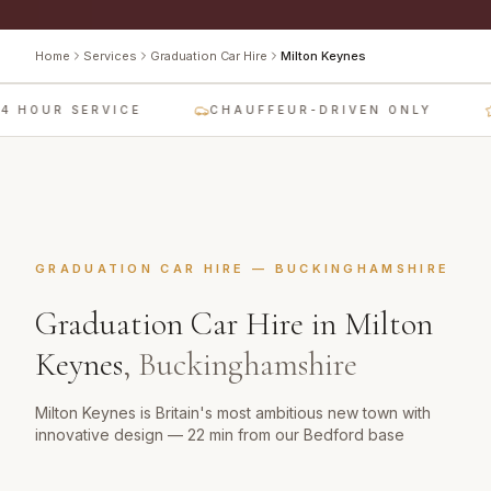
Home
Services
Graduation Car Hire
Milton Keynes
 HOUR SERVICE
CHAUFFEUR-DRIVEN ONLY
GRADUATION CAR HIRE
—
BUCKINGHAMSHIRE
Graduation Car Hire
in
Milton
Keynes
,
Buckinghamshire
Milton Keynes is Britain's most ambitious new town with
innovative design — 22 min from our Bedford base