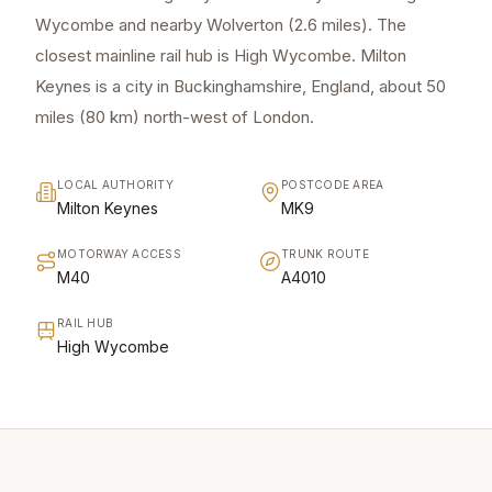
Wycombe and nearby Wolverton (2.6 miles). The
closest mainline rail hub is High Wycombe. Milton
Keynes is a city in Buckinghamshire, England, about 50
miles (80 km) north-west of London.
LOCAL AUTHORITY
POSTCODE AREA
Milton Keynes
MK9
MOTORWAY ACCESS
TRUNK ROUTE
M40
A4010
RAIL HUB
High Wycombe