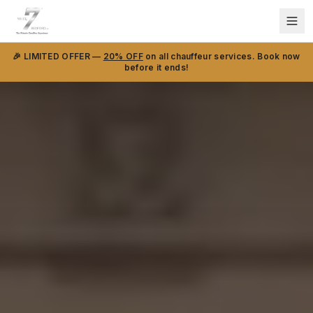
🎉 LIMITED OFFER —
20% OFF
on all chauffeur services. Book now
before it ends!