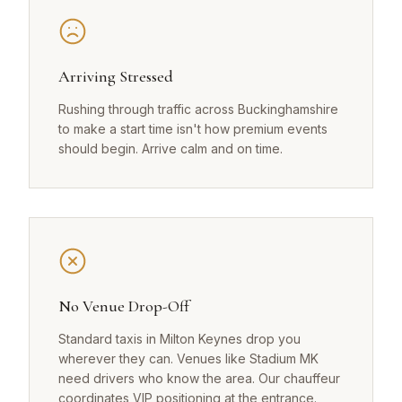
Arriving Stressed
Rushing through traffic across Buckinghamshire
to make a start time isn't how premium events
should begin. Arrive calm and on time.
No Venue Drop-Off
Standard taxis in Milton Keynes drop you
wherever they can. Venues like Stadium MK
need drivers who know the area. Our chauffeur
coordinates VIP positioning at the entrance.