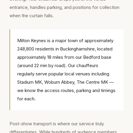
entrance, handles parking, and positions for collection
when the curtain falls.
Milton Keynes is a major town of approximately
248,800 residents in Buckinghamshire, located
approximately 18 miles from our Bedford base
(around 22 min by road). Our chauffeurs
regularly serve popular local venues including
Stadium MK, Woburn Abbey, The Centre MK —
we know the access routes, parking and timings
for each.
Post-show transport is where our service truly
differentiates. While hundreds of audience members