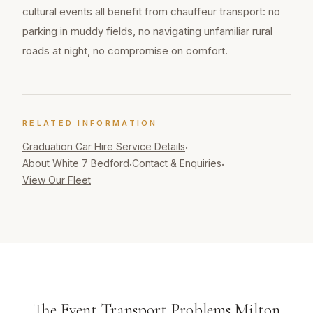
cultural events all benefit from chauffeur transport: no
parking in muddy fields, no navigating unfamiliar rural
roads at night, no compromise on comfort.
RELATED INFORMATION
Graduation Car Hire
Service Details
·
About White 7 Bedford
Contact & Enquiries
·
·
View Our Fleet
The Event Transport Problems Milton