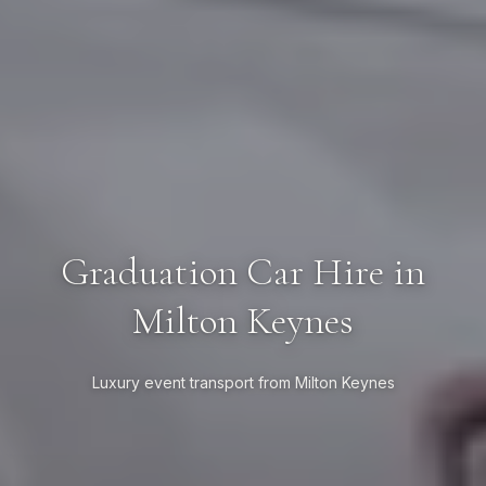
Graduation Car Hire in
Milton Keynes
Luxury event transport from Milton Keynes