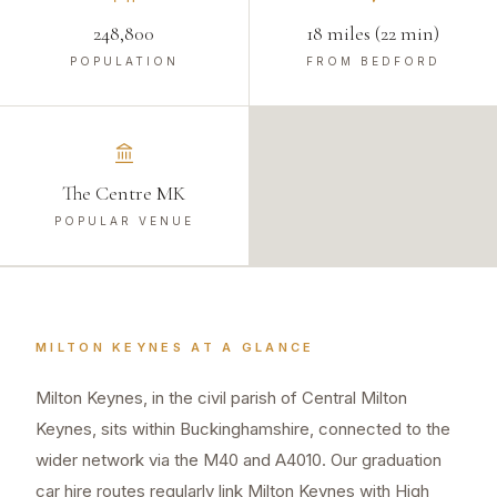
248,800
18 miles (22 min)
POPULATION
FROM BEDFORD
The Centre MK
POPULAR VENUE
MILTON KEYNES
AT A GLANCE
Milton Keynes, in the civil parish of Central Milton
Keynes, sits within Buckinghamshire, connected to the
wider network via the M40 and A4010. Our graduation
car hire routes regularly link Milton Keynes with High