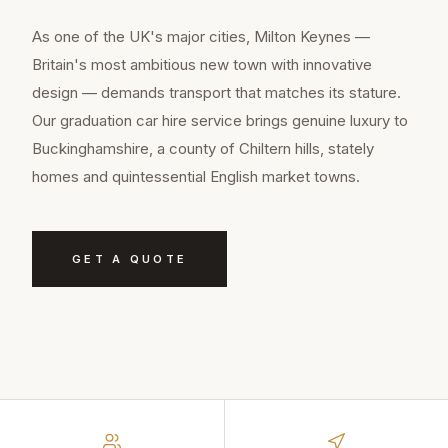
As one of the UK's major cities, Milton Keynes —
Britain's most ambitious new town with innovative
design — demands transport that matches its stature.
Our graduation car hire service brings genuine luxury to
Buckinghamshire, a county of Chiltern hills, stately
homes and quintessential English market towns.
GET A QUOTE