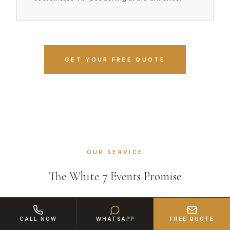
GET YOUR FREE QUOTE
OUR SERVICE
The White 7 Events Promise
CALL NOW
WHATSAPP
FREE QUOTE