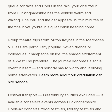
queue for taxis and Ubers in the rain, your chauffeur
from Buckinghamshire has the vehicle warm and
waiting. One call, and the car appears. Within minutes of
the final bow, you're in a quiet cabin heading home.
Group theatre trips from Milton Keynes in the Mercedes
V-Class are particularly popular. Seven friends or
colleagues, champagne on ice, the shared excitement
of a West End premiere. The journey becomes a social
event in itself — and nobody has to worry about driving
home afterwards.
Learn more about our
graduation car
hire
service
.
Festival transport — Glastonbury shuttles excluded — is
available for select events across Buckinghamshire.
Open-air concerts, food festivals, literary festivals and