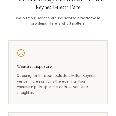
Keynes Guests Face
We built our service around solving exactly these
problems. Here's why it matters.
Weather Exposure
Queuing for transport outside a Milton Keynes
venue in the rain ruins the evening. Your
chauffeur pulls up at the door — you step
straight in.