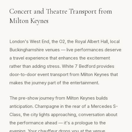
Concert and Theatre Transport from
Milton Keynes
London's West End, the O2, the Royal Albert Hall, local
Buckinghamshire venues — live performances deserve
a travel experience that enhances the excitement
rather than adding stress. White 7 Bedford provides
door-to-door event transport from Milton Keynes that
makes the journey part of the entertainment.
The pre-show journey from Milton Keynes builds
anticipation. Champagne in the rear of a Mercedes S-
Class, the city lights approaching, conversation about
the performance ahead — it's a prologue to the
evening. Your chauffeur drops you at the venue