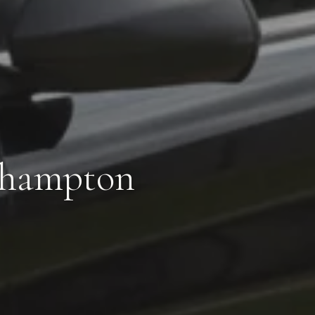
thampton