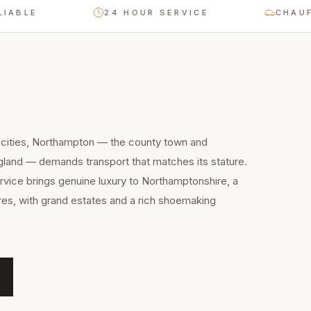
LE
24 HOUR SERVICE
CHAUFFEUR
 cities, Northampton — the county town and
gland — demands transport that matches its stature.
ervice brings genuine luxury to Northamptonshire, a
res, with grand estates and a rich shoemaking