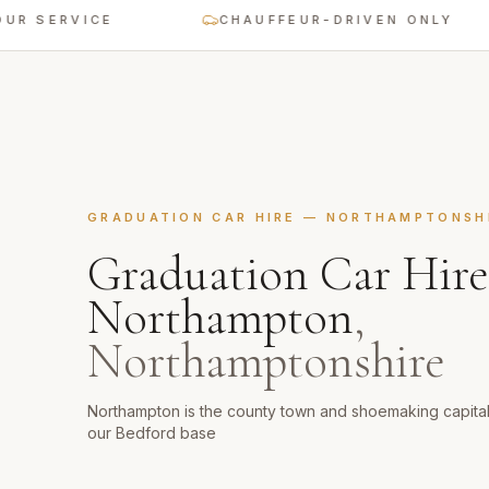
SERVICE
CHAUFFEUR-DRIVEN ONLY
GRADUATION CAR HIRE
—
NORTHAMPTONSH
Graduation Car Hire
Northampton
,
Northamptonshire
Northampton is the county town and shoemaking capita
our Bedford base