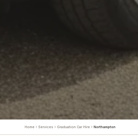
Home
Services
Graduation Car Hire
Northampton