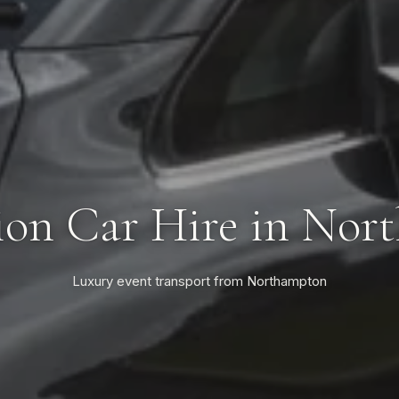
ion Car Hire in Nor
Luxury event transport from Northampton