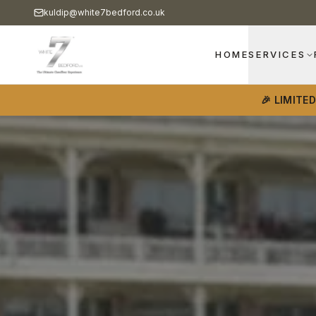
kuldip@white7bedford.co.uk
HOME
SERVICES
🎉 LIMITE