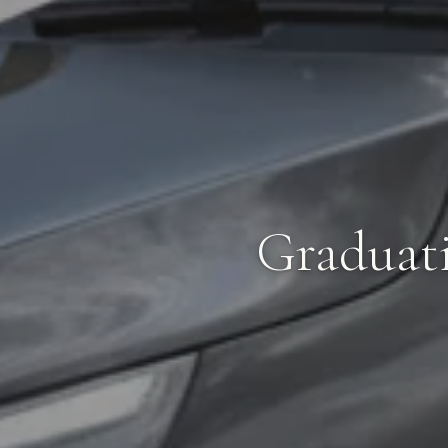
Graduat