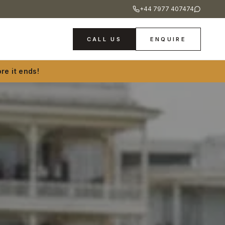
+44 7977 407474
CALL US
ENQUIRE
re it ends!