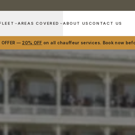
FLEET
AREAS COVERED
ABOUT US
CONTACT US
D OFFER —
20% OFF
on all chauffeur services. Book now befo