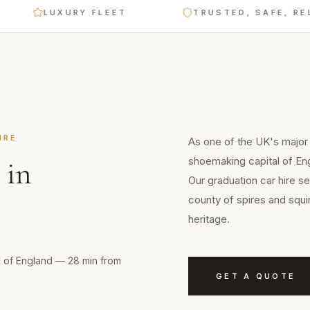
LUXURY FLEET
TRUSTED, SAFE, RELIAB
IRE
As one of the UK's major
shoemaking capital of En
in
Our graduation car hire s
county of spires and squi
heritage.
l of England — 28 min from
GET A QUOTE