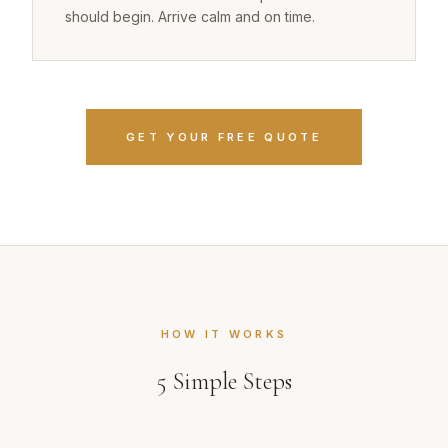
should begin. Arrive calm and on time.
GET YOUR FREE QUOTE
HOW IT WORKS
5
Simple Steps