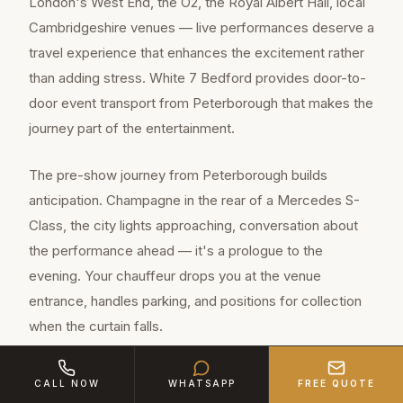
London's West End, the O2, the Royal Albert Hall, local
Cambridgeshire venues — live performances deserve a
travel experience that enhances the excitement rather
than adding stress. White 7 Bedford provides door-to-
door event transport from Peterborough that makes the
journey part of the entertainment.
The pre-show journey from Peterborough builds
anticipation. Champagne in the rear of a Mercedes S-
Class, the city lights approaching, conversation about
the performance ahead — it's a prologue to the
evening. Your chauffeur drops you at the venue
entrance, handles parking, and positions for collection
when the curtain falls.
CALL NOW
WHATSAPP
FREE QUOTE
Peterborough is a major town of approximately