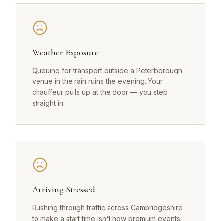
Weather Exposure
Queuing for transport outside a Peterborough
venue in the rain ruins the evening. Your
chauffeur pulls up at the door — you step
straight in.
Arriving Stressed
Rushing through traffic across Cambridgeshire
to make a start time isn't how premium events