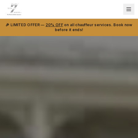
🎉 LIMITED OFFER —
20% OFF
on all chauffeur services. Book now
before it ends!