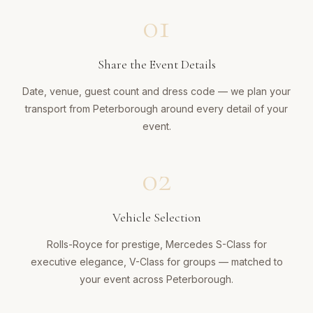
01
Share the Event Details
Date, venue, guest count and dress code — we plan your
transport from Peterborough around every detail of your
event.
02
Vehicle Selection
Rolls-Royce for prestige, Mercedes S-Class for
executive elegance, V-Class for groups — matched to
your event across Peterborough.