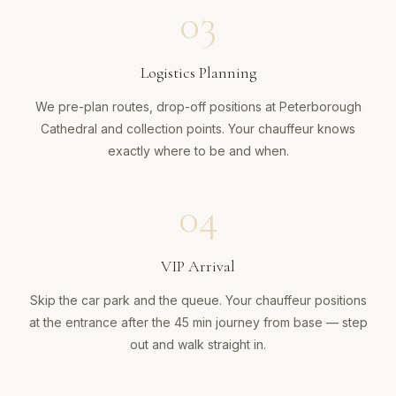
03
Logistics Planning
We pre-plan routes, drop-off positions at Peterborough
Cathedral and collection points. Your chauffeur knows
exactly where to be and when.
04
VIP Arrival
Skip the car park and the queue. Your chauffeur positions
at the entrance after the 45 min journey from base — step
out and walk straight in.