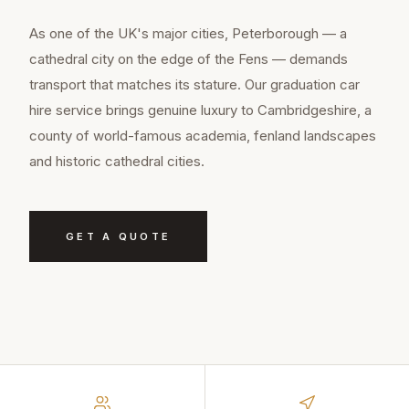
As one of the UK's major cities, Peterborough — a
cathedral city on the edge of the Fens — demands
transport that matches its stature. Our graduation car
hire service brings genuine luxury to Cambridgeshire, a
county of world-famous academia, fenland landscapes
and historic cathedral cities.
GET A QUOTE