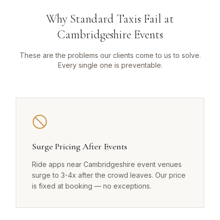
Why Standard Taxis Fail at
Cambridgeshire Events
These are the problems our clients come to us to solve.
Every single one is preventable.
Surge Pricing After Events
Ride apps near Cambridgeshire event venues
surge to 3-4x after the crowd leaves. Our price
is fixed at booking — no exceptions.