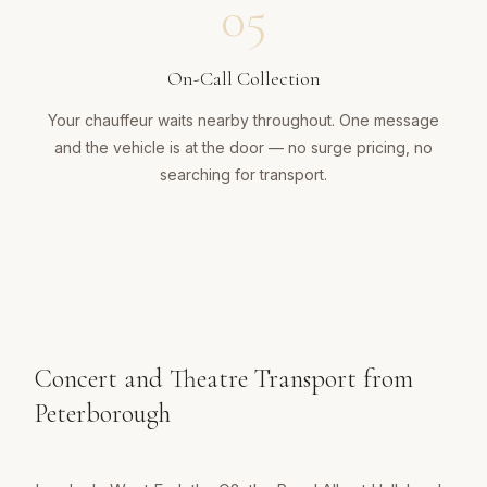
05
On-Call Collection
Your chauffeur waits nearby throughout. One message
and the vehicle is at the door — no surge pricing, no
searching for transport.
Concert and Theatre Transport from
Peterborough