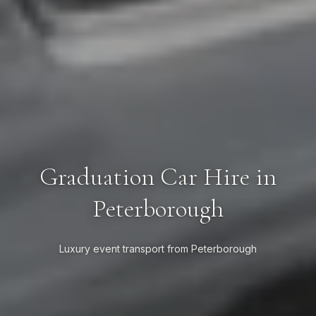
Graduation Car Hire in
Peterborough
Luxury event transport from Peterborough