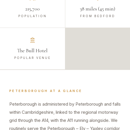
215,700
38 miles (45 min)
POPULATION
FROM BEDFORD
The Bull Hotel
POPULAR VENUE
PETERBOROUGH
AT A GLANCE
Peterborough is administered by Peterborough and falls
within Cambridgeshire, linked to the regional motorway
grid through the A14, with the A11 running alongside. We
routinely serve the Peterborough – Ely – Yaxley corridor