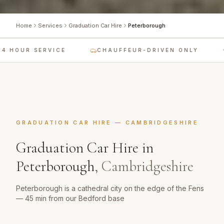
Home
Services
Graduation Car Hire
Peterborough
 HOUR SERVICE
CHAUFFEUR-DRIVEN ONLY
GRADUATION CAR HIRE
—
CAMBRIDGESHIRE
Graduation Car Hire
in
Peterborough
,
Cambridgeshire
Peterborough is a cathedral city on the edge of the Fens
— 45 min from our Bedford base