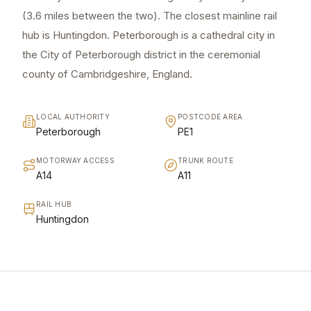
(3.6 miles between the two). The closest mainline rail
hub is Huntingdon. Peterborough is a cathedral city in
the City of Peterborough district in the ceremonial
county of Cambridgeshire, England.
LOCAL AUTHORITY
POSTCODE AREA
Peterborough
PE1
MOTORWAY ACCESS
TRUNK ROUTE
A14
A11
RAIL HUB
Huntingdon