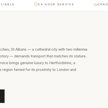
LE
24 HOUR SERVICE
CHAUFFEU
ities, St Albans — a cathedral city with two millennia
story — demands transport that matches its stature.
rvice brings genuine luxury to Hertfordshire, a
 region famed for its proximity to London and