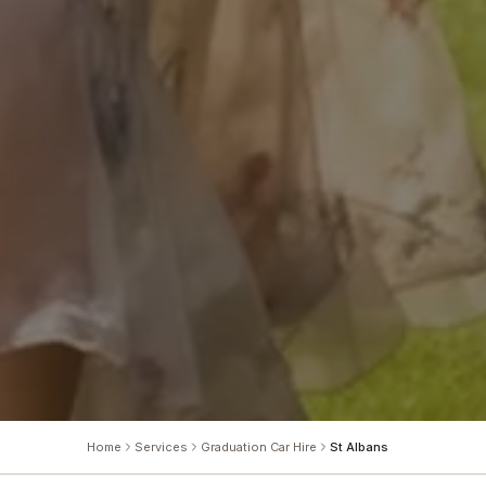
Home
Services
Graduation Car Hire
St Albans