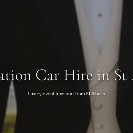
tion Car Hire in St
Luxury event transport from St Albans