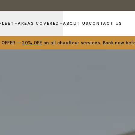
FLEET
AREAS COVERED
ABOUT US
CONTACT US
D OFFER —
20% OFF
on all chauffeur services. Book now befo