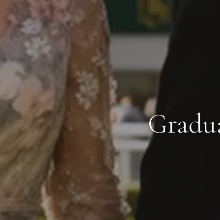
Gradua