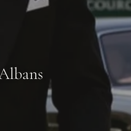
 Albans