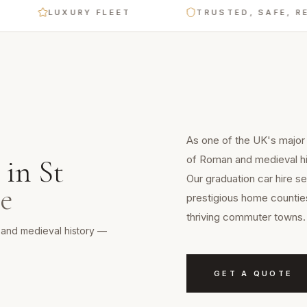
LUXURY FLEET
TRUSTED, SAFE, RELIAB
As one of the UK's major c
of Roman and medieval hi
in
St
Our graduation car hire se
re
prestigious home counties
thriving commuter towns.
n and medieval history —
GET A QUOTE