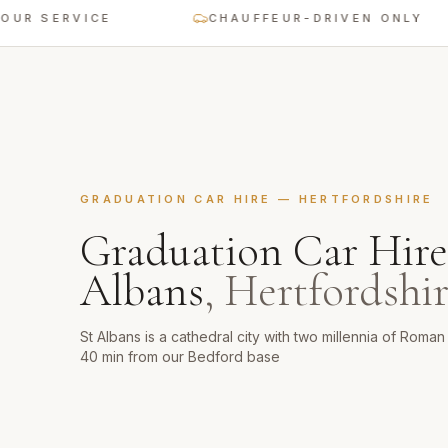
SERVICE
CHAUFFEUR-DRIVEN ONLY
GRADUATION CAR HIRE
—
HERTFORDSHIRE
Graduation Car Hire
Albans
,
Hertfordshi
St Albans is a cathedral city with two millennia of Roma
40 min from our Bedford base