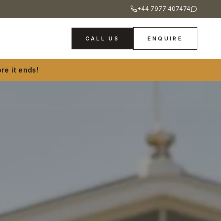
+44 7977 407474
CALL US
ENQUIRE
re it ends!