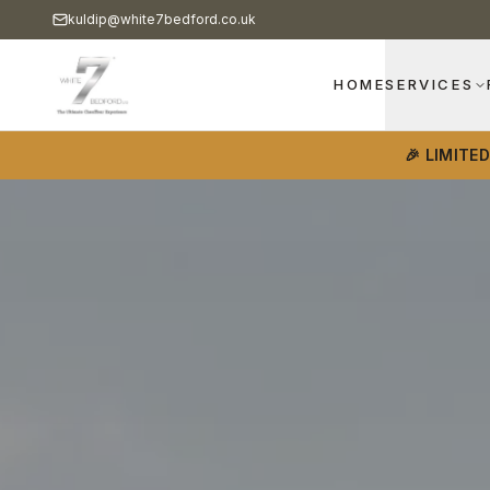
kuldip@white7bedford.co.uk
HOME
SERVICES
🎉 LIMITE