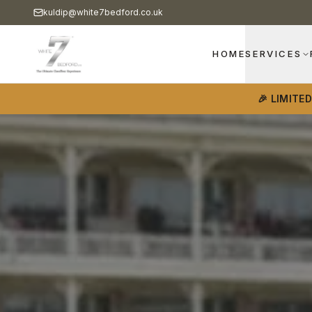
kuldip@white7bedford.co.uk
HOME
SERVICES
🎉 LIMITE