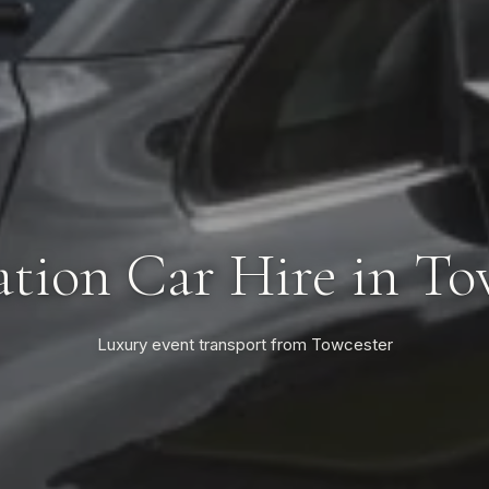
tion Car Hire in To
Luxury event transport from Towcester