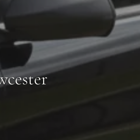
wcester