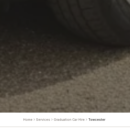
Home
Services
Graduation Car Hire
Towcester