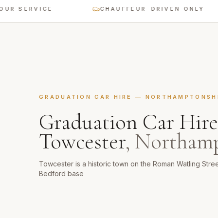
ERVICE
CHAUFFEUR-DRIVEN ONLY
GRADUATION CAR HIRE
—
NORTHAMPTONSH
Graduation Car Hire
Towcester
,
Northamp
Towcester is a historic town on the Roman Watling Stre
Bedford base