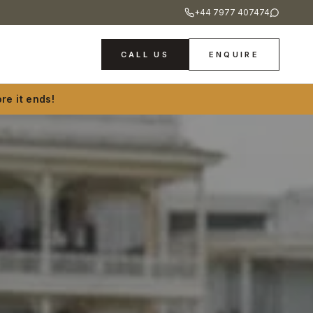
+44 7977 407474
CALL US
ENQUIRE
re it ends!