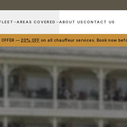
FLEET
AREAS COVERED
ABOUT US
CONTACT US
D OFFER —
20% OFF
on all chauffeur services. Book now befo