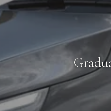
Gradua