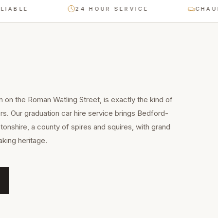
E
24 HOUR SERVICE
CHAUFFEUR
n on the Roman Watling Street, is exactly the kind of
rs. Our graduation car hire service brings Bedford-
onshire, a county of spires and squires, with grand
king heritage.