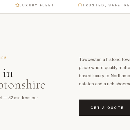
LUXURY FLEET
TRUSTED, SAFE, RELIABL
IRE
Towcester, a historic tow
place where quality matte
in
based luxury to Northampt
tonshire
estates and a rich shoema
et — 32 min from our
GET A QUOTE