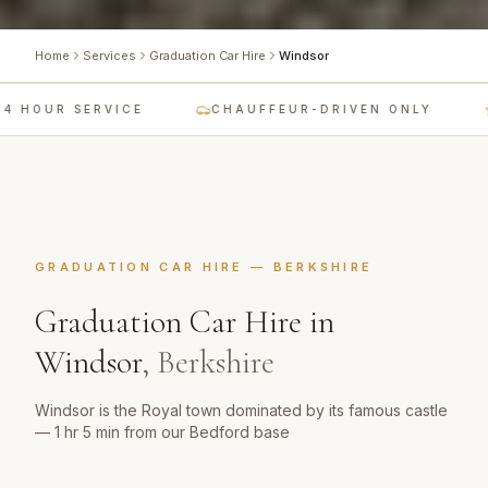
Home
Services
Graduation Car Hire
Windsor
 HOUR SERVICE
CHAUFFEUR-DRIVEN ONLY
GRADUATION CAR HIRE
—
BERKSHIRE
Graduation Car Hire
in
Windsor
,
Berkshire
Windsor is the Royal town dominated by its famous castle
— 1 hr 5 min from our Bedford base