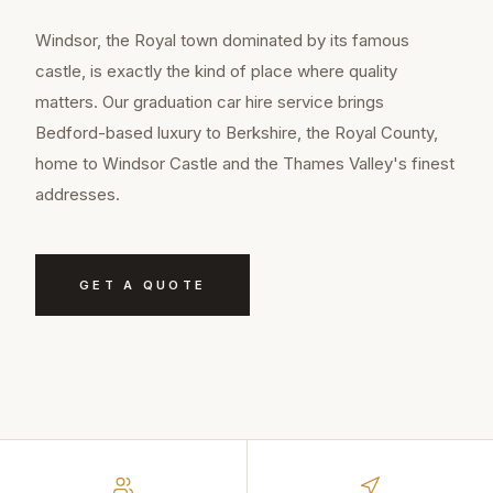
Windsor, the Royal town dominated by its famous
castle, is exactly the kind of place where quality
matters. Our graduation car hire service brings
Bedford-based luxury to Berkshire, the Royal County,
home to Windsor Castle and the Thames Valley's finest
addresses.
GET A QUOTE