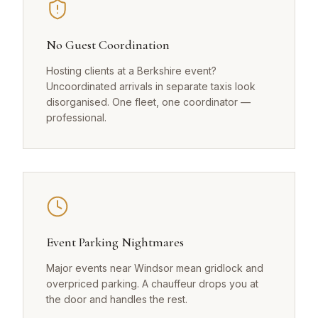
No Guest Coordination
Hosting clients at a Berkshire event?
Uncoordinated arrivals in separate taxis look
disorganised. One fleet, one coordinator —
professional.
Event Parking Nightmares
Major events near Windsor mean gridlock and
overpriced parking. A chauffeur drops you at
the door and handles the rest.