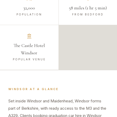
32,000
58 miles (1 hr 5 min)
POPULATION
FROM BEDFORD
The Castle Hotel
Windsor
POPULAR VENUE
WINDSOR
AT A GLANCE
Set inside Windsor and Maidenhead, Windsor forms
part of Berkshire, with ready access to the M3 and the
A329. Clients booking graduation car hire in Windsor