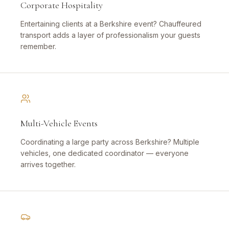
Corporate Hospitality
Entertaining clients at a Berkshire event? Chauffeured
transport adds a layer of professionalism your guests
remember.
Multi-Vehicle Events
Coordinating a large party across Berkshire? Multiple
vehicles, one dedicated coordinator — everyone
arrives together.