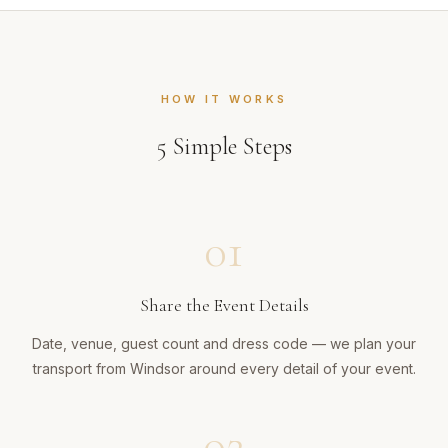
HOW IT WORKS
5
Simple Steps
01
Share the Event Details
Date, venue, guest count and dress code — we plan your
transport from Windsor around every detail of your event.
02