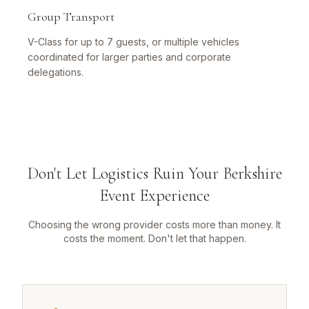
Group Transport
V-Class for up to 7 guests, or multiple vehicles
coordinated for larger parties and corporate
delegations.
Don't Let Logistics Ruin Your Berkshire
Event Experience
Choosing the wrong provider costs more than money. It
costs the moment. Don't let that happen.