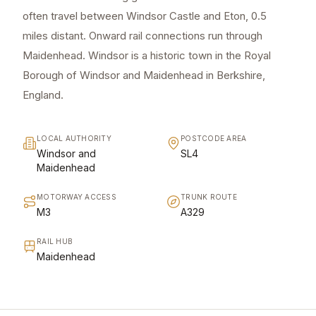
often travel between Windsor Castle and Eton, 0.5
miles distant. Onward rail connections run through
Maidenhead. Windsor is a historic town in the Royal
Borough of Windsor and Maidenhead in Berkshire,
England.
LOCAL AUTHORITY
POSTCODE AREA
Windsor and
SL4
Maidenhead
MOTORWAY ACCESS
TRUNK ROUTE
M3
A329
RAIL HUB
Maidenhead