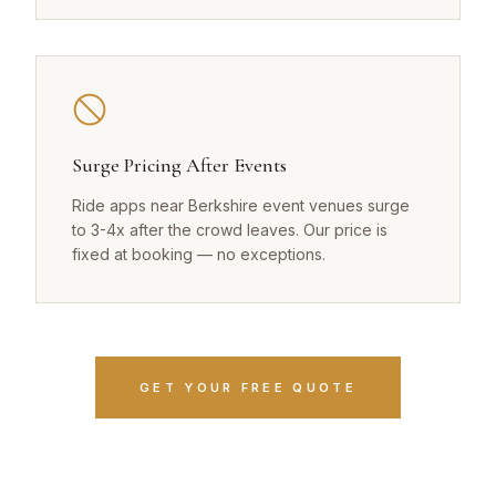
Surge Pricing After Events
Ride apps near Berkshire event venues surge
to 3-4x after the crowd leaves. Our price is
fixed at booking — no exceptions.
GET YOUR FREE QUOTE