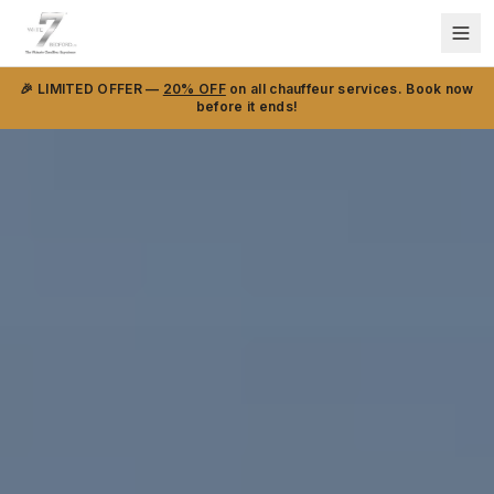
🎉 LIMITED OFFER —
20% OFF
on all chauffeur services. Book now
before it ends!