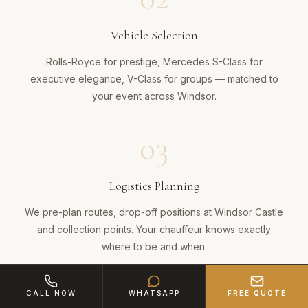
Vehicle Selection
Rolls-Royce for prestige, Mercedes S-Class for
executive elegance, V-Class for groups — matched to
your event across Windsor.
03
Logistics Planning
We pre-plan routes, drop-off positions at Windsor Castle
and collection points. Your chauffeur knows exactly
where to be and when.
04
CALL NOW
WHATSAPP
FREE QUOTE