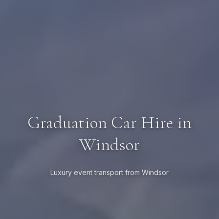
Graduation Car Hire in
Windsor
Luxury event transport from Windsor