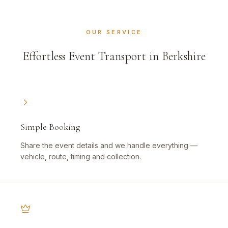
OUR SERVICE
Effortless Event Transport in Berkshire
Simple Booking
Share the event details and we handle everything —
vehicle, route, timing and collection.