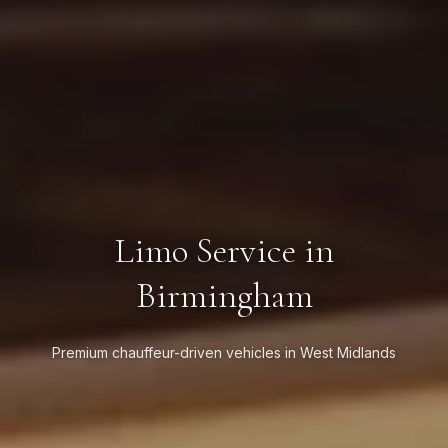
Limo Service in
Birmingham
Premium chauffeur-driven vehicles in West Midlands