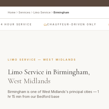
Home
Services
Limo Service
Birmingham
4 HOUR SERVICE
CHAUFFEUR-DRIVEN ONLY
LIMO SERVICE
—
WEST MIDLANDS
Limo Service
in
Birmingham
,
West Midlands
Birmingham is one of West Midlands's principal cities — 1
hr 15 min from our Bedford base