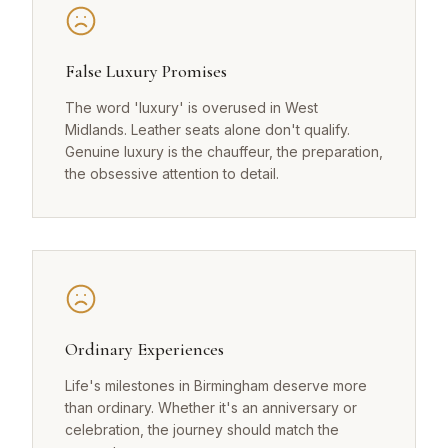
False Luxury Promises
The word 'luxury' is overused in West
Midlands. Leather seats alone don't qualify.
Genuine luxury is the chauffeur, the preparation,
the obsessive attention to detail.
Ordinary Experiences
Life's milestones in Birmingham deserve more
than ordinary. Whether it's an anniversary or
celebration, the journey should match the