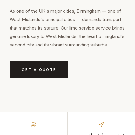
As one of the UK's major cities, Birmingham — one of
West Midlands's principal cities — demands transport
that matches its stature. Our limo service service brings
genuine luxury to West Midlands, the heart of England's
second city and its vibrant surrounding suburbs.
GET A QUOTE