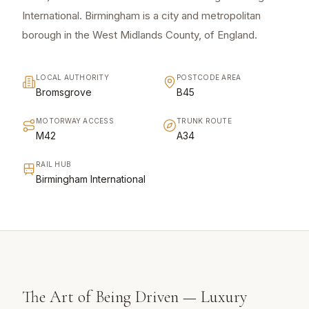
International. Birmingham is a city and metropolitan
borough in the West Midlands County, of England.
LOCAL AUTHORITY
POSTCODE AREA
Bromsgrove
B45
MOTORWAY ACCESS
TRUNK ROUTE
M42
A34
RAIL HUB
Birmingham International
The Art of Being Driven — Luxury