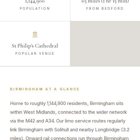
1,144,900
65 miles (1 hr 15 min)
POPULATION
FROM BEDFORD
St Philip's Cathedral
POPULAR VENUE
BIRMINGHAM
AT A GLANCE
Home to roughly 1,144,900 residents, Birmingham sits
within West Midlands, connected to the wider network
via the M42 and A34. Our limo service routes regularly
link Birmingham with Solihull and nearby Longbridge (3.2
miles). Onward rail connections run through Birmingham