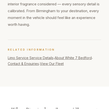
interior fragrance considered — every sensory detail is
calibrated. From Birmingham to your destination, every
moment in the vehicle should feel like an experience
worth having.
RELATED INFORMATION
Limo Service
Service Details
About White 7 Bedford
·
·
Contact & Enquiries
View Our Fleet
·