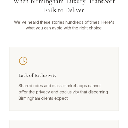
When Birmingham 'Luxury' Transport
Fails to Deliver
We've heard these stories hundreds of times. Here's
what you can avoid with the right choice.
Lack of Exclusivity
Shared rides and mass-market apps cannot
offer the privacy and exclusivity that discerning
Birmingham clients expect.