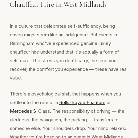
Chauffeur Hire in West Midlands
In a culture that celebrates self-sufficiency, being
driven might seem like an indulgence. But clients in
Birmingham who've experienced genuine luxury
chauffeur hire understand that it's actually a form of
self-care. The stress you don't carry, the time you
recover, the comfort you experience — these have real
value.
There's a psychological shift that happens when you
settle into the rear of a
Rolls-Royce Phantom
or
Mercedes S
-Class. The responsibility of driving — the
alertness, the navigation, the parking — transfers to
someone else. Your shoulders drop. Your mind relaxes.
Whether you're heading to an event in West Midlands