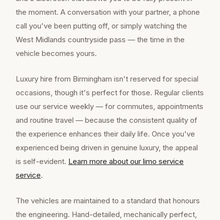
the moment. A conversation with your partner, a phone
call you've been putting off, or simply watching the
West Midlands countryside pass — the time in the
vehicle becomes yours.
Luxury hire from Birmingham isn't reserved for special
occasions, though it's perfect for those. Regular clients
use our service weekly — for commutes, appointments
and routine travel — because the consistent quality of
the experience enhances their daily life. Once you've
experienced being driven in genuine luxury, the appeal
is self-evident.
Learn more about our
limo service
service
.
The vehicles are maintained to a standard that honours
the engineering. Hand-detailed, mechanically perfect,