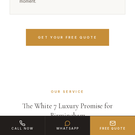
moment.
GET YOUR FREE QUOTE
OUR SERVICE
The White 7 Luxury Promise for
Birmingham
CALL NOW
WHATSAPP
FREE QUOTE