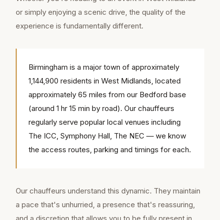
or simply enjoying a scenic drive, the quality of the
experience is fundamentally different.
Birmingham is a major town of approximately
1,144,900 residents in West Midlands, located
approximately 65 miles from our Bedford base
(around 1 hr 15 min by road). Our chauffeurs
regularly serve popular local venues including
The ICC, Symphony Hall, The NEC — we know
the access routes, parking and timings for each.
Our chauffeurs understand this dynamic. They maintain
a pace that's unhurried, a presence that's reassuring,
and a discretion that allows you to be fully present in