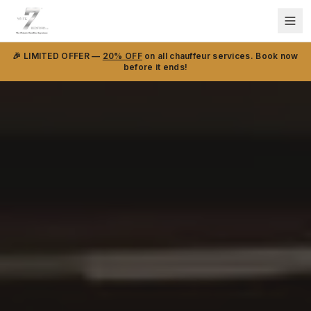
🎉 LIMITED OFFER —
20% OFF
on all chauffeur services. Book now
before it ends!