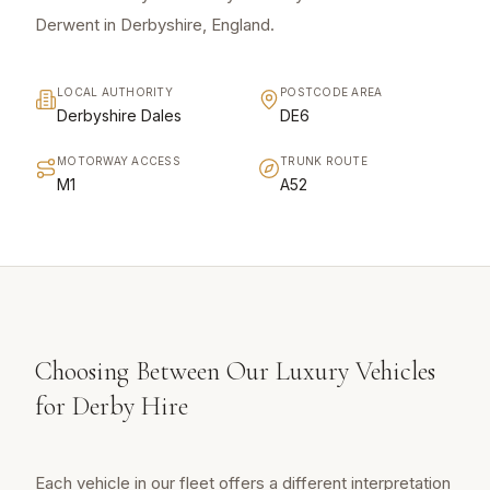
Derwent in Derbyshire, England.
LOCAL AUTHORITY
POSTCODE AREA
Derbyshire Dales
DE6
MOTORWAY ACCESS
TRUNK ROUTE
M1
A52
Choosing Between Our Luxury Vehicles
for Derby Hire
Each vehicle in our fleet offers a different interpretation