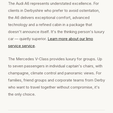
The Audi A6 represents understated excellence. For
clients in Derbyshire who prefer to avoid ostentation,
the A6 delivers exceptional comfort, advanced
technology and a refined cabin in a package that
doesn't announce itself. It's the thinking person's luxury
car — quietly superior.
Learn more about our
limo
service
service
.
The Mercedes V-Class provides luxury for groups. Up
to seven passengers in individual captain's chairs, with
champagne, climate control and panoramic views. For
families, friend groups and corporate teams from Derby
who want to travel together without compromise, it's
the only choice.