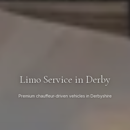
Limo Service in Derby
Premium chauffeur-driven vehicles in Derbyshire