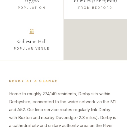
257,300
65 miles (1 hr 15 min)
POPULATION
FROM BEDFORD
Kedleston Hall
POPULAR VENUE
DERBY
AT A GLANCE
Home to roughly 274,149 residents, Derby sits within
Derbyshire, connected to the wider network via the M1
and A52. Our limo service routes regularly link Derby
with Buxton and nearby Doveridge (2.3 miles). Derby is
a cathedral city and unitary authority area on the River