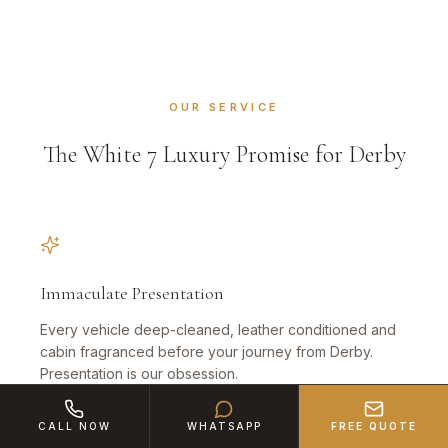
OUR SERVICE
The White 7 Luxury Promise for Derby
Immaculate Presentation
Every vehicle deep-cleaned, leather conditioned and
cabin fragranced before your journey from Derby.
Presentation is our obsession.
CALL NOW
WHATSAPP
FREE QUOTE