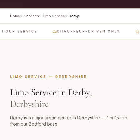
Home
Services
Limo Service
Derby
HOUR SERVICE
CHAUFFEUR-DRIVEN ONLY
L
LIMO SERVICE
—
DERBYSHIRE
Limo Service
in
Derby
,
Derbyshire
Derby is a major urban centre in Derbyshire — 1 hr 15 min
from our Bedford base