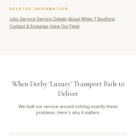
RELATED INFORMATION
Limo Service
Service Details
About White 7 Bedford
·
·
Contact & Enquiries
View Our Fleet
·
When Derby 'Luxury' Transport Fails to
Deliver
We built our service around solving exactly these
problems. Here's why it matters.