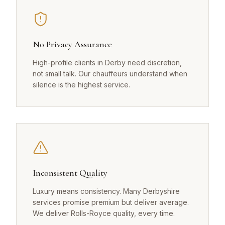
No Privacy Assurance
High-profile clients in Derby need discretion,
not small talk. Our chauffeurs understand when
silence is the highest service.
Inconsistent Quality
Luxury means consistency. Many Derbyshire
services promise premium but deliver average.
We deliver Rolls-Royce quality, every time.