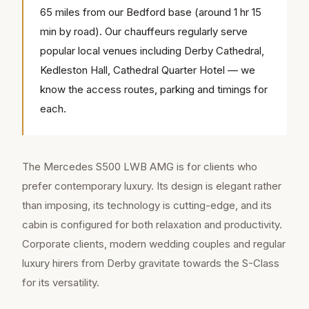
65 miles from our Bedford base (around 1 hr 15
min by road). Our chauffeurs regularly serve
popular local venues including Derby Cathedral,
Kedleston Hall, Cathedral Quarter Hotel — we
know the access routes, parking and timings for
each.
The Mercedes S500 LWB AMG is for clients who
prefer contemporary luxury. Its design is elegant rather
than imposing, its technology is cutting-edge, and its
cabin is configured for both relaxation and productivity.
Corporate clients, modern wedding couples and regular
luxury hirers from Derby gravitate towards the S-Class
for its versatility.