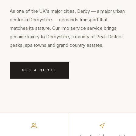
As one of the UK's major cities, Derby — a major urban
centre in Derbyshire — demands transport that
matches its stature. Our limo service service brings
genuine luxury to Derbyshire, a county of Peak District
peaks, spa towns and grand country estates.
GET A QUOTE