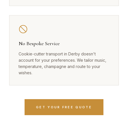
No Bespoke Service
Cookie-cutter transport in Derby doesn't
account for your preferences. We tailor music,
temperature, champagne and route to your
wishes.
GET YOUR FREE QUOTE