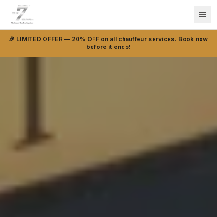
🎉 LIMITED OFFER —
20% OFF
on all chauffeur services. Book now
before it ends!