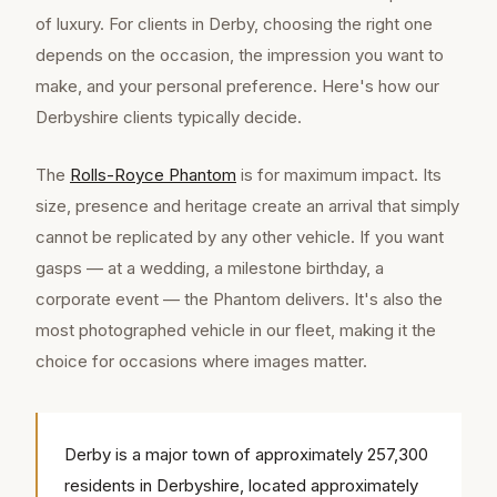
of luxury. For clients in Derby, choosing the right one
depends on the occasion, the impression you want to
make, and your personal preference. Here's how our
Derbyshire clients typically decide.
The
Rolls-Royce Phantom
is for maximum impact. Its
size, presence and heritage create an arrival that simply
cannot be replicated by any other vehicle. If you want
gasps — at a wedding, a milestone birthday, a
corporate event — the Phantom delivers. It's also the
most photographed vehicle in our fleet, making it the
choice for occasions where images matter.
Derby is a major town of approximately 257,300
residents in Derbyshire, located approximately