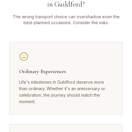
in Guildford?
The wrong transport choice can overshadow even the
best-planned occasions. Consider the risks.
Ordinary Experiences
Life's milestones in Guildford deserve more
than ordinary. Whether it's an anniversary or
celebration, the journey should match the
moment.