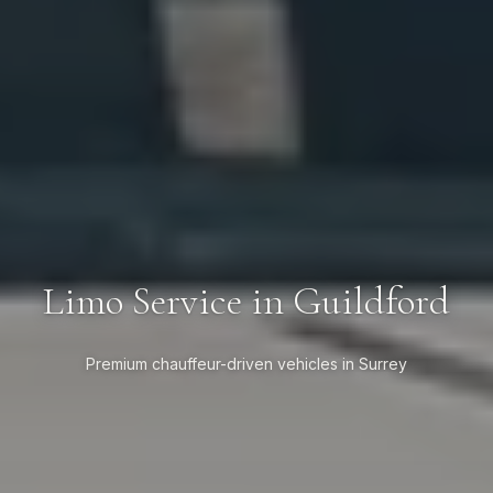
Limo Service in Guildford
Premium chauffeur-driven vehicles in Surrey