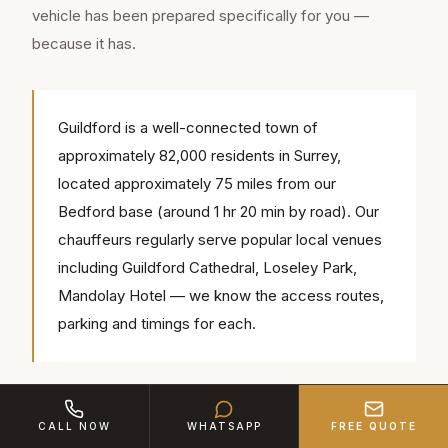
vehicle has been prepared specifically for you —
because it has.
Guildford is a well-connected town of
approximately 82,000 residents in Surrey,
located approximately 75 miles from our
Bedford base (around 1 hr 20 min by road). Our
chauffeurs regularly serve popular local venues
including Guildford Cathedral, Loseley Park,
Mandolay Hotel — we know the access routes,
parking and timings for each.
The chauffeur completes the picture. Ours are not
CALL NOW
WHATSAPP
FREE QUOTE
casual drivers in polo shirts. They are suited