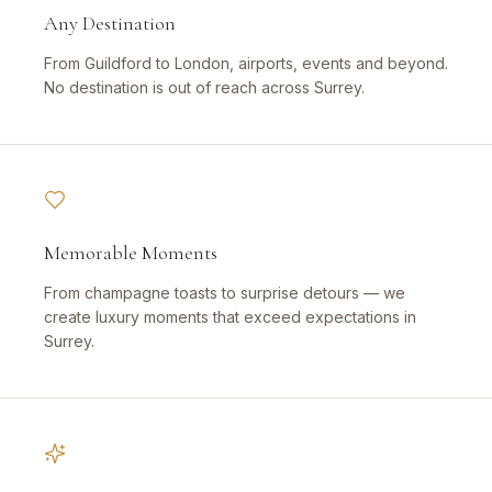
Any Destination
From Guildford to London, airports, events and beyond.
No destination is out of reach across Surrey.
Memorable Moments
From champagne toasts to surprise detours — we
create luxury moments that exceed expectations in
Surrey.