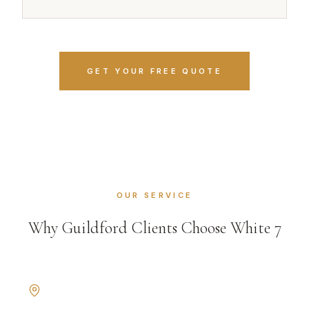
GET YOUR FREE QUOTE
OUR SERVICE
Why Guildford Clients Choose White 7