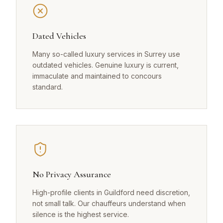
Dated Vehicles
Many so-called luxury services in Surrey use
outdated vehicles. Genuine luxury is current,
immaculate and maintained to concours
standard.
No Privacy Assurance
High-profile clients in Guildford need discretion,
not small talk. Our chauffeurs understand when
silence is the highest service.