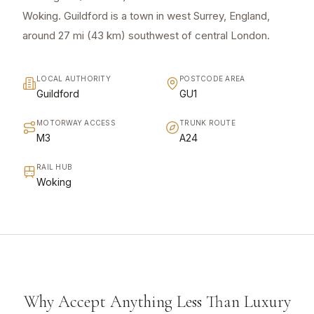
Woking. Guildford is a town in west Surrey, England,
around 27 mi (43 km) southwest of central London.
LOCAL AUTHORITY
POSTCODE AREA
Guildford
GU1
MOTORWAY ACCESS
TRUNK ROUTE
M3
A24
RAIL HUB
Woking
Why Accept Anything Less Than Luxury