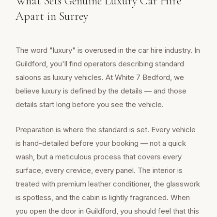
What Sets Genuine Luxury Car Hire
Apart in Surrey
The word "luxury" is overused in the car hire industry. In
Guildford, you'll find operators describing standard
saloons as luxury vehicles. At White 7 Bedford, we
believe luxury is defined by the details — and those
details start long before you see the vehicle.
Preparation is where the standard is set. Every vehicle
is hand-detailed before your booking — not a quick
wash, but a meticulous process that covers every
surface, every crevice, every panel. The interior is
treated with premium leather conditioner, the glasswork
is spotless, and the cabin is lightly fragranced. When
you open the door in Guildford, you should feel that this