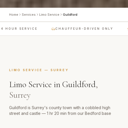
Home
Services
Limo Service
Guildford
 HOUR SERVICE
CHAUFFEUR-DRIVEN ONLY
LIMO SERVICE
—
SURREY
Limo Service
in
Guildford
,
Surrey
Guildford is Surrey's county town with a cobbled high
street and castle — 1 hr 20 min from our Bedford base