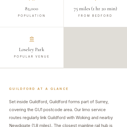
82,000
75 miles (1 hr 20 min)
POPULATION
FROM BEDFORD
Loseley Park
POPULAR VENUE
GUILDFORD
AT A GLANCE
Set inside Guildford, Guildford forms part of Surrey,
covering the GU1 postcode area. Our limo service
routes regularly link Guildford with Woking and nearby
Newdigate (1.8 miles). The closest mainline rail hub is