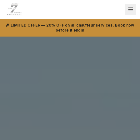
🎉 LIMITED OFFER —
20% OFF
on all chauffeur services. Book now
before it ends!