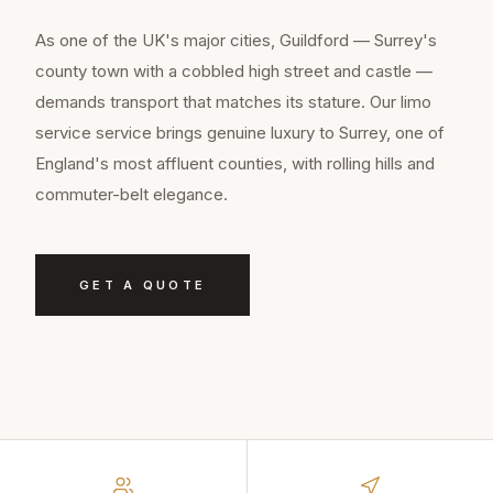
As one of the UK's major cities, Guildford — Surrey's
county town with a cobbled high street and castle —
demands transport that matches its stature. Our limo
service service brings genuine luxury to Surrey, one of
England's most affluent counties, with rolling hills and
commuter-belt elegance.
GET A QUOTE