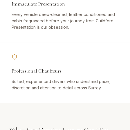
Immaculate Presentation
Every vehicle deep-cleaned, leather conditioned and
cabin fragranced before your journey from Guildford.
Presentation is our obsession.
Professional Chauffeurs
Suited, experienced drivers who understand pace,
discretion and attention to detail across Surrey.