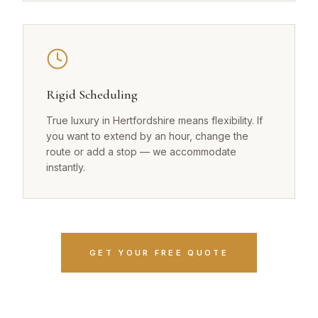
Rigid Scheduling
True luxury in Hertfordshire means flexibility. If
you want to extend by an hour, change the
route or add a stop — we accommodate
instantly.
GET YOUR FREE QUOTE