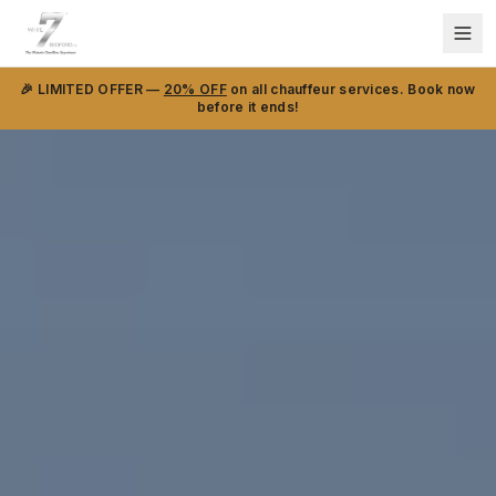
🎉 LIMITED OFFER —
20% OFF
on all chauffeur services. Book now
before it ends!