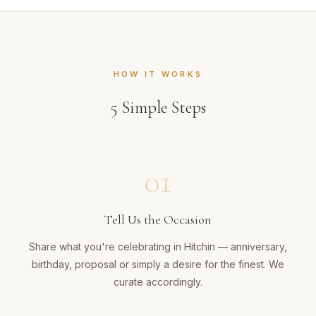
HOW IT WORKS
5
Simple Steps
01
Tell Us the Occasion
Share what you're celebrating in Hitchin — anniversary,
birthday, proposal or simply a desire for the finest. We
curate accordingly.