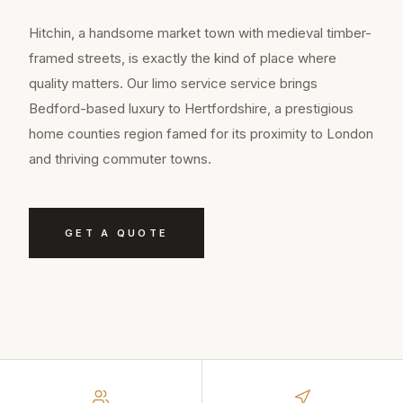
Hitchin, a handsome market town with medieval timber-
framed streets, is exactly the kind of place where
quality matters. Our limo service service brings
Bedford-based luxury to Hertfordshire, a prestigious
home counties region famed for its proximity to London
and thriving commuter towns.
GET A QUOTE