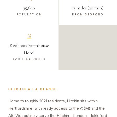
35,600
15 miles (20 min)
POPULATION
FROM BEDFORD
Redcoats Farmhouse
Hotel
POPULAR VENUE
HITCHIN
AT A GLANCE
Home to roughly 2021 residents, Hitchin sits within
Hertfordshire, with ready access to the A1(M) and the
A5. We routinely serve the Hitchin – London – Ickleford