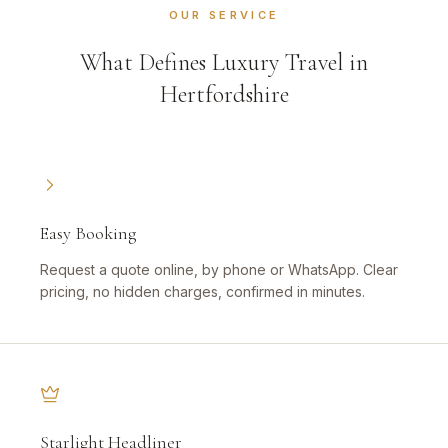
OUR SERVICE
What Defines Luxury Travel in
Hertfordshire
Easy Booking
Request a quote online, by phone or WhatsApp. Clear
pricing, no hidden charges, confirmed in minutes.
Starlight Headliner