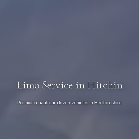
Limo Service in Hitchin
Premium chauffeur-driven vehicles in Hertfordshire