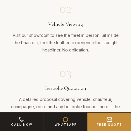
02
Vehicle Viewing
Visit our showroom to see the fleet in person. Sit inside
the Phantom, feel the leather, experience the starlight
headliner. No obligation.
03
Bespoke Quotation
A detailed proposal covering vehicle, chauffeur,
champagne, route and any bespoke touches across the
15-mile journey.
CALL NOW
WHATSAPP
FREE QUOTE