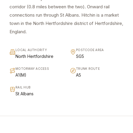
corridor (0.8 miles between the two). Onward rail
connections run through St Albans. Hitchin is a market
town in the North Hertfordshire district of Hertfordshire,
England.
LOCAL AUTHORITY
POSTCODE AREA
North Hertfordshire
SG5
MOTORWAY ACCESS
TRUNK ROUTE
A1(M)
A5
RAIL HUB
St Albans