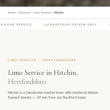
Home
Services
Limo Service
Hitchin
 HOUR SERVICE
CHAUFFEUR-DRIVEN ONLY
LIMO SERVICE
—
HERTFORDSHIRE
Limo Service
in
Hitchin
,
Hertfordshire
Hitchin is a handsome market town with medieval timber-
framed streets — 20 min from our Bedford base