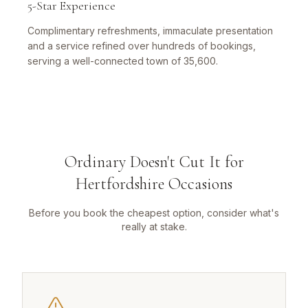
5-Star Experience
Complimentary refreshments, immaculate presentation
and a service refined over hundreds of bookings,
serving a well-connected town of 35,600.
Ordinary Doesn't Cut It for
Hertfordshire Occasions
Before you book the cheapest option, consider what's
really at stake.