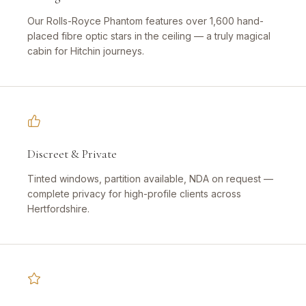
Our Rolls-Royce Phantom features over 1,600 hand-
placed fibre optic stars in the ceiling — a truly magical
cabin for Hitchin journeys.
Discreet & Private
Tinted windows, partition available, NDA on request —
complete privacy for high-profile clients across
Hertfordshire.