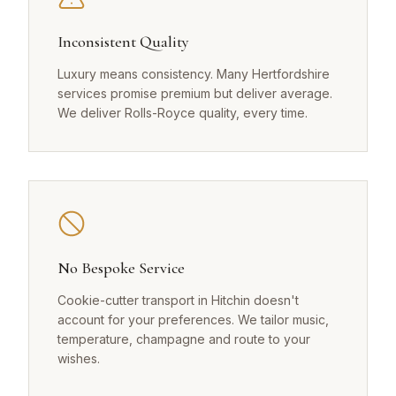
Inconsistent Quality
Luxury means consistency. Many Hertfordshire
services promise premium but deliver average.
We deliver Rolls-Royce quality, every time.
No Bespoke Service
Cookie-cutter transport in Hitchin doesn't
account for your preferences. We tailor music,
temperature, champagne and route to your
wishes.