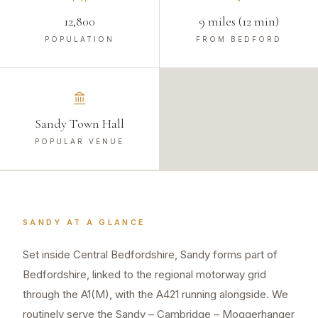
12,800
9 miles (12 min)
POPULATION
FROM BEDFORD
Sandy Town Hall
POPULAR VENUE
SANDY
AT A GLANCE
Set inside Central Bedfordshire, Sandy forms part of
Bedfordshire, linked to the regional motorway grid
through the A1(M), with the A421 running alongside. We
routinely serve the Sandy – Cambridge – Moggerhanger