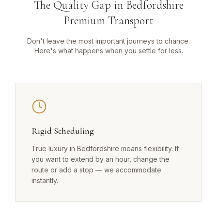
The Quality Gap in Bedfordshire
Premium Transport
Don't leave the most important journeys to chance.
Here's what happens when you settle for less.
Rigid Scheduling
True luxury in Bedfordshire means flexibility. If
you want to extend by an hour, change the
route or add a stop — we accommodate
instantly.