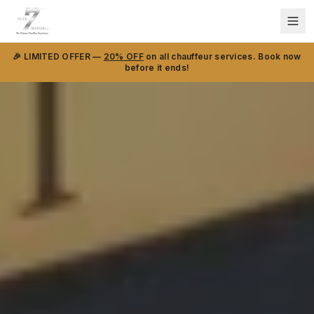
🎉 LIMITED OFFER —
20% OFF
on all chauffeur services. Book now
before it ends!