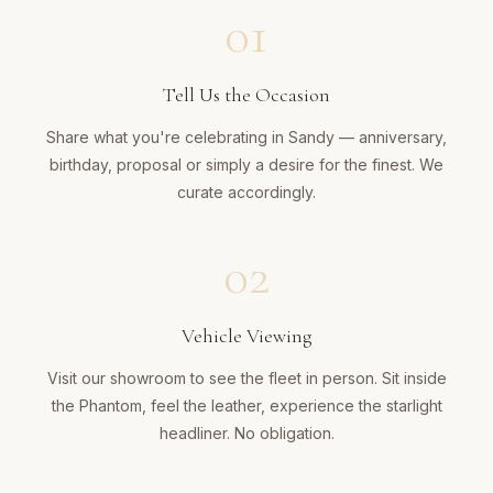
01
Tell Us the Occasion
Share what you're celebrating in Sandy — anniversary,
birthday, proposal or simply a desire for the finest. We
curate accordingly.
02
Vehicle Viewing
Visit our showroom to see the fleet in person. Sit inside
the Phantom, feel the leather, experience the starlight
headliner. No obligation.