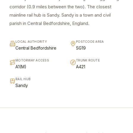
corridor (0.9 miles between the two). The closest
mainline rail hub is Sandy. Sandy is a town and civil
parish in Central Bedfordshire, England.
LOCAL AUTHORITY
POSTCODE AREA
Central Bedfordshire
SG19
MOTORWAY ACCESS
TRUNK ROUTE
A1(M)
A421
RAIL HUB
Sandy