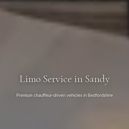
Limo Service in Sandy
Premium chauffeur-driven vehicles in Bedfordshire