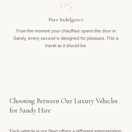
05
Pure Indulgence
From the moment your chauffeur opens the door in
Sandy, every second is designed for pleasure. This is
travel as it should be.
Choosing Between Our Luxury Vehicles
for Sandy Hire
Each vehicle in our fleet offers a different interpretation