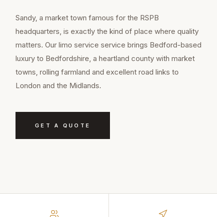
Sandy, a market town famous for the RSPB
headquarters, is exactly the kind of place where quality
matters. Our limo service service brings Bedford-based
luxury to Bedfordshire, a heartland county with market
towns, rolling farmland and excellent road links to
London and the Midlands.
GET A QUOTE