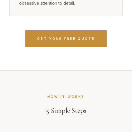
obsessive attention to detail.
GET YOUR FREE QUOTE
HOW IT WORKS
5
Simple Steps