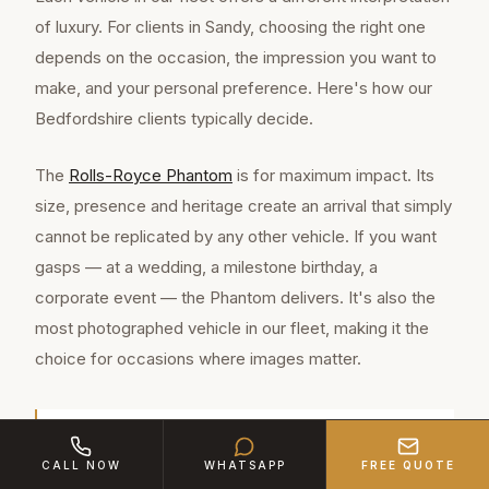
of luxury. For clients in Sandy, choosing the right one
depends on the occasion, the impression you want to
make, and your personal preference. Here's how our
Bedfordshire clients typically decide.
The
Rolls-Royce Phantom
is for maximum impact. Its
size, presence and heritage create an arrival that simply
cannot be replicated by any other vehicle. If you want
gasps — at a wedding, a milestone birthday, a
corporate event — the Phantom delivers. It's also the
most photographed vehicle in our fleet, making it the
choice for occasions where images matter.
Sandy is a thriving market town of approximately
CALL NOW
WHATSAPP
FREE QUOTE
12,800 residents in Bedfordshire, located