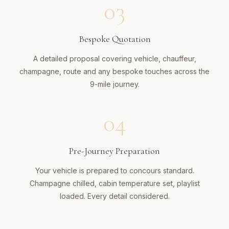
03
Bespoke Quotation
A detailed proposal covering vehicle, chauffeur,
champagne, route and any bespoke touches across the
9-mile journey.
04
Pre-Journey Preparation
Your vehicle is prepared to concours standard.
Champagne chilled, cabin temperature set, playlist
loaded. Every detail considered.