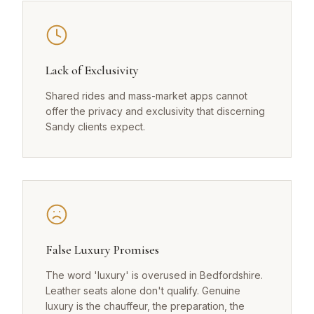
Lack of Exclusivity
Shared rides and mass-market apps cannot
offer the privacy and exclusivity that discerning
Sandy clients expect.
False Luxury Promises
The word 'luxury' is overused in Bedfordshire.
Leather seats alone don't qualify. Genuine
luxury is the chauffeur, the preparation, the