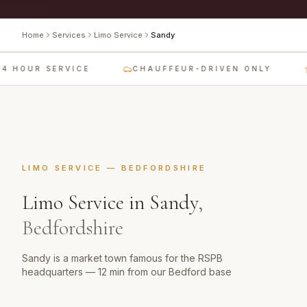
Home
Services
Limo Service
Sandy
4 HOUR SERVICE
CHAUFFEUR-DRIVEN ONLY
LIMO SERVICE
—
BEDFORDSHIRE
Limo Service
in
Sandy
,
Bedfordshire
Sandy is a market town famous for the RSPB
headquarters — 12 min from our Bedford base