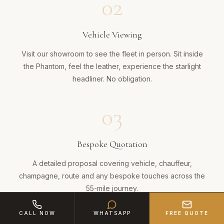
02
Vehicle Viewing
Visit our showroom to see the fleet in person. Sit inside
the Phantom, feel the leather, experience the starlight
headliner. No obligation.
03
Bespoke Quotation
A detailed proposal covering vehicle, chauffeur,
champagne, route and any bespoke touches across the
55-mile journey.
CALL NOW
WHATSAPP
FREE QUOTE