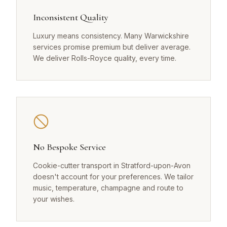
Inconsistent Quality
Luxury means consistency. Many Warwickshire
services promise premium but deliver average.
We deliver Rolls-Royce quality, every time.
No Bespoke Service
Cookie-cutter transport in Stratford-upon-Avon
doesn't account for your preferences. We tailor
music, temperature, champagne and route to
your wishes.