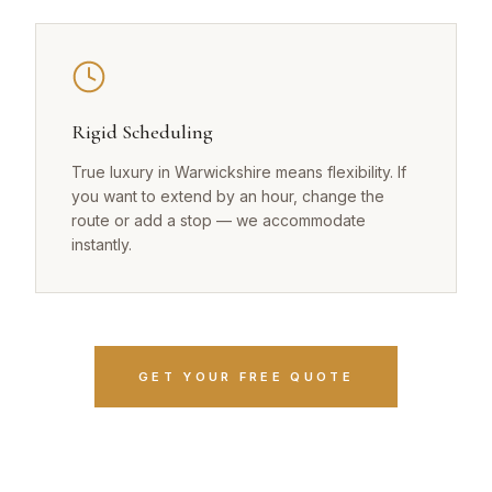
Rigid Scheduling
True luxury in Warwickshire means flexibility. If
you want to extend by an hour, change the
route or add a stop — we accommodate
instantly.
GET YOUR FREE QUOTE