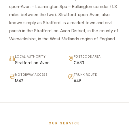
upon-Avon – Leamington Spa – Bulkington corridor (1.3
miles between the two). Stratford-upon-Avon, also
known simply as Stratford, is a market town and civil
parish in the Stratford-on-Avon District, in the county of
Warwickshire, in the West Midlands region of England.
LOCAL AUTHORITY
POSTCODE AREA
Stratford-on-Avon
CV33
MOTORWAY ACCESS
TRUNK ROUTE
M42
A46
OUR SERVICE