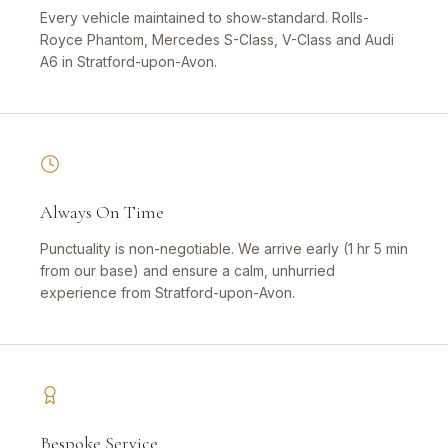
Every vehicle maintained to show-standard. Rolls-
Royce Phantom, Mercedes S-Class, V-Class and Audi
A6 in Stratford-upon-Avon.
Always On Time
Punctuality is non-negotiable. We arrive early (1 hr 5 min
from our base) and ensure a calm, unhurried
experience from Stratford-upon-Avon.
Bespoke Service