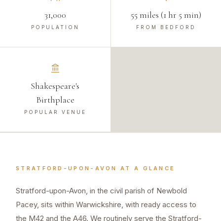
31,000
55 miles (1 hr 5 min)
POPULATION
FROM BEDFORD
Shakespeare's
Birthplace
POPULAR VENUE
STRATFORD-UPON-AVON
AT A GLANCE
Stratford-upon-Avon, in the civil parish of Newbold
Pacey, sits within Warwickshire, with ready access to
the M42 and the A46. We routinely serve the Stratford-