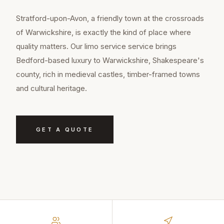
Stratford-upon-Avon, a friendly town at the crossroads
of Warwickshire, is exactly the kind of place where
quality matters. Our limo service service brings
Bedford-based luxury to Warwickshire, Shakespeare's
county, rich in medieval castles, timber-framed towns
and cultural heritage.
GET A QUOTE