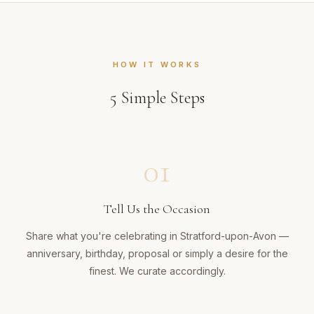
HOW IT WORKS
5
Simple Steps
01
Tell Us the Occasion
Share what you're celebrating in Stratford-upon-Avon —
anniversary, birthday, proposal or simply a desire for the
finest. We curate accordingly.