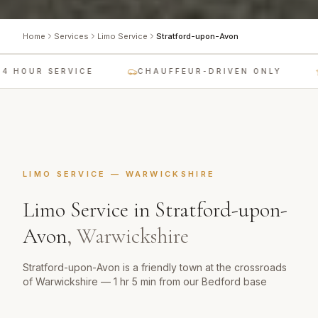
Home
Services
Limo Service
Stratford-upon-Avon
4 HOUR SERVICE
CHAUFFEUR-DRIVEN ONLY
LIMO SERVICE
—
WARWICKSHIRE
Limo Service
in
Stratford-upon-
Avon
,
Warwickshire
Stratford-upon-Avon is a friendly town at the crossroads
of Warwickshire — 1 hr 5 min from our Bedford base