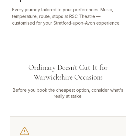
Every journey tailored to your preferences. Music,
temperature, route, stops at RSC Theatre —
customised for your Stratford-upon-Avon experience.
Ordinary Doesn't Cut It for
Warwickshire Occasions
Before you book the cheapest option, consider what's
really at stake.