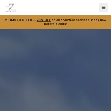
🎉 LIMITED OFFER —
20% OFF
on all chauffeur services. Book now
before it ends!