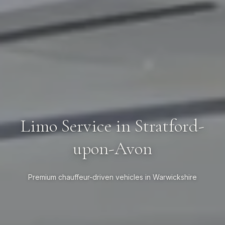
Limo Service in Stratford-
upon-Avon
Premium chauffeur-driven vehicles in Warwickshire