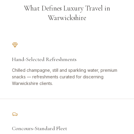
What Defines Luxury Travel in
Warwickshire
Hand-Selected Refreshments
Chilled champagne, still and sparkling water, premium
snacks — refreshments curated for discerning
Warwickshire clients.
Concours-Standard Fleet