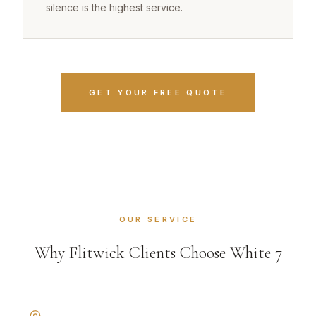
silence is the highest service.
GET YOUR FREE QUOTE
OUR SERVICE
Why Flitwick Clients Choose White 7