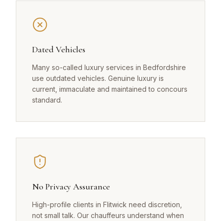
Dated Vehicles
Many so-called luxury services in Bedfordshire
use outdated vehicles. Genuine luxury is
current, immaculate and maintained to concours
standard.
No Privacy Assurance
High-profile clients in Flitwick need discretion,
not small talk. Our chauffeurs understand when