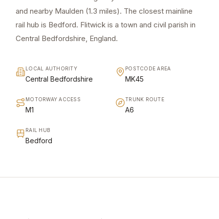
and nearby Maulden (1.3 miles). The closest mainline
rail hub is Bedford. Flitwick is a town and civil parish in
Central Bedfordshire, England.
LOCAL AUTHORITY
POSTCODE AREA
Central Bedfordshire
MK45
MOTORWAY ACCESS
TRUNK ROUTE
M1
A6
RAIL HUB
Bedford