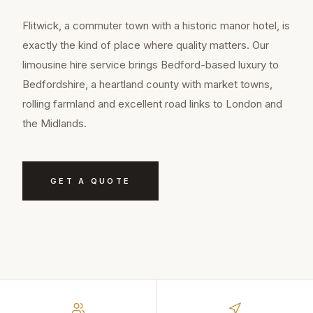
Flitwick, a commuter town with a historic manor hotel, is
exactly the kind of place where quality matters. Our
limousine hire service brings Bedford-based luxury to
Bedfordshire, a heartland county with market towns,
rolling farmland and excellent road links to London and
the Midlands.
GET A QUOTE