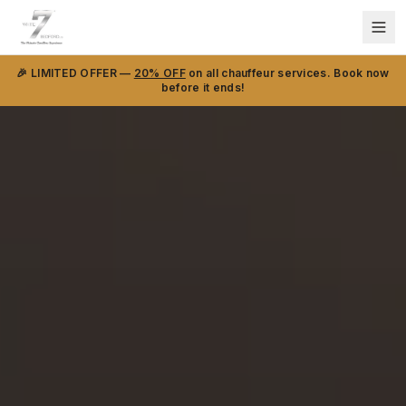
🎉 LIMITED OFFER —
20% OFF
on all chauffeur services. Book now
before it ends!