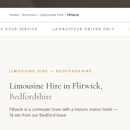
Home
Services
Limousine Hire
Flitwick
4 HOUR SERVICE
CHAUFFEUR-DRIVEN ONLY
LIMOUSINE HIRE
—
BEDFORDSHIRE
Limousine Hire
in
Flitwick
,
Bedfordshire
Flitwick is a commuter town with a historic manor hotel —
14 min from our Bedford base