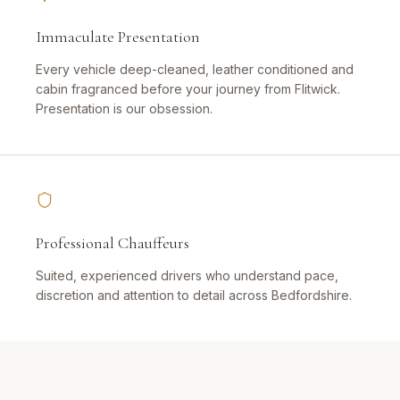
Immaculate Presentation
Every vehicle deep-cleaned, leather conditioned and
cabin fragranced before your journey from Flitwick.
Presentation is our obsession.
Professional Chauffeurs
Suited, experienced drivers who understand pace,
discretion and attention to detail across Bedfordshire.