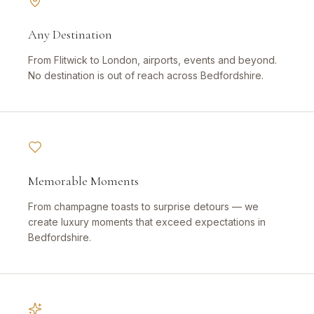
Any Destination
From Flitwick to London, airports, events and beyond.
No destination is out of reach across Bedfordshire.
Memorable Moments
From champagne toasts to surprise detours — we
create luxury moments that exceed expectations in
Bedfordshire.