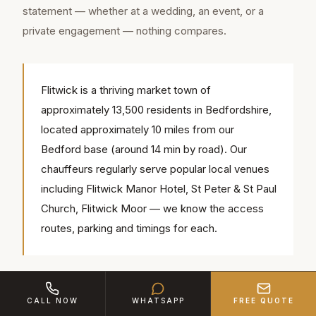
statement — whether at a wedding, an event, or a
private engagement — nothing compares.
Flitwick is a thriving market town of
approximately 13,500 residents in Bedfordshire,
located approximately 10 miles from our
Bedford base (around 14 min by road). Our
chauffeurs regularly serve popular local venues
including Flitwick Manor Hotel, St Peter & St Paul
Church, Flitwick Moor — we know the access
routes, parking and timings for each.
The Mercedes S500 LWB AMG combines
CALL NOW
WHATSAPP
FREE QUOTE
contemporary luxury with executive performance. Its