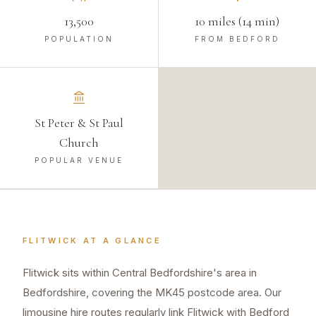
13,500
10 miles (14 min)
POPULATION
FROM BEDFORD
St Peter & St Paul
Church
POPULAR VENUE
FLITWICK
AT A GLANCE
Flitwick sits within Central Bedfordshire's area in
Bedfordshire, covering the MK45 postcode area. Our
limousine hire routes regularly link Flitwick with Bedford