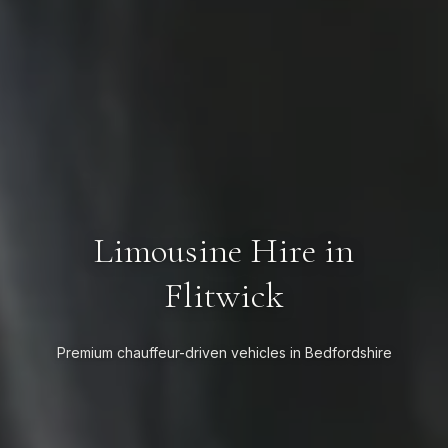
Limousine Hire in
Flitwick
Premium chauffeur-driven vehicles in Bedfordshire