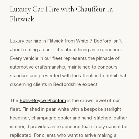
Luxury Car Hire with Chauffeur in
Flitwick
Luxury car hire in Flitwick from White 7 Bedford isn't
about renting a car — it's about hiring an experience.
Every vehicle in our fleet represents the pinnacle of
automotive craftsmanship, maintained to concours
standard and presented with the attention to detail that
discerning clients in Bedfordshire expect.
The
Rolls-Royce Phantom
is the crown jewel of our
fleet. Finished in pearl white with a bespoke starlight
headliner, champagne cooler and hand-stitched leather
interior, it provides an experience that simply cannot be
replicated. For clients who want to arrive making a