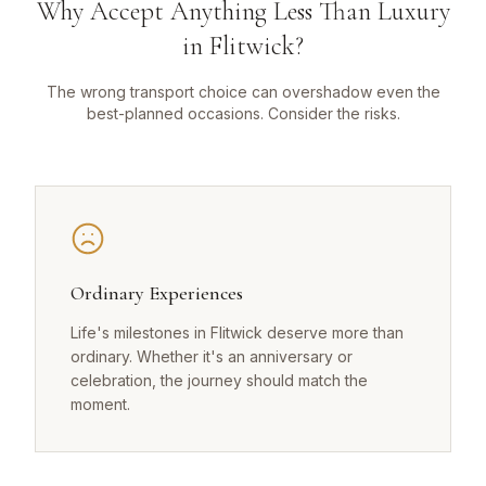
Why Accept Anything Less Than Luxury
in Flitwick?
The wrong transport choice can overshadow even the
best-planned occasions. Consider the risks.
Ordinary Experiences
Life's milestones in Flitwick deserve more than
ordinary. Whether it's an anniversary or
celebration, the journey should match the
moment.