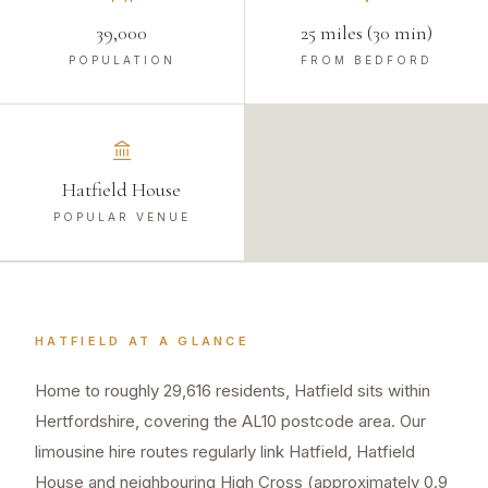
39,000
25 miles (30 min)
POPULATION
FROM BEDFORD
Hatfield House
POPULAR VENUE
HATFIELD
AT A GLANCE
Home to roughly 29,616 residents, Hatfield sits within
Hertfordshire, covering the AL10 postcode area. Our
limousine hire routes regularly link Hatfield, Hatfield
House and neighbouring High Cross (approximately 0.9