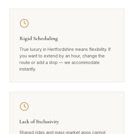
Rigid Scheduling
True luxury in Hertfordshire means flexibility. If
you want to extend by an hour, change the
route or add a stop — we accommodate
instantly.
Lack of Exclusivity
Shared rides and mass-market apps cannot