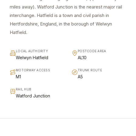
miles away). Watford Junction is the nearest major rail
interchange. Hatfield is a town and civil parish in
Hertfordshire, England, in the borough of Welwyn
Hatfield.
LOCAL AUTHORITY
POSTCODE AREA
Welwyn Hatfield
AL10
MOTORWAY ACCESS
TRUNK ROUTE
M1
A5
RAIL HUB
Watford Junction