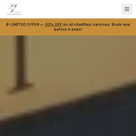
🎉 LIMITED OFFER —
20% OFF
on all chauffeur services. Book now
before it ends!