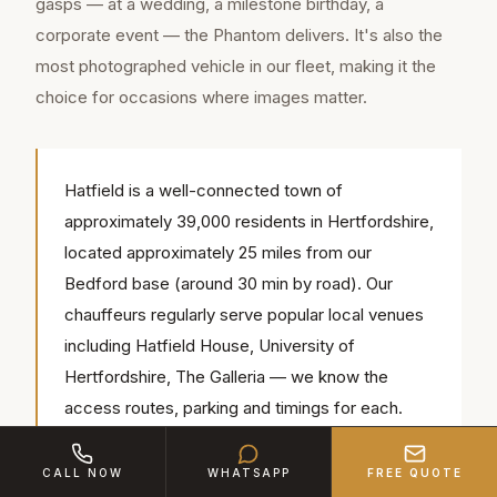
gasps — at a wedding, a milestone birthday, a
corporate event — the Phantom delivers. It's also the
most photographed vehicle in our fleet, making it the
choice for occasions where images matter.
Hatfield is a well-connected town of
approximately 39,000 residents in Hertfordshire,
located approximately 25 miles from our
Bedford base (around 30 min by road). Our
chauffeurs regularly serve popular local venues
including Hatfield House, University of
Hertfordshire, The Galleria — we know the
access routes, parking and timings for each.
CALL NOW
WHATSAPP
FREE QUOTE