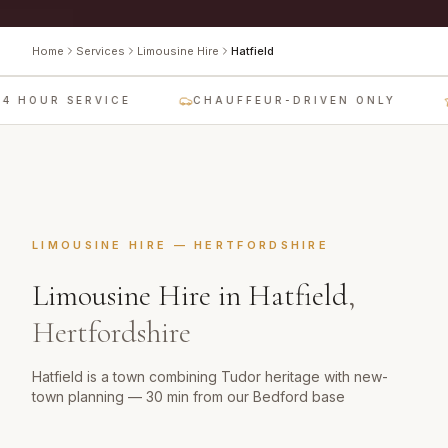
Home
Services
Limousine Hire
Hatfield
4 HOUR SERVICE
CHAUFFEUR-DRIVEN ONLY
LIMOUSINE HIRE
—
HERTFORDSHIRE
Limousine Hire
in
Hatfield
,
Hertfordshire
Hatfield is a town combining Tudor heritage with new-
town planning — 30 min from our Bedford base