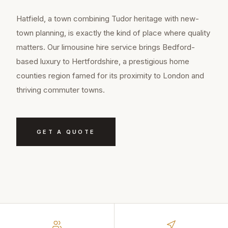
Hatfield, a town combining Tudor heritage with new-
town planning, is exactly the kind of place where quality
matters. Our limousine hire service brings Bedford-
based luxury to Hertfordshire, a prestigious home
counties region famed for its proximity to London and
thriving commuter towns.
GET A QUOTE