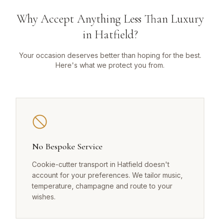
Why Accept Anything Less Than Luxury
in Hatfield?
Your occasion deserves better than hoping for the best.
Here's what we protect you from.
No Bespoke Service
Cookie-cutter transport in Hatfield doesn't
account for your preferences. We tailor music,
temperature, champagne and route to your
wishes.