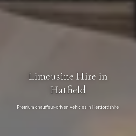
Limousine Hire in
Hatfield
Premium chauffeur-driven vehicles in Hertfordshire