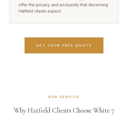
offer the privacy and exclusivity that discerning
Hatfield clients expect.
GET YOUR FREE QUOTE
OUR SERVICE
Why Hatfield Clients Choose White 7