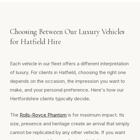
Choosing Between Our Luxury Vehicles
for Hatfield Hire
Each vehicle in our fleet offers a different interpretation
of luxury. For clients in Hatfield, choosing the right one
depends on the occasion, the impression you want to
make, and your personal preference. Here's how our
Hertfordshire clients typically decide.
The
Rolls-Royce Phantom
is for maximum impact. Its
size, presence and heritage create an arrival that simply
cannot be replicated by any other vehicle. If you want