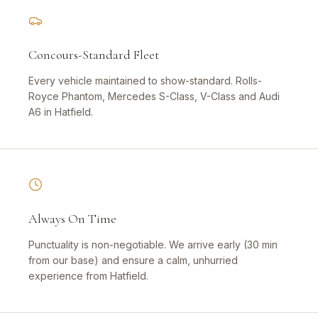
Concours-Standard Fleet
Every vehicle maintained to show-standard. Rolls-
Royce Phantom, Mercedes S-Class, V-Class and Audi
A6 in Hatfield.
Always On Time
Punctuality is non-negotiable. We arrive early (30 min
from our base) and ensure a calm, unhurried
experience from Hatfield.