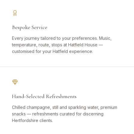
Bespoke Service
Every journey tailored to your preferences. Music,
temperature, route, stops at Hatfield House —
customised for your Hatfield experience.
Hand-Selected Refreshments
Chilled champagne, still and sparkling water, premium
snacks — refreshments curated for discerning
Hertfordshire clients.