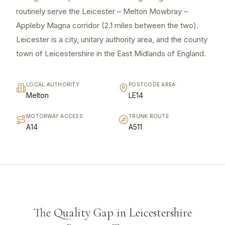
routinely serve the Leicester – Melton Mowbray –
Appleby Magna corridor (2.1 miles between the two).
Leicester is a city, unitary authority area, and the county
town of Leicestershire in the East Midlands of England.
LOCAL AUTHORITY
POSTCODE AREA
Melton
LE14
MOTORWAY ACCESS
TRUNK ROUTE
A14
A511
The Quality Gap in Leicestershire