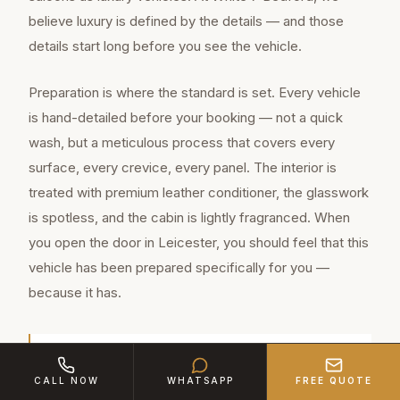
believe luxury is defined by the details — and those
details start long before you see the vehicle.
Preparation is where the standard is set. Every vehicle
is hand-detailed before your booking — not a quick
wash, but a meticulous process that covers every
surface, every crevice, every panel. The interior is
treated with premium leather conditioner, the glasswork
is spotless, and the cabin is lightly fragranced. When
you open the door in Leicester, you should feel that this
vehicle has been prepared specifically for you —
because it has.
Leicester is a major town of approximately
CALL NOW
WHATSAPP
FREE QUOTE
368,600 residents in Leicestershire, located