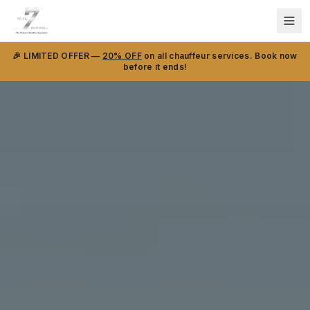
🎉 LIMITED OFFER —
20% OFF
on all chauffeur services. Book now
before it ends!