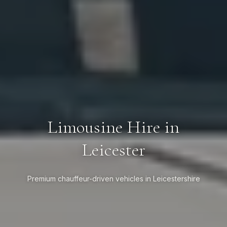
Limousine Hire in
Leicester
Premium chauffeur-driven vehicles in Leicestershire