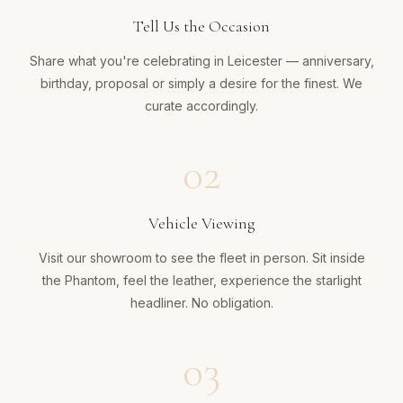
Tell Us the Occasion
Share what you're celebrating in Leicester — anniversary,
birthday, proposal or simply a desire for the finest. We
curate accordingly.
02
Vehicle Viewing
Visit our showroom to see the fleet in person. Sit inside
the Phantom, feel the leather, experience the starlight
headliner. No obligation.
03