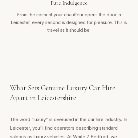
Pure Indulgence
From the moment your chauffeur opens the door in
Leicester, every second is designed for pleasure. This is
travel as it should be.
What Sets Genuine Luxury Car Hire
Apart in Leicestershire
The word "luxury" is overused in the car hire industry. In
Leicester, you'll find operators describing standard
saloons as luxury vehicles. At White 7 Bedford, we