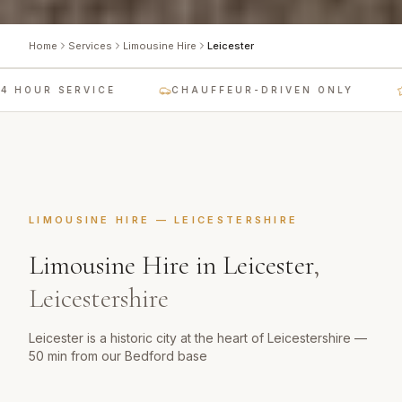
Home
Services
Limousine Hire
Leicester
 HOUR SERVICE
CHAUFFEUR-DRIVEN ONLY
LIMOUSINE HIRE
—
LEICESTERSHIRE
Limousine Hire
in
Leicester
,
Leicestershire
Leicester is a historic city at the heart of Leicestershire —
50 min from our Bedford base