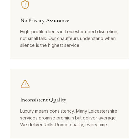
No Privacy Assurance
High-profile clients in Leicester need discretion,
not small talk. Our chauffeurs understand when
silence is the highest service.
Inconsistent Quality
Luxury means consistency. Many Leicestershire
services promise premium but deliver average.
We deliver Rolls-Royce quality, every time.