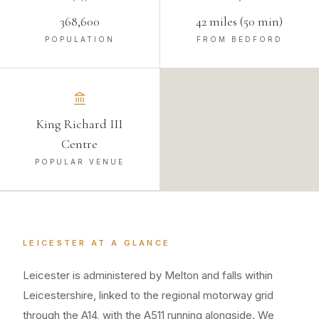
368,600
42 miles (50 min)
POPULATION
FROM BEDFORD
King Richard III
Centre
POPULAR VENUE
LEICESTER
AT A GLANCE
Leicester is administered by Melton and falls within
Leicestershire, linked to the regional motorway grid
through the A14, with the A511 running alongside. We