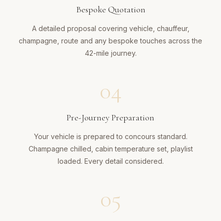
Bespoke Quotation
A detailed proposal covering vehicle, chauffeur,
champagne, route and any bespoke touches across the
42-mile journey.
04
Pre-Journey Preparation
Your vehicle is prepared to concours standard.
Champagne chilled, cabin temperature set, playlist
loaded. Every detail considered.
05