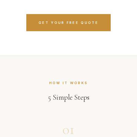
GET YOUR FREE QUOTE
HOW IT WORKS
5
Simple Steps
01