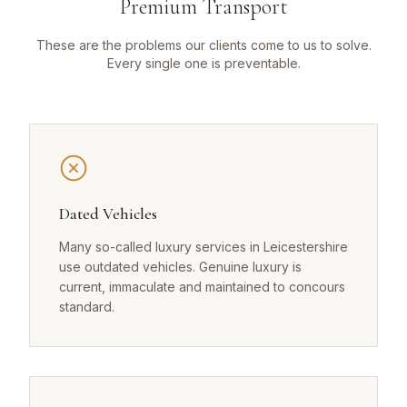
Premium Transport
These are the problems our clients come to us to solve.
Every single one is preventable.
Dated Vehicles
Many so-called luxury services in Leicestershire
use outdated vehicles. Genuine luxury is
current, immaculate and maintained to concours
standard.