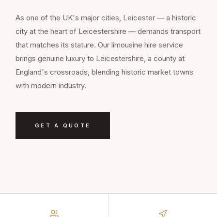
As one of the UK's major cities, Leicester — a historic
city at the heart of Leicestershire — demands transport
that matches its stature. Our limousine hire service
brings genuine luxury to Leicestershire, a county at
England's crossroads, blending historic market towns
with modern industry.
GET A QUOTE