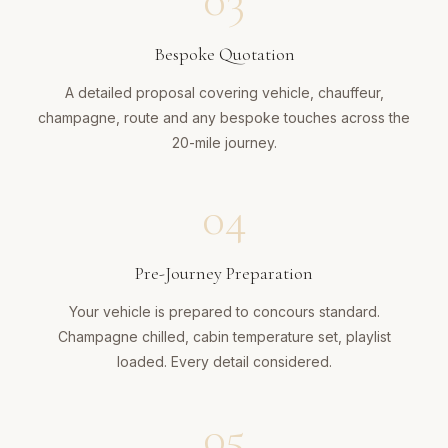
03
Bespoke Quotation
A detailed proposal covering vehicle, chauffeur,
champagne, route and any bespoke touches across the
20-mile journey.
04
Pre-Journey Preparation
Your vehicle is prepared to concours standard.
Champagne chilled, cabin temperature set, playlist
loaded. Every detail considered.
05