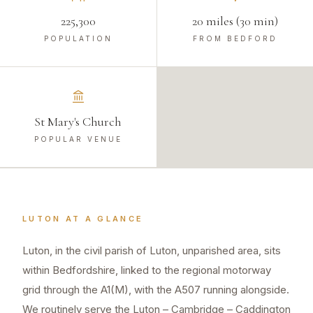
225,300
20 miles (30 min)
POPULATION
FROM BEDFORD
St Mary's Church
POPULAR VENUE
LUTON
AT A GLANCE
Luton, in the civil parish of Luton, unparished area, sits
within Bedfordshire, linked to the regional motorway
grid through the A1(M), with the A507 running alongside.
We routinely serve the Luton – Cambridge – Caddington