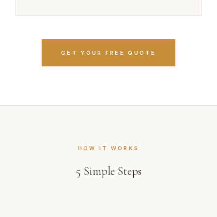
GET YOUR FREE QUOTE
HOW IT WORKS
5
Simple Steps