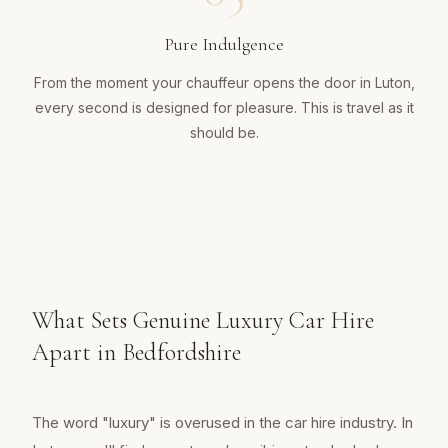
Pure Indulgence
From the moment your chauffeur opens the door in Luton,
every second is designed for pleasure. This is travel as it
should be.
What Sets Genuine Luxury Car Hire
Apart in Bedfordshire
The word "luxury" is overused in the car hire industry. In