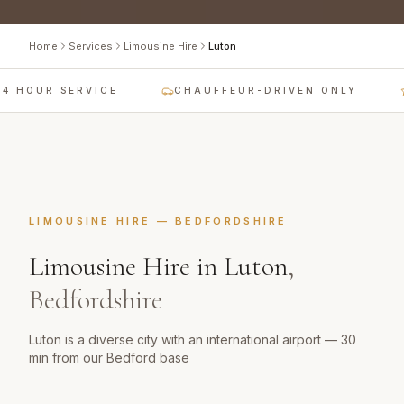
Home
Services
Limousine Hire
Luton
4 HOUR SERVICE
CHAUFFEUR-DRIVEN ONLY
LIMOUSINE HIRE
—
BEDFORDSHIRE
Limousine Hire
in
Luton
,
Bedfordshire
Luton is a diverse city with an international airport — 30
min from our Bedford base