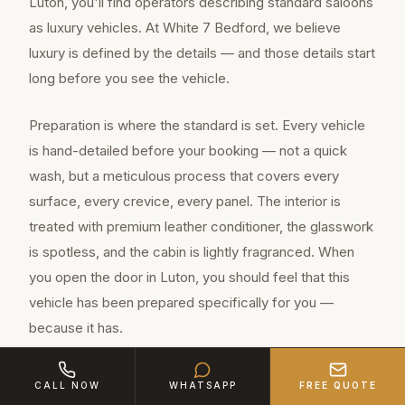
Luton, you'll find operators describing standard saloons
as luxury vehicles. At White 7 Bedford, we believe
luxury is defined by the details — and those details start
long before you see the vehicle.
Preparation is where the standard is set. Every vehicle
is hand-detailed before your booking — not a quick
wash, but a meticulous process that covers every
surface, every crevice, every panel. The interior is
treated with premium leather conditioner, the glasswork
is spotless, and the cabin is lightly fragranced. When
you open the door in Luton, you should feel that this
vehicle has been prepared specifically for you —
because it has.
CALL NOW
WHATSAPP
FREE QUOTE
Luton is a major town of approximately 225,300