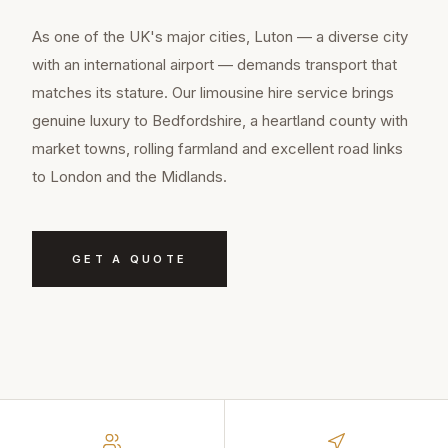
As one of the UK's major cities, Luton — a diverse city
with an international airport — demands transport that
matches its stature. Our limousine hire service brings
genuine luxury to Bedfordshire, a heartland county with
market towns, rolling farmland and excellent road links
to London and the Midlands.
GET A QUOTE