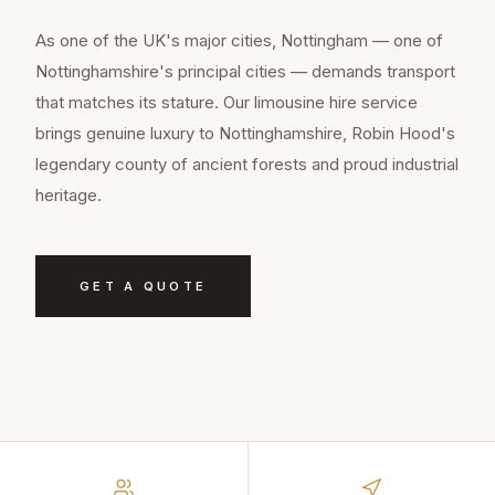
As one of the UK's major cities, Nottingham — one of
Nottinghamshire's principal cities — demands transport
that matches its stature. Our limousine hire service
brings genuine luxury to Nottinghamshire, Robin Hood's
legendary county of ancient forests and proud industrial
heritage.
GET A QUOTE