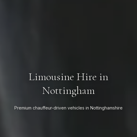
Limousine Hire in
Nottingham
Premium chauffeur-driven vehicles in Nottinghamshire