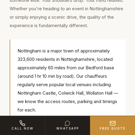
someone else. Your shoulders drop. Your mind relaxes.
Whether you're heading to an event in Nottinghamshire
or simply enjoying a scenic drive, the quality of the
experience is fundamentally different.
Nottingham is a major town of approximately
323,600 residents in Nottinghamshire, located
approximately 60 miles from our Bedford base
(around 1 hr 10 min by road). Our chauffeurs
regularly serve popular local venues including
Nottingham Castle, Colwick Hall, Wollaton Hall —
we know the access routes, parking and timings
for each.
CALL NOW
WHATSAPP
FREE QUOTE