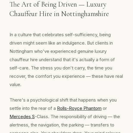
The Art of Being Driven — Luxury
Chauffeur Hire in Nottinghamshire
In a culture that celebrates self-sufficiency, being
driven might seem like an indulgence. But clients in
Nottingham who've experienced genuine luxury
chauffeur hire understand that it's actually a form of
self-care. The stress you don't carry, the time you
recover, the comfort you experience — these have real
value.
There's a psychological shift that happens when you
settle into the rear of a
Rolls-Royce Phantom
or
Mercedes S
-Class. The responsibility of driving — the
alertness, the navigation, the parking — transfers to