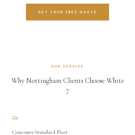
GET YOUR FREE QUOTE
OUR SERVICE
Why Nottingham Clients Choose White
7
Concours-Standard Fleet