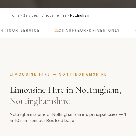
Home
Services
Limousine Hire
Nottingham
4 HOUR SERVICE
CHAUFFEUR-DRIVEN ONLY
LIMOUSINE HIRE
—
NOTTINGHAMSHIRE
Limousine Hire
in
Nottingham
,
Nottinghamshire
Nottingham is one of Nottinghamshire's principal cities — 1
hr 10 min from our Bedford base