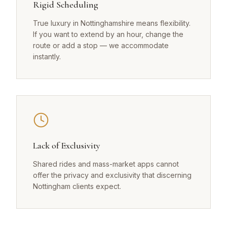
Rigid Scheduling
True luxury in Nottinghamshire means flexibility.
If you want to extend by an hour, change the
route or add a stop — we accommodate
instantly.
Lack of Exclusivity
Shared rides and mass-market apps cannot
offer the privacy and exclusivity that discerning
Nottingham clients expect.