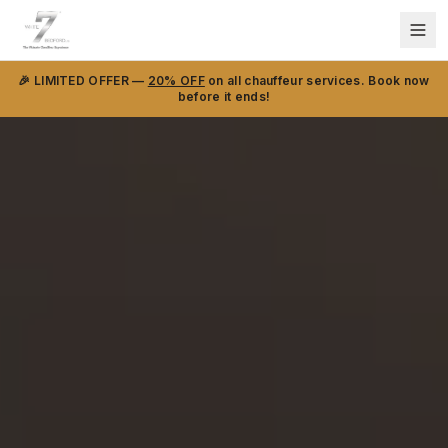
🎉 LIMITED OFFER —
20% OFF
on all chauffeur services. Book now
before it ends!