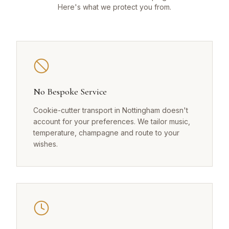
Here's what we protect you from.
No Bespoke Service
Cookie-cutter transport in Nottingham doesn't
account for your preferences. We tailor music,
temperature, champagne and route to your
wishes.