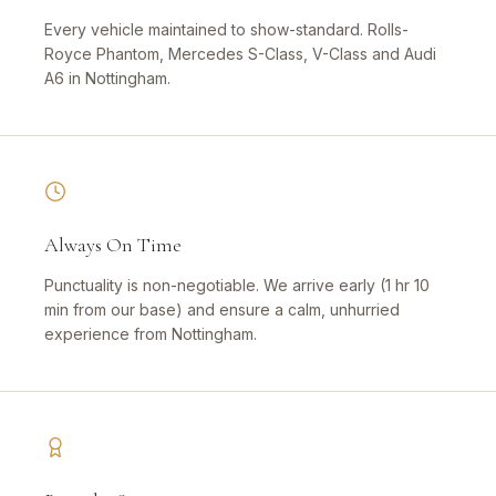
Every vehicle maintained to show-standard. Rolls-
Royce Phantom, Mercedes S-Class, V-Class and Audi
A6 in Nottingham.
Always On Time
Punctuality is non-negotiable. We arrive early (1 hr 10
min from our base) and ensure a calm, unhurried
experience from Nottingham.