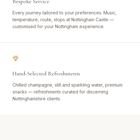
Bespoke Service
Every journey tailored to your preferences. Music,
temperature, route, stops at Nottingham Castle —
customised for your Nottingham experience.
Hand-Selected Refreshments
Chilled champagne, still and sparkling water, premium
snacks — refreshments curated for discerning
Nottinghamshire clients.