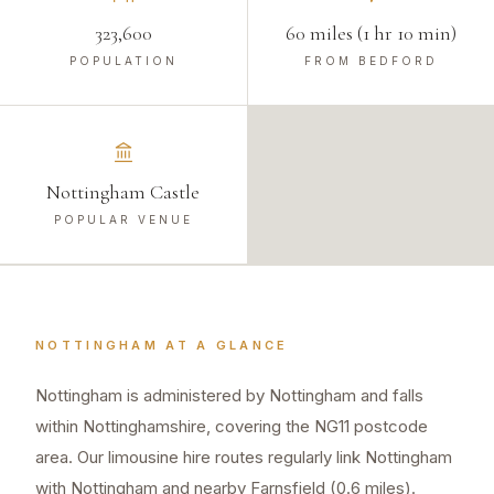
323,600
60 miles (1 hr 10 min)
POPULATION
FROM BEDFORD
Nottingham Castle
POPULAR VENUE
NOTTINGHAM
AT A GLANCE
Nottingham is administered by Nottingham and falls
within Nottinghamshire, covering the NG11 postcode
area. Our limousine hire routes regularly link Nottingham
with Nottingham and nearby Farnsfield (0.6 miles).