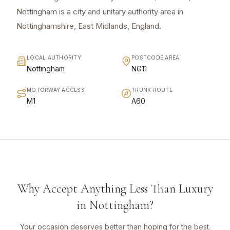
Nottingham is a city and unitary authority area in
Nottinghamshire, East Midlands, England.
LOCAL AUTHORITY
POSTCODE AREA
Nottingham
NG11
MOTORWAY ACCESS
TRUNK ROUTE
M1
A60
Why Accept Anything Less Than Luxury
in Nottingham?
Your occasion deserves better than hoping for the best.