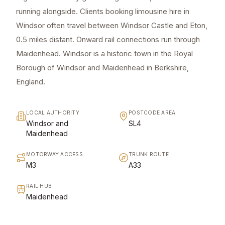
running alongside. Clients booking limousine hire in
Windsor often travel between Windsor Castle and Eton,
0.5 miles distant. Onward rail connections run through
Maidenhead. Windsor is a historic town in the Royal
Borough of Windsor and Maidenhead in Berkshire,
England.
LOCAL AUTHORITY
POSTCODE AREA
Windsor and
SL4
Maidenhead
MOTORWAY ACCESS
TRUNK ROUTE
M3
A33
RAIL HUB
Maidenhead