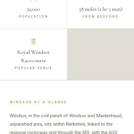
32,000
58 miles (1 hr 5 min)
POPULATION
FROM BEDFORD
Royal Windsor
Racecourse
POPULAR VENUE
WINDSOR
AT A GLANCE
Windsor, in the civil parish of Windsor and Maidenhead,
unparished area, sits within Berkshire, linked to the
regional motorway grid through the M3, with the A33