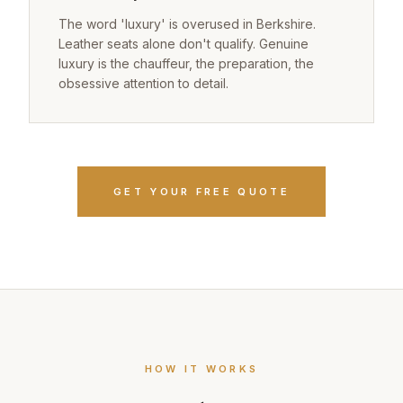
The word 'luxury' is overused in Berkshire.
Leather seats alone don't qualify. Genuine
luxury is the chauffeur, the preparation, the
obsessive attention to detail.
GET YOUR FREE QUOTE
HOW IT WORKS