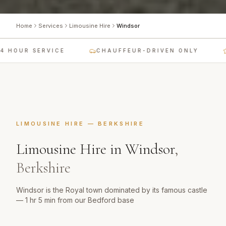
Home
Services
Limousine Hire
Windsor
 HOUR SERVICE
CHAUFFEUR-DRIVEN ONLY
LIMOUSINE HIRE
—
BERKSHIRE
Limousine Hire
in
Windsor
,
Berkshire
Windsor is the Royal town dominated by its famous castle
— 1 hr 5 min from our Bedford base