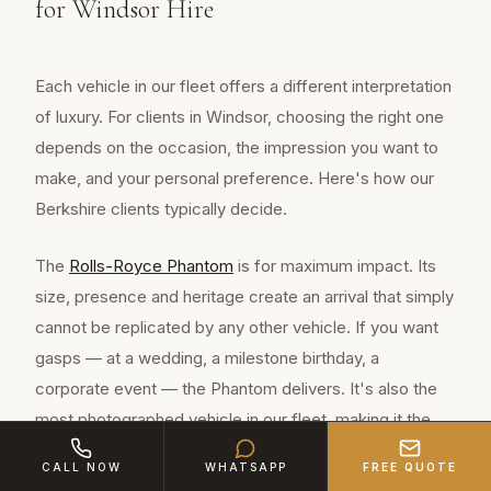
for Windsor Hire
Each vehicle in our fleet offers a different interpretation
of luxury. For clients in Windsor, choosing the right one
depends on the occasion, the impression you want to
make, and your personal preference. Here's how our
Berkshire clients typically decide.
The
Rolls-Royce Phantom
is for maximum impact. Its
size, presence and heritage create an arrival that simply
cannot be replicated by any other vehicle. If you want
gasps — at a wedding, a milestone birthday, a
corporate event — the Phantom delivers. It's also the
most photographed vehicle in our fleet, making it the
choice for occasions where images matter.
CALL NOW
WHATSAPP
FREE QUOTE