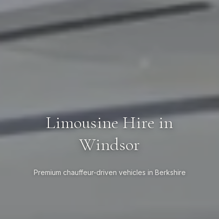
Limousine Hire in
Windsor
Premium chauffeur-driven vehicles in Berkshire