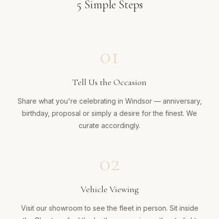
5
Simple Steps
01
Tell Us the Occasion
Share what you're celebrating in Windsor — anniversary,
birthday, proposal or simply a desire for the finest. We
curate accordingly.
02
Vehicle Viewing
Visit our showroom to see the fleet in person. Sit inside