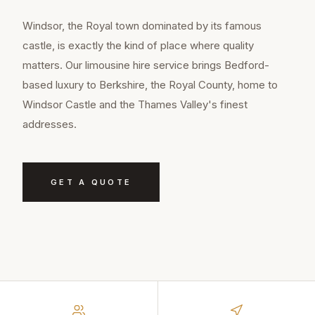
Windsor, the Royal town dominated by its famous
castle, is exactly the kind of place where quality
matters. Our limousine hire service brings Bedford-
based luxury to Berkshire, the Royal County, home to
Windsor Castle and the Thames Valley's finest
addresses.
GET A QUOTE