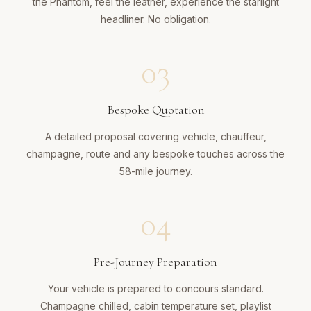
the Phantom, feel the leather, experience the starlight
headliner. No obligation.
03
Bespoke Quotation
A detailed proposal covering vehicle, chauffeur,
champagne, route and any bespoke touches across the
58-mile journey.
04
Pre-Journey Preparation
Your vehicle is prepared to concours standard.
Champagne chilled, cabin temperature set, playlist