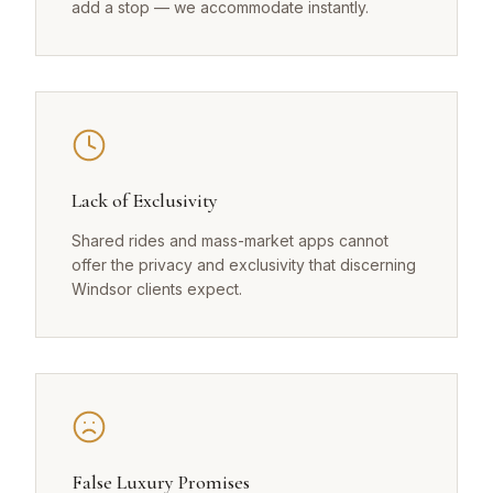
add a stop — we accommodate instantly.
Lack of Exclusivity
Shared rides and mass-market apps cannot
offer the privacy and exclusivity that discerning
Windsor clients expect.
False Luxury Promises