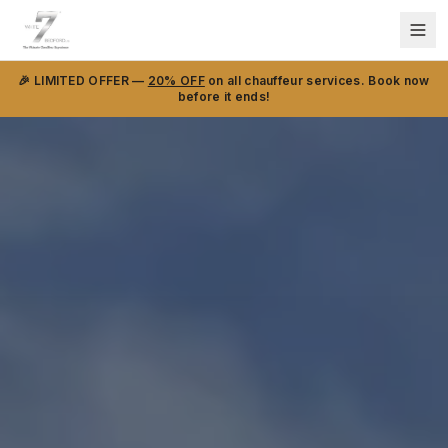
🎉 LIMITED OFFER —
20% OFF
on all chauffeur services. Book now
before it ends!