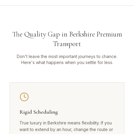
The Quality Gap in Berkshire Premium
Transport
Don't leave the most important journeys to chance.
Here's what happens when you settle for less.
Rigid Scheduling
True luxury in Berkshire means flexibility. If you
want to extend by an hour, change the route or