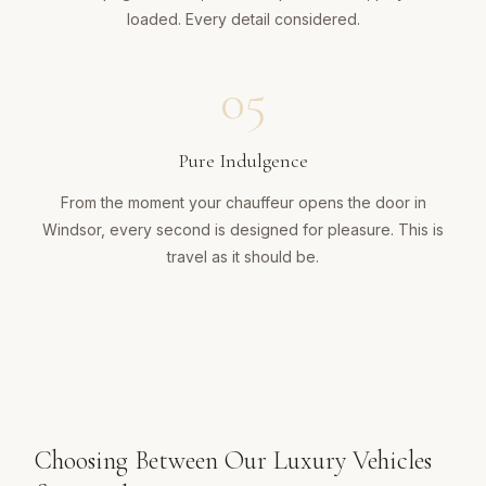
loaded. Every detail considered.
05
Pure Indulgence
From the moment your chauffeur opens the door in
Windsor, every second is designed for pleasure. This is
travel as it should be.
Choosing Between Our Luxury Vehicles