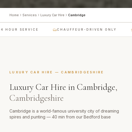
Home
Services
Luxury Car Hire
Cambridge
 HOUR SERVICE
CHAUFFEUR-DRIVEN ONLY
LUXURY CAR HIRE
—
CAMBRIDGESHIRE
Luxury Car Hire
in
Cambridge
,
Cambridgeshire
Cambridge is a world-famous university city of dreaming
spires and punting — 40 min from our Bedford base