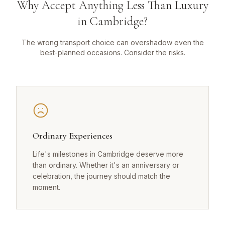
Why Accept Anything Less Than Luxury
in Cambridge?
The wrong transport choice can overshadow even the
best-planned occasions. Consider the risks.
Ordinary Experiences
Life's milestones in Cambridge deserve more
than ordinary. Whether it's an anniversary or
celebration, the journey should match the
moment.