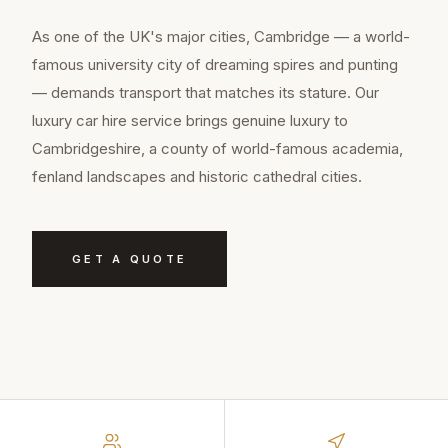
As one of the UK's major cities, Cambridge — a world-
famous university city of dreaming spires and punting
— demands transport that matches its stature. Our
luxury car hire service brings genuine luxury to
Cambridgeshire, a county of world-famous academia,
fenland landscapes and historic cathedral cities.
GET A QUOTE