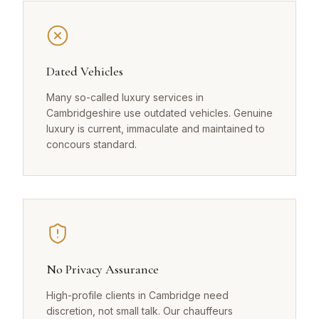
Dated Vehicles
Many so-called luxury services in
Cambridgeshire use outdated vehicles. Genuine
luxury is current, immaculate and maintained to
concours standard.
No Privacy Assurance
High-profile clients in Cambridge need
discretion, not small talk. Our chauffeurs