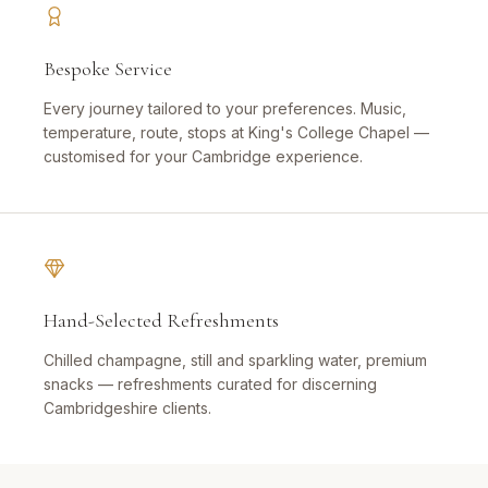
Bespoke Service
Every journey tailored to your preferences. Music,
temperature, route, stops at King's College Chapel —
customised for your Cambridge experience.
Hand-Selected Refreshments
Chilled champagne, still and sparkling water, premium
snacks — refreshments curated for discerning
Cambridgeshire clients.