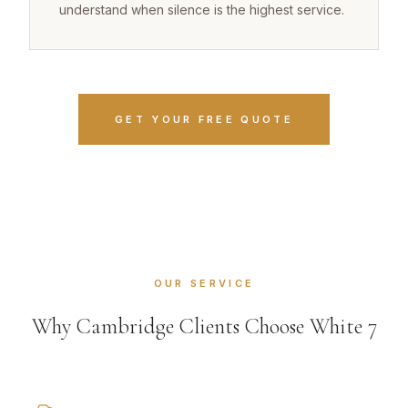
understand when silence is the highest service.
GET YOUR FREE QUOTE
OUR SERVICE
Why Cambridge Clients Choose White 7