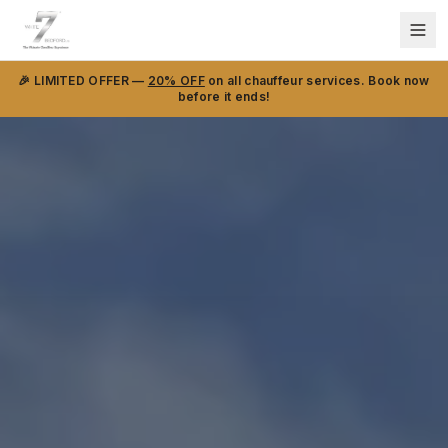
🎉 LIMITED OFFER —
20% OFF
on all chauffeur services. Book now
before it ends!