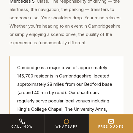
Mercedes S
-Class. The responsibility of driving — the
alertness, the navigation, the parking — transfers to
someone else. Your shoulders drop. Your mind relaxes.
Whether you're heading to an event in Cambridgeshire
or simply enjoying a scenic drive, the quality of the
experience is fundamentally different.
Cambridge is a major town of approximately
145,700 residents in Cambridgeshire, located
approximately 28 miles from our Bedford base
(around 40 min by road). Our chauffeurs
regularly serve popular local venues including
King's College Chapel, The University Arms,
Fitzwilliam Museum — we know the access
routes, parking and timings for each.
CALL NOW
WHATSAPP
FREE QUOTE