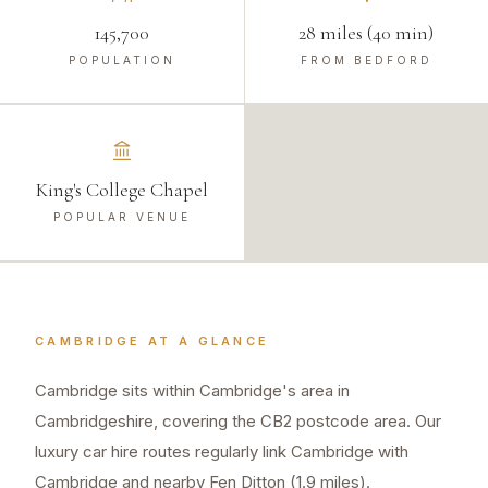
145,700
28 miles (40 min)
POPULATION
FROM BEDFORD
King's College Chapel
POPULAR VENUE
CAMBRIDGE
AT A GLANCE
Cambridge sits within Cambridge's area in
Cambridgeshire, covering the CB2 postcode area. Our
luxury car hire routes regularly link Cambridge with
Cambridge and nearby Fen Ditton (1.9 miles).