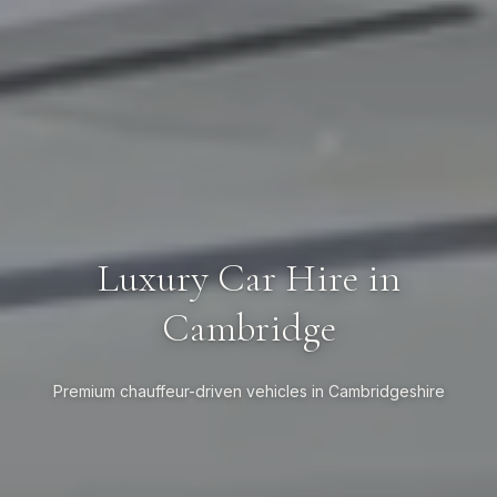
Luxury Car Hire in
Cambridge
Premium chauffeur-driven vehicles in Cambridgeshire