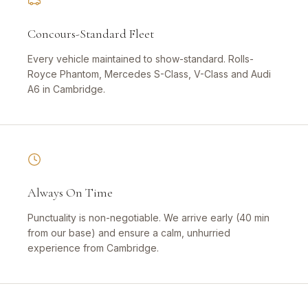
Concours-Standard Fleet
Every vehicle maintained to show-standard. Rolls-
Royce Phantom, Mercedes S-Class, V-Class and Audi
A6 in Cambridge.
Always On Time
Punctuality is non-negotiable. We arrive early (40 min
from our base) and ensure a calm, unhurried
experience from Cambridge.