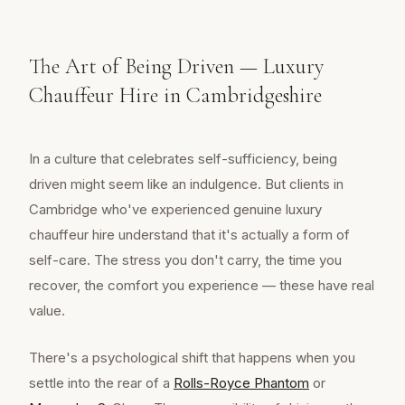
The Art of Being Driven — Luxury
Chauffeur Hire in Cambridgeshire
In a culture that celebrates self-sufficiency, being
driven might seem like an indulgence. But clients in
Cambridge who've experienced genuine luxury
chauffeur hire understand that it's actually a form of
self-care. The stress you don't carry, the time you
recover, the comfort you experience — these have real
value.
There's a psychological shift that happens when you
settle into the rear of a
Rolls-Royce Phantom
or