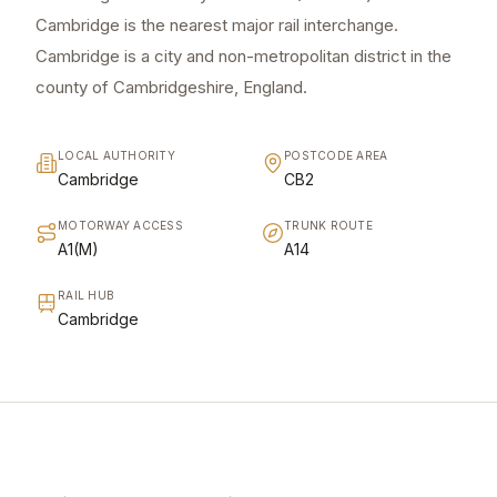
Cambridge is the nearest major rail interchange.
Cambridge is a city and non-metropolitan district in the
county of Cambridgeshire, England.
LOCAL AUTHORITY
POSTCODE AREA
Cambridge
CB2
MOTORWAY ACCESS
TRUNK ROUTE
A1(M)
A14
RAIL HUB
Cambridge