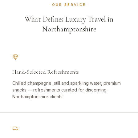
OUR SERVICE
What Defines Luxury Travel in
Northamptonshire
Hand-Selected Refreshments
Chilled champagne, still and sparkling water, premium
snacks — refreshments curated for discerning
Northamptonshire clients.