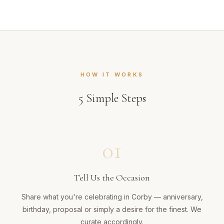
HOW IT WORKS
5
Simple Steps
01
Tell Us the Occasion
Share what you're celebrating in Corby — anniversary,
birthday, proposal or simply a desire for the finest. We
curate accordingly.