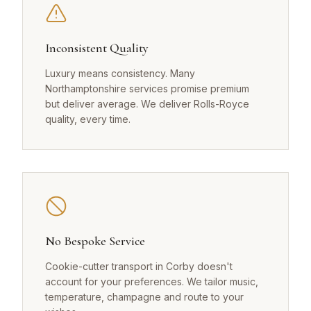
Inconsistent Quality
Luxury means consistency. Many
Northamptonshire services promise premium
but deliver average. We deliver Rolls-Royce
quality, every time.
No Bespoke Service
Cookie-cutter transport in Corby doesn't
account for your preferences. We tailor music,
temperature, champagne and route to your