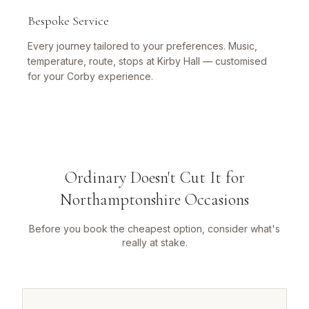
Bespoke Service
Every journey tailored to your preferences. Music,
temperature, route, stops at Kirby Hall — customised
for your Corby experience.
Ordinary Doesn't Cut It for
Northamptonshire Occasions
Before you book the cheapest option, consider what's
really at stake.