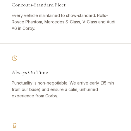
Concours-Standard Fleet
Every vehicle maintained to show-standard. Rolls-
Royce Phantom, Mercedes S-Class, V-Class and Audi
A6 in Corby.
Always On Time
Punctuality is non-negotiable. We arrive early (35 min
from our base) and ensure a calm, unhurried
experience from Corby.