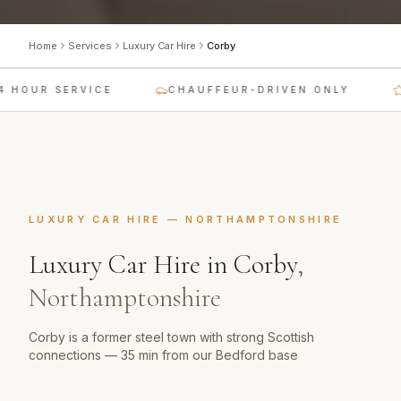
Home
Services
Luxury Car Hire
Corby
 HOUR SERVICE
CHAUFFEUR-DRIVEN ONLY
LUXURY CAR HIRE
—
NORTHAMPTONSHIRE
Luxury Car Hire
in
Corby
,
Northamptonshire
Corby is a former steel town with strong Scottish
connections — 35 min from our Bedford base