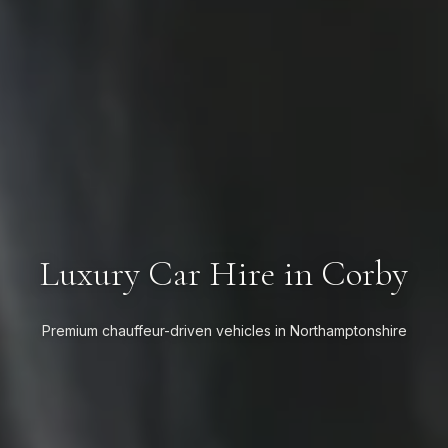
Luxury Car Hire in Corby
Premium chauffeur-driven vehicles in Northamptonshire