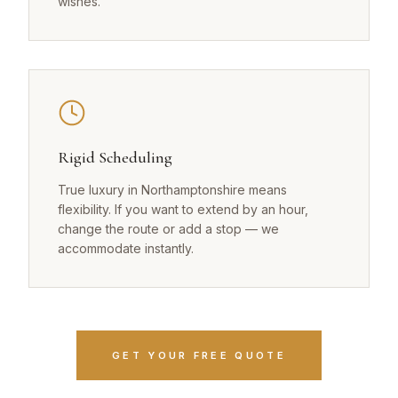
wishes.
Rigid Scheduling
True luxury in Northamptonshire means
flexibility. If you want to extend by an hour,
change the route or add a stop — we
accommodate instantly.
GET YOUR FREE QUOTE