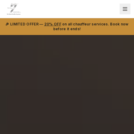
🎉 LIMITED OFFER —
20% OFF
on all chauffeur services. Book now
before it ends!