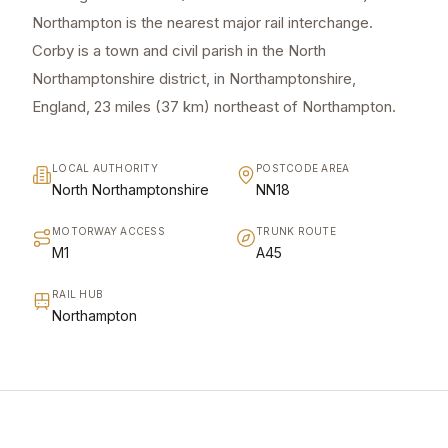
Northampton is the nearest major rail interchange.
Corby is a town and civil parish in the North
Northamptonshire district, in Northamptonshire,
England, 23 miles (37 km) northeast of Northampton.
LOCAL AUTHORITY
POSTCODE AREA
North Northamptonshire
NN18
MOTORWAY ACCESS
TRUNK ROUTE
M1
A45
RAIL HUB
Northampton