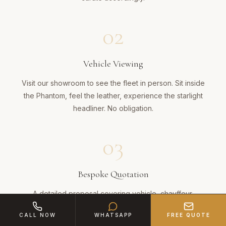
02
Vehicle Viewing
Visit our showroom to see the fleet in person. Sit inside
the Phantom, feel the leather, experience the starlight
headliner. No obligation.
03
Bespoke Quotation
A detailed proposal covering vehicle, chauffeur,
champagne, route and any bespoke touches across the
CALL NOW
WHATSAPP
FREE QUOTE
28-mile journey.