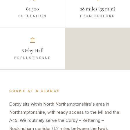
61,300
28 miles (35 min)
POPULATION
FROM BEDFORD
Kirby Hall
POPULAR VENUE
CORBY
AT A GLANCE
Corby sits within North Northamptonshire's area in
Northamptonshire, with ready access to the M1 and the
A45. We routinely serve the Corby – Kettering –
Rockingham corridor (1.2 miles between the two).