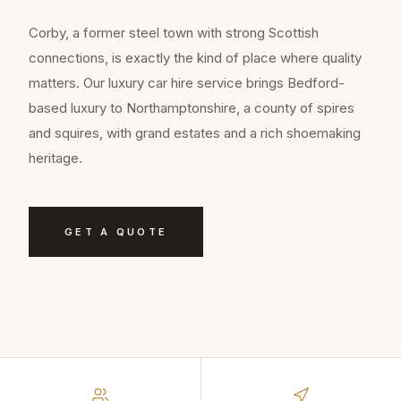
Corby, a former steel town with strong Scottish
connections, is exactly the kind of place where quality
matters. Our luxury car hire service brings Bedford-
based luxury to Northamptonshire, a county of spires
and squires, with grand estates and a rich shoemaking
heritage.
GET A QUOTE