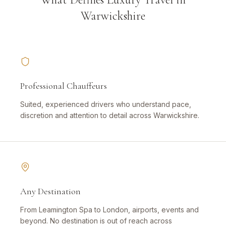
Warwickshire
Professional Chauffeurs
Suited, experienced drivers who understand pace,
discretion and attention to detail across Warwickshire.
Any Destination
From Leamington Spa to London, airports, events and
beyond. No destination is out of reach across