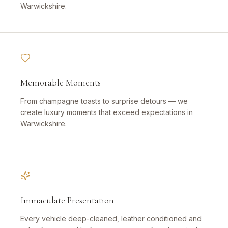
Warwickshire.
Memorable Moments
From champagne toasts to surprise detours — we
create luxury moments that exceed expectations in
Warwickshire.
Immaculate Presentation
Every vehicle deep-cleaned, leather conditioned and