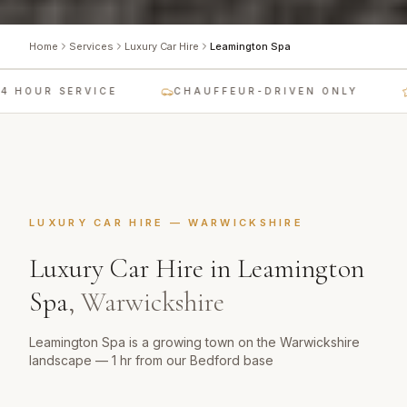
Home
Services
Luxury Car Hire
Leamington Spa
 HOUR SERVICE
CHAUFFEUR-DRIVEN ONLY
LUXURY CAR HIRE
—
WARWICKSHIRE
Luxury Car Hire
in
Leamington
Spa
,
Warwickshire
Leamington Spa is a growing town on the Warwickshire
landscape — 1 hr from our Bedford base