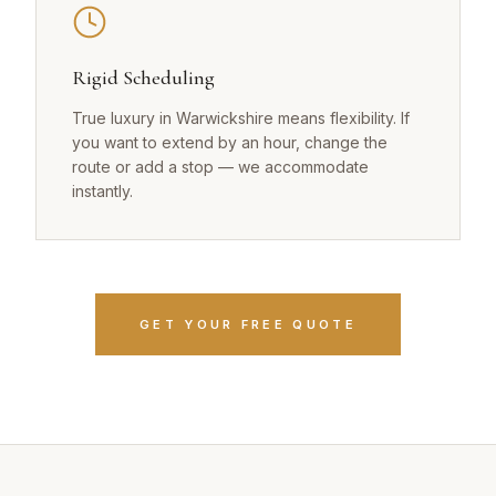
Rigid Scheduling
True luxury in Warwickshire means flexibility. If
you want to extend by an hour, change the
route or add a stop — we accommodate
instantly.
GET YOUR FREE QUOTE