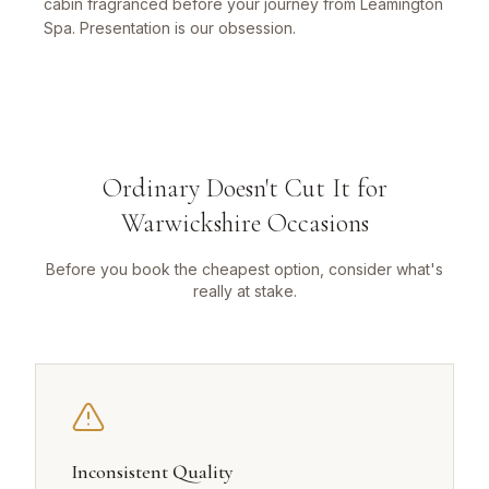
cabin fragranced before your journey from Leamington
Spa. Presentation is our obsession.
Ordinary Doesn't Cut It for
Warwickshire Occasions
Before you book the cheapest option, consider what's
really at stake.
Inconsistent Quality