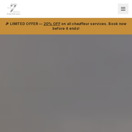
🎉 LIMITED OFFER —
20% OFF
on all chauffeur services. Book now
before it ends!