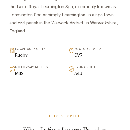
the two). Royal Leamington Spa, commonly known as
Leamington Spa or simply Leamington, is a spa town
and civil parish in the Warwick district, in Warwickshire,
England.
LOCAL AUTHORITY
POSTCODE AREA
Rugby
CV7
MOTORWAY ACCESS
TRUNK ROUTE
M42
A46
OUR SERVICE
What Defines Luxury Travel in