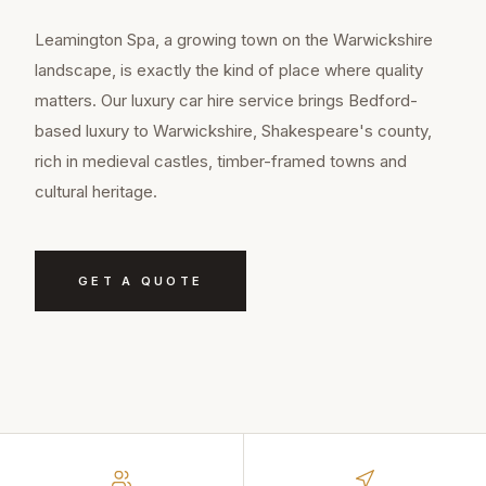
Leamington Spa, a growing town on the Warwickshire
landscape, is exactly the kind of place where quality
matters. Our luxury car hire service brings Bedford-
based luxury to Warwickshire, Shakespeare's county,
rich in medieval castles, timber-framed towns and
cultural heritage.
GET A QUOTE