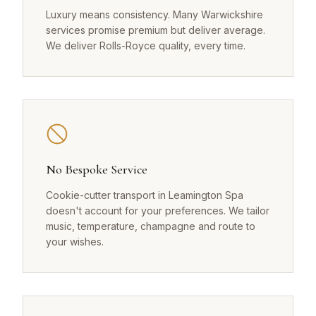
Luxury means consistency. Many Warwickshire
services promise premium but deliver average.
We deliver Rolls-Royce quality, every time.
No Bespoke Service
Cookie-cutter transport in Leamington Spa
doesn't account for your preferences. We tailor
music, temperature, champagne and route to
your wishes.