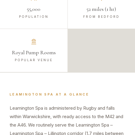
55,000
52 miles (1 hr)
POPULATION
FROM BEDFORD
Royal Pump Rooms
POPULAR VENUE
LEAMINGTON SPA
AT A GLANCE
Leamington Spa is administered by Rugby and falls
within Warwickshire, with ready access to the M42 and
the A46. We routinely serve the Leamington Spa –
Leamington Spa – Lillington corridor (1.7 miles between