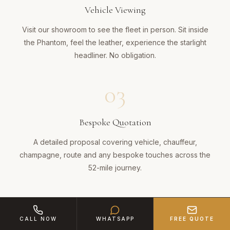
Vehicle Viewing
Visit our showroom to see the fleet in person. Sit inside
the Phantom, feel the leather, experience the starlight
headliner. No obligation.
03
Bespoke Quotation
A detailed proposal covering vehicle, chauffeur,
champagne, route and any bespoke touches across the
52-mile journey.
04
CALL NOW
WHATSAPP
FREE QUOTE