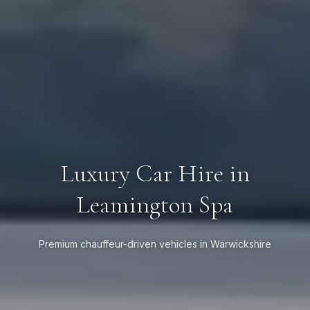
Luxury Car Hire in
Leamington Spa
Premium chauffeur-driven vehicles in Warwickshire