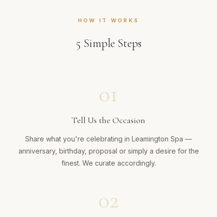
HOW IT WORKS
5
Simple Steps
01
Tell Us the Occasion
Share what you're celebrating in Leamington Spa —
anniversary, birthday, proposal or simply a desire for the
finest. We curate accordingly.
02