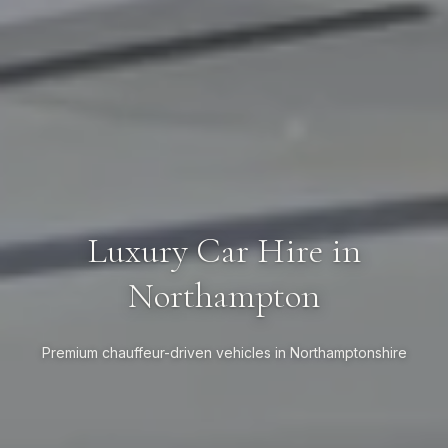
Luxury Car Hire in
Northampton
Premium chauffeur-driven vehicles in Northamptonshire