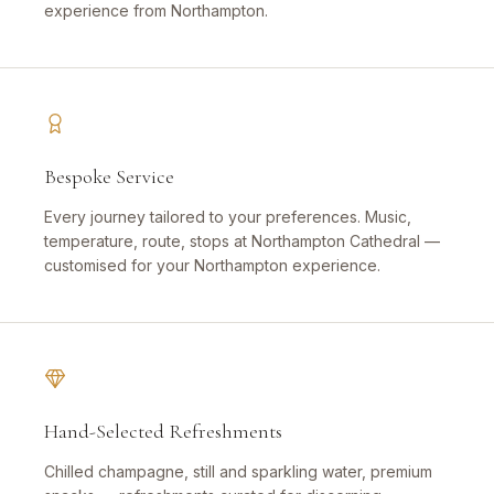
experience from Northampton.
Bespoke Service
Every journey tailored to your preferences. Music,
temperature, route, stops at Northampton Cathedral —
customised for your Northampton experience.
Hand-Selected Refreshments
Chilled champagne, still and sparkling water, premium