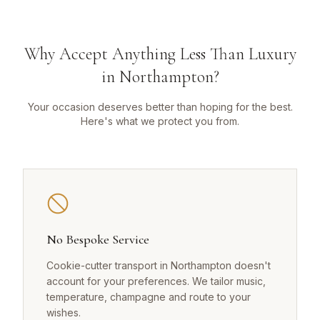
Why Accept Anything Less Than Luxury
in Northampton?
Your occasion deserves better than hoping for the best.
Here's what we protect you from.
No Bespoke Service
Cookie-cutter transport in Northampton doesn't
account for your preferences. We tailor music,
temperature, champagne and route to your
wishes.