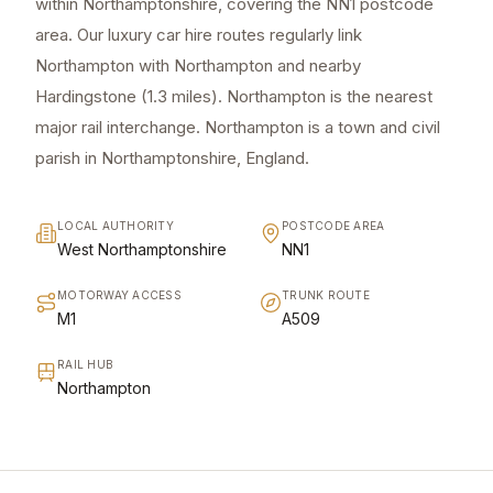
within Northamptonshire, covering the NN1 postcode
area. Our luxury car hire routes regularly link
Northampton with Northampton and nearby
Hardingstone (1.3 miles). Northampton is the nearest
major rail interchange. Northampton is a town and civil
parish in Northamptonshire, England.
LOCAL AUTHORITY
POSTCODE AREA
West Northamptonshire
NN1
MOTORWAY ACCESS
TRUNK ROUTE
M1
A509
RAIL HUB
Northampton