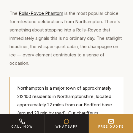
The
Rolls-Royce Phantom
is the most popular choice
for milestone celebrations from Northampton. There's
something about stepping into a Rolls-Royce that
immediately signals this is no ordinary day. The starlight
headliner, the whisper-quiet cabin, the champagne on
ice — every element contributes to a sense of
occasion.
Northampton is a major town of approximately
212,100 residents in Northamptonshire, located
approximately 22 miles from our Bedford base
(around 28 min by road). Our chauffeurs
regularly serve popular local venues including
CALL NOW
WHATSAPP
FREE QUOTE
Northampton Cathedral, Royal & Derngate