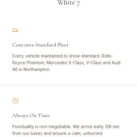
White 7
Concours-Standard Fleet
Every vehicle maintained to show-standard. Rolls-
Royce Phantom, Mercedes S-Class, V-Class and Audi
A6 in Northampton.
Always On Time
Punctuality is non-negotiable. We arrive early (28 min
from our base) and ensure a calm, unhurried