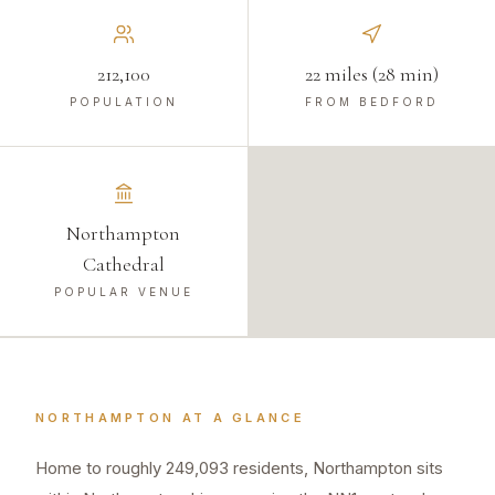
212,100
22 miles (28 min)
POPULATION
FROM BEDFORD
Northampton
Cathedral
POPULAR VENUE
NORTHAMPTON
AT A GLANCE
Home to roughly 249,093 residents, Northampton sits