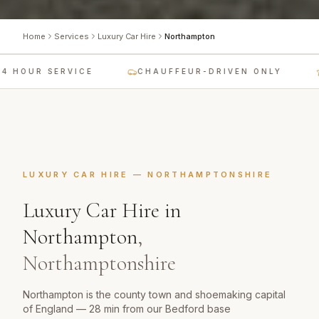
Home
Services
Luxury Car Hire
Northampton
 HOUR SERVICE
CHAUFFEUR-DRIVEN ONLY
LUXURY CAR HIRE
—
NORTHAMPTONSHIRE
Luxury Car Hire
in
Northampton
,
Northamptonshire
Northampton is the county town and shoemaking capital
of England — 28 min from our Bedford base