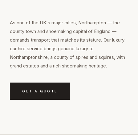
As one of the UK's major cities, Northampton — the
county town and shoemaking capital of England —
demands transport that matches its stature. Our luxury
car hire service brings genuine luxury to
Northamptonshire, a county of spires and squires, with
grand estates and a rich shoemaking heritage.
GET A QUOTE