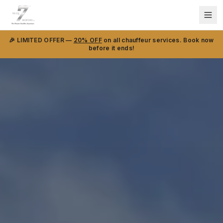
🎉 LIMITED OFFER —
20% OFF
on all chauffeur services. Book now
before it ends!