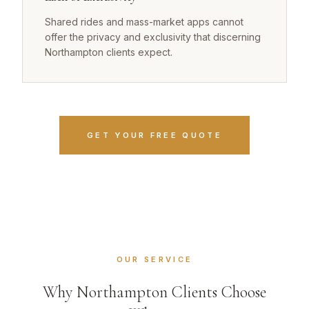
Shared rides and mass-market apps cannot
offer the privacy and exclusivity that discerning
Northampton clients expect.
GET YOUR FREE QUOTE
OUR SERVICE
Why Northampton Clients Choose