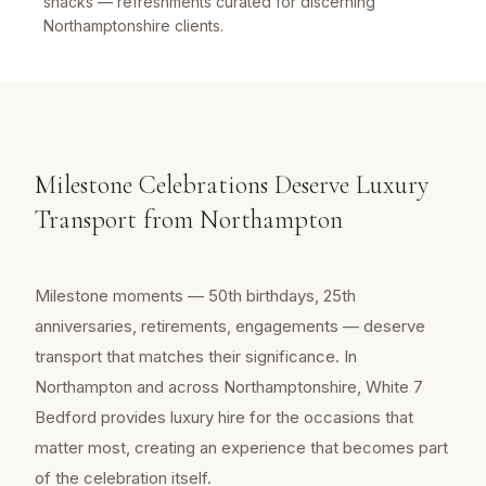
snacks — refreshments curated for discerning
Northamptonshire clients.
Milestone Celebrations Deserve Luxury
Transport from Northampton
Milestone moments — 50th birthdays, 25th
anniversaries, retirements, engagements — deserve
transport that matches their significance. In
Northampton and across Northamptonshire, White 7
Bedford provides luxury hire for the occasions that
matter most, creating an experience that becomes part
of the celebration itself.