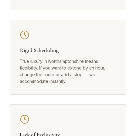
Rigid Scheduling
True luxury in Northamptonshire means
flexibility. If you want to extend by an hour,
change the route or add a stop — we
accommodate instantly.
Lack of Exclusivity