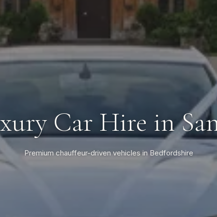
xury Car Hire in Sa
Premium chauffeur-driven vehicles in Bedfordshire