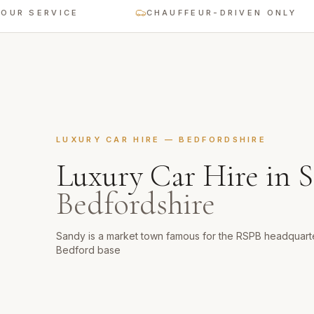
ERVICE
CHAUFFEUR-DRIVEN ONLY
LUXURY CAR HIRE
—
BEDFORDSHIRE
Luxury Car Hire
in
S
Bedfordshire
Sandy is a market town famous for the RSPB headquart
Bedford base