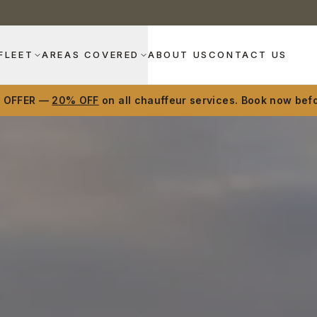
FLEET
AREAS COVERED
ABOUT US
CONTACT US
D OFFER —
20% OFF
on all chauffeur services. Book now befo