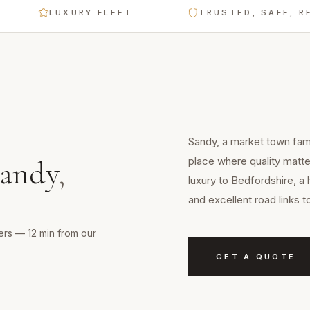
LUXURY FLEET
TRUSTED, SAFE, RELIABL
Sandy, a market town famo
place where quality matte
andy
,
luxury to Bedfordshire, a 
and excellent road links 
ers — 12 min from our
GET A QUOTE