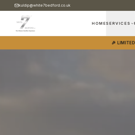
kuldip@white7bedford.co.uk
HOME
SERVICES
🎉 LIMITE