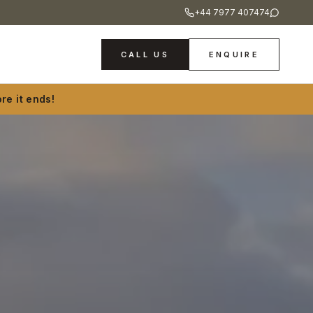
+44 7977 407474
CALL US
ENQUIRE
re it ends!