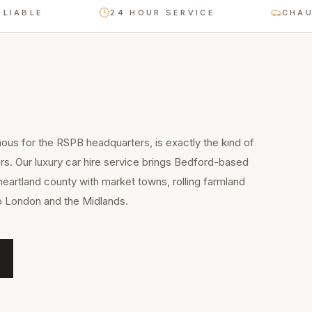
E
24 HOUR SERVICE
CHAUFFEUR
us for the RSPB headquarters, is exactly the kind of
rs. Our luxury car hire service brings Bedford-based
heartland county with market towns, rolling farmland
to London and the Midlands.