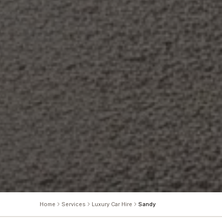
Home
Services
Luxury Car Hire
Sandy