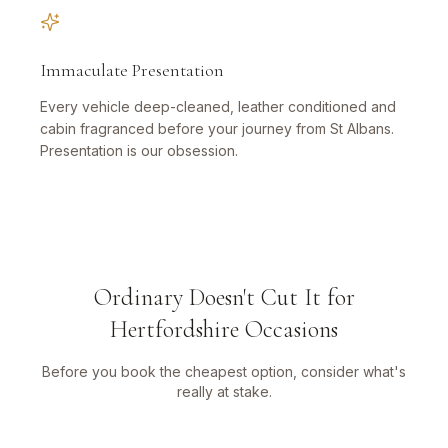
Immaculate Presentation
Every vehicle deep-cleaned, leather conditioned and
cabin fragranced before your journey from St Albans.
Presentation is our obsession.
Ordinary Doesn't Cut It for
Hertfordshire Occasions
Before you book the cheapest option, consider what's
really at stake.