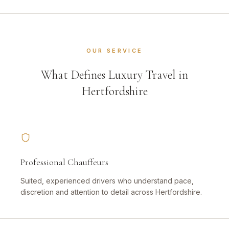
OUR SERVICE
What Defines Luxury Travel in
Hertfordshire
Professional Chauffeurs
Suited, experienced drivers who understand pace,
discretion and attention to detail across Hertfordshire.