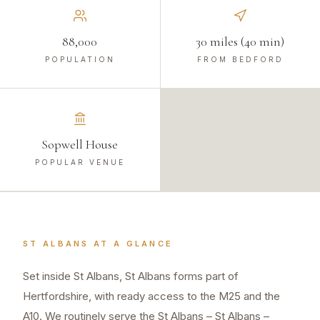
88,000
30 miles (40 min)
POPULATION
FROM BEDFORD
Sopwell House
POPULAR VENUE
ST ALBANS
AT A GLANCE
Set inside St Albans, St Albans forms part of
Hertfordshire, with ready access to the M25 and the
A10. We routinely serve the St Albans – St Albans –