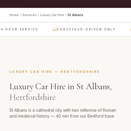
Home
Services
Luxury Car Hire
St Albans
4 HOUR SERVICE
CHAUFFEUR-DRIVEN ONLY
LUXURY CAR HIRE
—
HERTFORDSHIRE
Luxury Car Hire
in
St Albans
,
Hertfordshire
St Albans is a cathedral city with two millennia of Roman
and medieval history — 40 min from our Bedford base