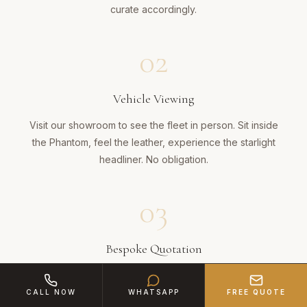
curate accordingly.
02
Vehicle Viewing
Visit our showroom to see the fleet in person. Sit inside
the Phantom, feel the leather, experience the starlight
headliner. No obligation.
03
Bespoke Quotation
A detailed proposal covering vehicle, chauffeur,
champagne, route and any bespoke touches across the
CALL NOW
WHATSAPP
FREE QUOTE