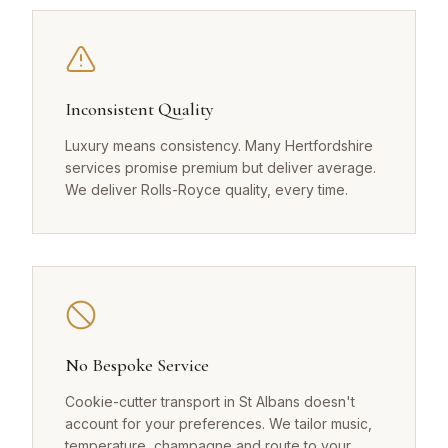
Inconsistent Quality
Luxury means consistency. Many Hertfordshire
services promise premium but deliver average.
We deliver Rolls-Royce quality, every time.
No Bespoke Service
Cookie-cutter transport in St Albans doesn't
account for your preferences. We tailor music,
temperature, champagne and route to your