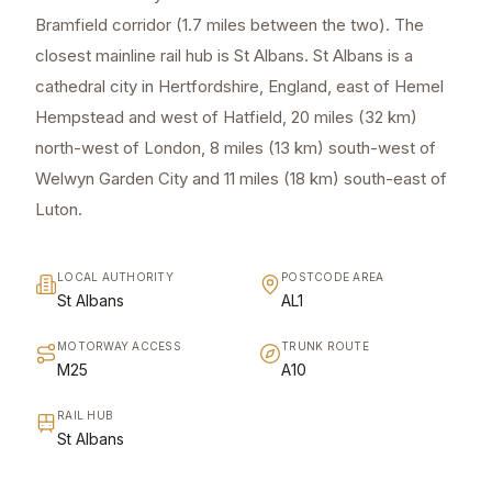
Bramfield corridor (1.7 miles between the two). The
closest mainline rail hub is St Albans. St Albans is a
cathedral city in Hertfordshire, England, east of Hemel
Hempstead and west of Hatfield, 20 miles (32 km)
north-west of London, 8 miles (13 km) south-west of
Welwyn Garden City and 11 miles (18 km) south-east of
Luton.
LOCAL AUTHORITY
POSTCODE AREA
St Albans
AL1
MOTORWAY ACCESS
TRUNK ROUTE
M25
A10
RAIL HUB
St Albans