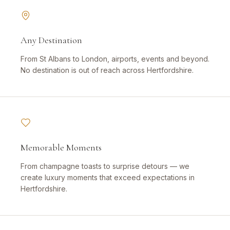
Any Destination
From St Albans to London, airports, events and beyond.
No destination is out of reach across Hertfordshire.
Memorable Moments
From champagne toasts to surprise detours — we
create luxury moments that exceed expectations in
Hertfordshire.