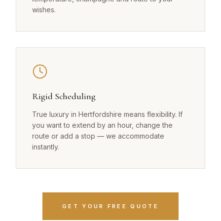
wishes.
Rigid Scheduling
True luxury in Hertfordshire means flexibility. If
you want to extend by an hour, change the
route or add a stop — we accommodate
instantly.
GET YOUR FREE QUOTE