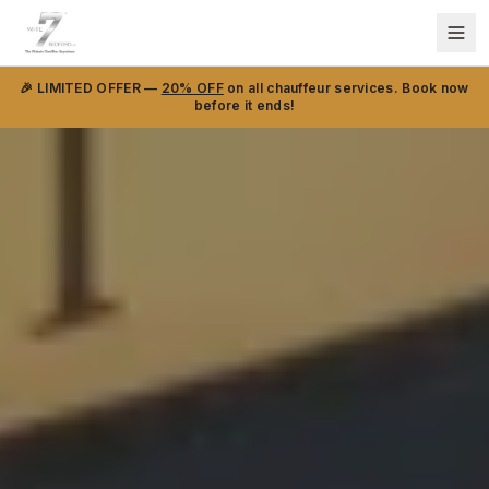
🎉 LIMITED OFFER —
20% OFF
on all chauffeur services. Book now
before it ends!