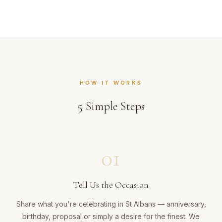
HOW IT WORKS
5
Simple Steps
01
Tell Us the Occasion
Share what you're celebrating in St Albans — anniversary,
birthday, proposal or simply a desire for the finest. We