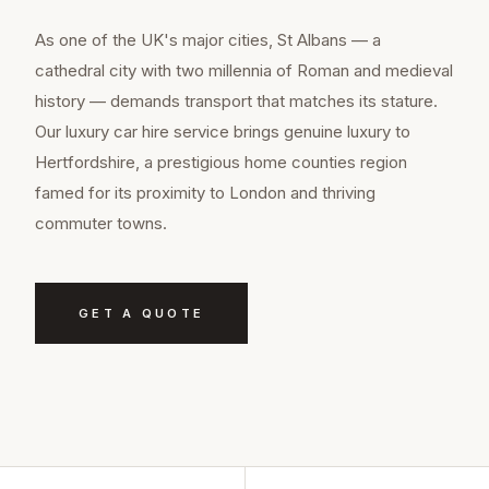
As one of the UK's major cities, St Albans — a
cathedral city with two millennia of Roman and medieval
history — demands transport that matches its stature.
Our luxury car hire service brings genuine luxury to
Hertfordshire, a prestigious home counties region
famed for its proximity to London and thriving
commuter towns.
GET A QUOTE