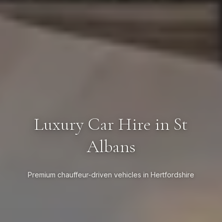
Luxury Car Hire in St
Albans
Premium chauffeur-driven vehicles in Hertfordshire