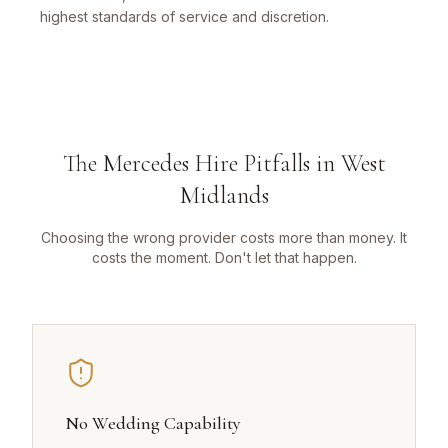
highest standards of service and discretion.
The Mercedes Hire Pitfalls in West
Midlands
Choosing the wrong provider costs more than money. It
costs the moment. Don't let that happen.
No Wedding Capability