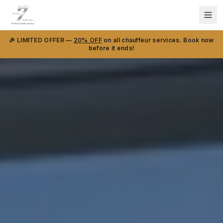
🎉 LIMITED OFFER —
20% OFF
on all chauffeur services. Book now
before it ends!