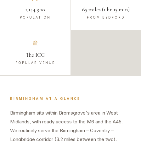
1,144,900
65 miles (1 hr 15 min)
POPULATION
FROM BEDFORD
The ICC
POPULAR VENUE
BIRMINGHAM
AT A GLANCE
Birmingham sits within Bromsgrove's area in West
Midlands, with ready access to the M6 and the A45.
We routinely serve the Birmingham – Coventry –
Longbridge corridor (3.2 miles between the two).