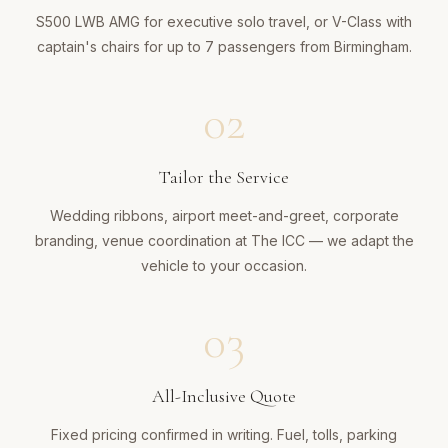
S500 LWB AMG for executive solo travel, or V-Class with
captain's chairs for up to 7 passengers from Birmingham.
02
Tailor the Service
Wedding ribbons, airport meet-and-greet, corporate
branding, venue coordination at The ICC — we adapt the
vehicle to your occasion.
03
All-Inclusive Quote
Fixed pricing confirmed in writing. Fuel, tolls, parking