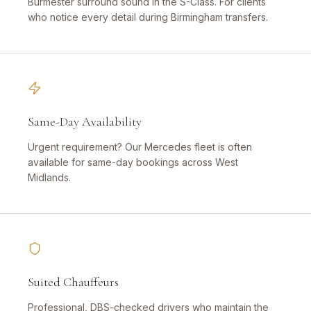
Burmester surround sound in the S-Class. For clients
who notice every detail during Birmingham transfers.
Same-Day Availability
Urgent requirement? Our Mercedes fleet is often
available for same-day bookings across West
Midlands.
Suited Chauffeurs
Professional, DBS-checked drivers who maintain the