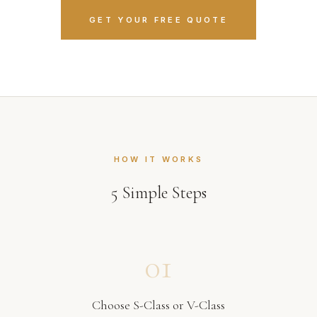
GET YOUR FREE QUOTE
HOW IT WORKS
5
Simple Steps
01
Choose S-Class or V-Class