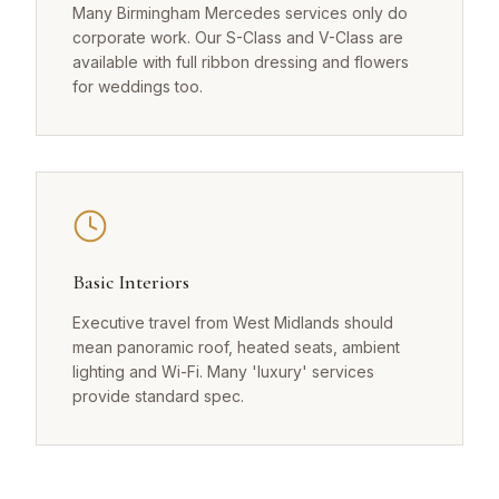
Many Birmingham Mercedes services only do
corporate work. Our S-Class and V-Class are
available with full ribbon dressing and flowers
for weddings too.
Basic Interiors
Executive travel from West Midlands should
mean panoramic roof, heated seats, ambient
lighting and Wi-Fi. Many 'luxury' services
provide standard spec.