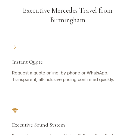
Executive Mercedes Travel from
Birmingham
Instant Quote
Request a quote online, by phone or WhatsApp.
Transparent, all-inclusive pricing confirmed quickly.
Executive Sound System