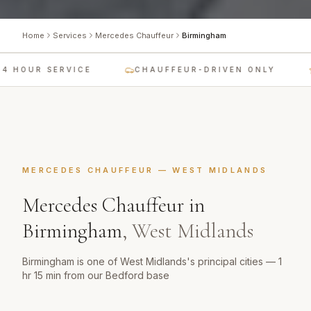
Home
Services
Mercedes Chauffeur
Birmingham
4 HOUR SERVICE
CHAUFFEUR-DRIVEN ONLY
MERCEDES CHAUFFEUR
—
WEST MIDLANDS
Mercedes Chauffeur
in
Birmingham
,
West Midlands
Birmingham is one of West Midlands's principal cities — 1
hr 15 min from our Bedford base