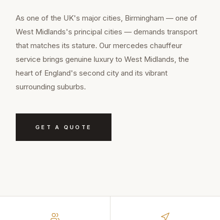
As one of the UK's major cities, Birmingham — one of
West Midlands's principal cities — demands transport
that matches its stature. Our mercedes chauffeur
service brings genuine luxury to West Midlands, the
heart of England's second city and its vibrant
surrounding suburbs.
GET A QUOTE