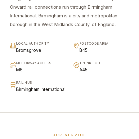
Onward rail connections run through Birmingham
International. Birmingham is a city and metropolitan
borough in the West Midlands County, of England.
LOCAL AUTHORITY
POSTCODE AREA
Bromsgrove
B45
MOTORWAY ACCESS
TRUNK ROUTE
M6
A45
RAIL HUB
Birmingham International
OUR SERVICE