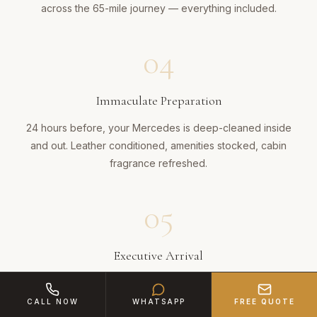
across the 65-mile journey — everything included.
04
Immaculate Preparation
24 hours before, your Mercedes is deep-cleaned inside
and out. Leather conditioned, amenities stocked, cabin
fragrance refreshed.
05
Executive Arrival
Your chauffeur arrives in Birmingham impeccably suited.
Door opened, luggage handled, journey managed with
CALL NOW
WHATSAPP
FREE QUOTE