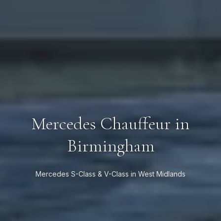
Mercedes Chauffeur in
Birmingham
Mercedes S-Class & V-Class in West Midlands