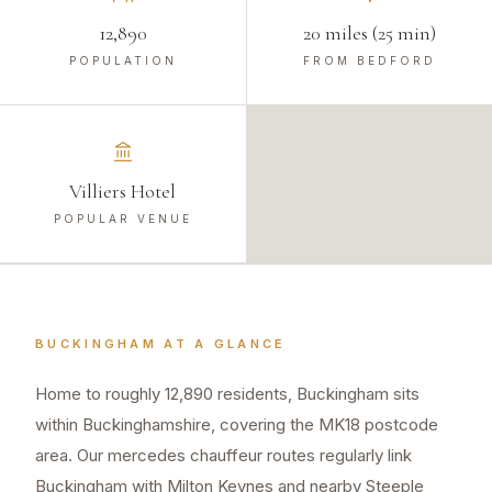
12,890
20 miles (25 min)
POPULATION
FROM BEDFORD
Villiers Hotel
POPULAR VENUE
BUCKINGHAM
AT A GLANCE
Home to roughly 12,890 residents, Buckingham sits
within Buckinghamshire, covering the MK18 postcode
area. Our mercedes chauffeur routes regularly link
Buckingham with Milton Keynes and nearby Steeple