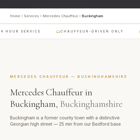
Home
Services
Mercedes Chauffeur
Buckingham
4 HOUR SERVICE
CHAUFFEUR-DRIVEN ONLY
MERCEDES CHAUFFEUR
—
BUCKINGHAMSHIRE
Mercedes Chauffeur
in
Buckingham
,
Buckinghamshire
Buckingham is a former county town with a distinctive
Georgian high street — 25 min from our Bedford base