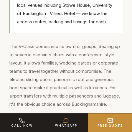
local venues including Stowe House, University
of Buckingham, Villiers Hotel — we know the
access routes, parking and timings for each.
The V-Class comes into its own for groups. Seating up
to seven in captain's chairs with a conference-style
layout, it allows families, wedding parties or corporate
teams to travel together without compromise. The
electric sliding doors, panoramic roof and generous
boot space make it practical as well as luxurious. For
airport transfers with multiple passengers and luggage,
it's the obvious choice across Buckinghamshire.
For weddings in Buckinghamshire, many couples book
CALL NOW
WHATSAPP
FREE QUOTE
both: the S-Class or Rolls-Royce for the bride and