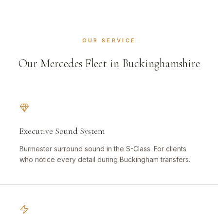
OUR SERVICE
Our Mercedes Fleet in Buckinghamshire
Executive Sound System
Burmester surround sound in the S-Class. For clients
who notice every detail during Buckingham transfers.