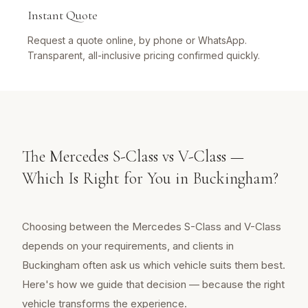
Instant Quote
Request a quote online, by phone or WhatsApp.
Transparent, all-inclusive pricing confirmed quickly.
The Mercedes S-Class vs V-Class —
Which Is Right for You in Buckingham?
Choosing between the Mercedes S-Class and V-Class
depends on your requirements, and clients in
Buckingham often ask us which vehicle suits them best.
Here's how we guide that decision — because the right
vehicle transforms the experience.