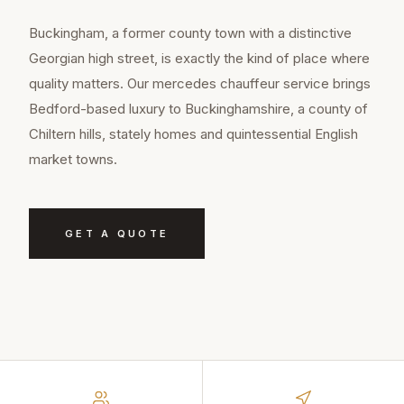
Buckingham, a former county town with a distinctive
Georgian high street, is exactly the kind of place where
quality matters. Our mercedes chauffeur service brings
Bedford-based luxury to Buckinghamshire, a county of
Chiltern hills, stately homes and quintessential English
market towns.
GET A QUOTE