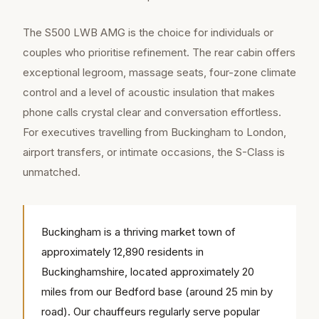
The S500 LWB AMG is the choice for individuals or
couples who prioritise refinement. The rear cabin offers
exceptional legroom, massage seats, four-zone climate
control and a level of acoustic insulation that makes
phone calls crystal clear and conversation effortless.
For executives travelling from Buckingham to London,
airport transfers, or intimate occasions, the S-Class is
unmatched.
Buckingham is a thriving market town of
approximately 12,890 residents in
Buckinghamshire, located approximately 20
miles from our Bedford base (around 25 min by
road). Our chauffeurs regularly serve popular