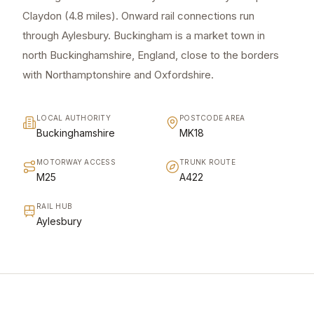
Claydon (4.8 miles). Onward rail connections run
through Aylesbury. Buckingham is a market town in
north Buckinghamshire, England, close to the borders
with Northamptonshire and Oxfordshire.
LOCAL AUTHORITY
POSTCODE AREA
Buckinghamshire
MK18
MOTORWAY ACCESS
TRUNK ROUTE
M25
A422
RAIL HUB
Aylesbury