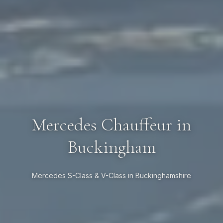
Mercedes Chauffeur in
Buckingham
Mercedes S-Class & V-Class in Buckinghamshire