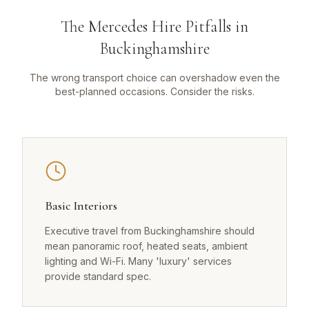
The Mercedes Hire Pitfalls in
Buckinghamshire
The wrong transport choice can overshadow even the
best-planned occasions. Consider the risks.
Basic Interiors
Executive travel from Buckinghamshire should
mean panoramic roof, heated seats, ambient
lighting and Wi-Fi. Many 'luxury' services
provide standard spec.