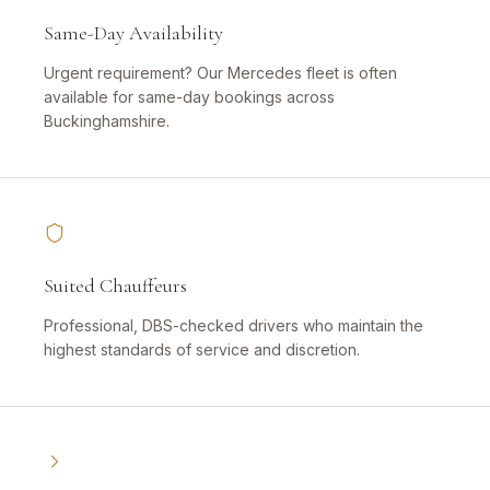
Same-Day Availability
Urgent requirement? Our Mercedes fleet is often
available for same-day bookings across
Buckinghamshire.
Suited Chauffeurs
Professional, DBS-checked drivers who maintain the
highest standards of service and discretion.