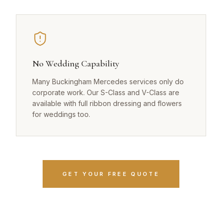
No Wedding Capability
Many Buckingham Mercedes services only do
corporate work. Our S-Class and V-Class are
available with full ribbon dressing and flowers
for weddings too.
GET YOUR FREE QUOTE