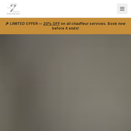
🎉 LIMITED OFFER —
20% OFF
on all chauffeur services. Book now
before it ends!