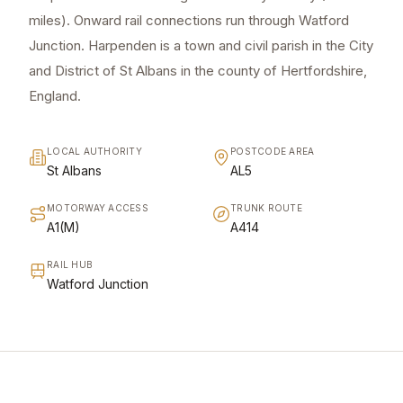
miles). Onward rail connections run through Watford
Junction. Harpenden is a town and civil parish in the City
and District of St Albans in the county of Hertfordshire,
England.
LOCAL AUTHORITY
POSTCODE AREA
St Albans
AL5
MOTORWAY ACCESS
TRUNK ROUTE
A1(M)
A414
RAIL HUB
Watford Junction