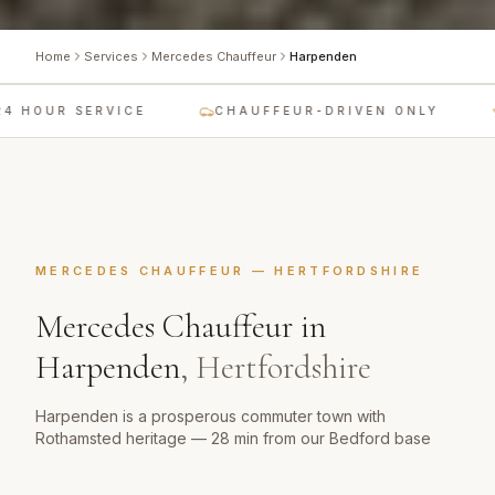
Home
Services
Mercedes Chauffeur
Harpenden
 HOUR SERVICE
CHAUFFEUR-DRIVEN ONLY
MERCEDES CHAUFFEUR
—
HERTFORDSHIRE
Mercedes Chauffeur
in
Harpenden
,
Hertfordshire
Harpenden is a prosperous commuter town with
Rothamsted heritage — 28 min from our Bedford base