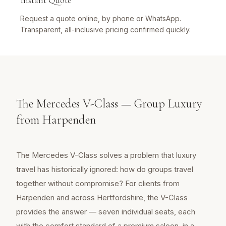
Instant Quote
Request a quote online, by phone or WhatsApp.
Transparent, all-inclusive pricing confirmed quickly.
The Mercedes V-Class — Group Luxury
from Harpenden
The Mercedes V-Class solves a problem that luxury
travel has historically ignored: how do groups travel
together without compromise? For clients from
Harpenden and across Hertfordshire, the V-Class
provides the answer — seven individual seats, each
with the comfort standard of a premium saloon, in a