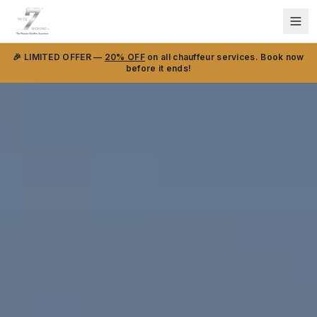
🎉 LIMITED OFFER —
20% OFF
on all chauffeur services. Book now
before it ends!