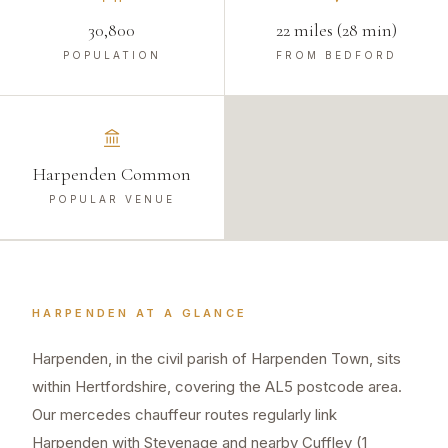
30,800
22 miles (28 min)
POPULATION
FROM BEDFORD
Harpenden Common
POPULAR VENUE
HARPENDEN
AT A GLANCE
Harpenden, in the civil parish of Harpenden Town, sits
within Hertfordshire, covering the AL5 postcode area.
Our mercedes chauffeur routes regularly link
Harpenden with Stevenage and nearby Cuffley (1