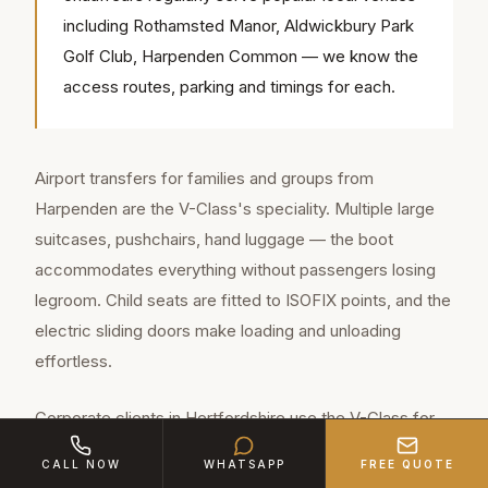
including Rothamsted Manor, Aldwickbury Park
Golf Club, Harpenden Common — we know the
access routes, parking and timings for each.
Airport transfers for families and groups from
Harpenden are the V-Class's speciality. Multiple large
suitcases, pushchairs, hand luggage — the boot
accommodates everything without passengers losing
legroom. Child seats are fitted to ISOFIX points, and the
electric sliding doors make loading and unloading
effortless.
Corporate clients in Hertfordshire use the V-Class for
team movements — delegations to meetings, team-
CALL NOW
WHATSAPP
FREE QUOTE
building outings, client entertainment groups. The