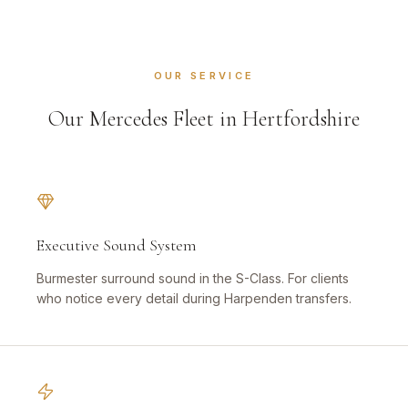
OUR SERVICE
Our Mercedes Fleet in Hertfordshire
Executive Sound System
Burmester surround sound in the S-Class. For clients
who notice every detail during Harpenden transfers.