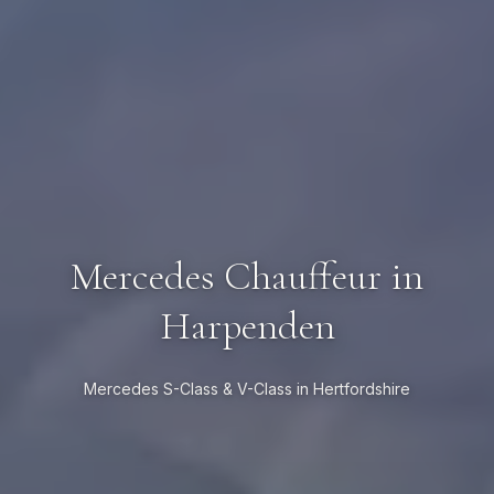
Mercedes Chauffeur in
Harpenden
Mercedes S-Class & V-Class in Hertfordshire