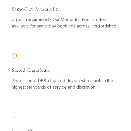
Same-Day Availability
Urgent requirement? Our Mercedes fleet is often
available for same-day bookings across Hertfordshire.
Suited Chauffeurs
Professional, DBS-checked drivers who maintain the
highest standards of service and discretion.