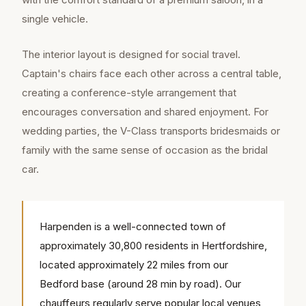
single vehicle.
The interior layout is designed for social travel.
Captain's chairs face each other across a central table,
creating a conference-style arrangement that
encourages conversation and shared enjoyment. For
wedding parties, the V-Class transports bridesmaids or
family with the same sense of occasion as the bridal
car.
Harpenden is a well-connected town of
approximately 30,800 residents in Hertfordshire,
located approximately 22 miles from our
Bedford base (around 28 min by road). Our
chauffeurs regularly serve popular local venues