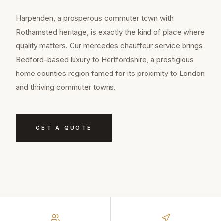
Harpenden, a prosperous commuter town with
Rothamsted heritage, is exactly the kind of place where
quality matters. Our mercedes chauffeur service brings
Bedford-based luxury to Hertfordshire, a prestigious
home counties region famed for its proximity to London
and thriving commuter towns.
GET A QUOTE