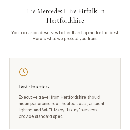
The Mercedes Hire Pitfalls in
Hertfordshire
Your occasion deserves better than hoping for the best.
Here's what we protect you from.
Basic Interiors
Executive travel from Hertfordshire should
mean panoramic roof, heated seats, ambient
lighting and Wi-Fi. Many 'luxury' services
provide standard spec.