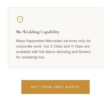
No Wedding Capability
Many Harpenden Mercedes services only do
corporate work. Our S-Class and V-Class are
available with full ribbon dressing and flowers
for weddings too.
GET YOUR FREE QUOTE