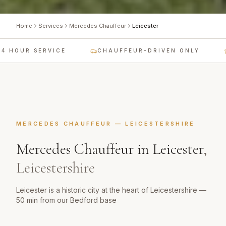
Home
Services
Mercedes Chauffeur
Leicester
 HOUR SERVICE
CHAUFFEUR-DRIVEN ONLY
MERCEDES CHAUFFEUR
—
LEICESTERSHIRE
Mercedes Chauffeur
in
Leicester
,
Leicestershire
Leicester is a historic city at the heart of Leicestershire —
50 min from our Bedford base