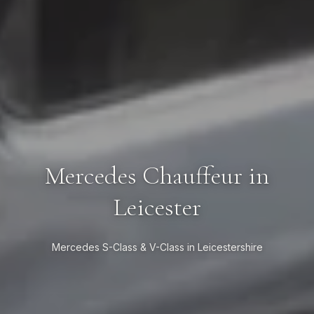
Mercedes Chauffeur in
Leicester
Mercedes S-Class & V-Class in Leicestershire