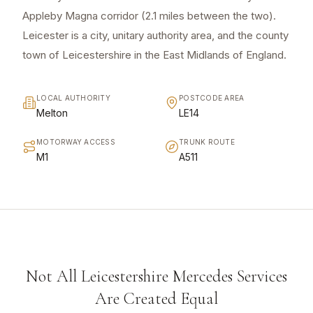
Appleby Magna corridor (2.1 miles between the two).
Leicester is a city, unitary authority area, and the county
town of Leicestershire in the East Midlands of England.
LOCAL AUTHORITY
POSTCODE AREA
Melton
LE14
MOTORWAY ACCESS
TRUNK ROUTE
M1
A511
Not All Leicestershire Mercedes Services
Are Created Equal