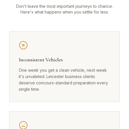
Don't leave the most important journeys to chance.
Here's what happens when you settle for less.
Inconsistent Vehicles
One week you get a clean vehicle, next week
it's unvaleted. Leicester business clients
deserve concours-standard preparation every
single time.