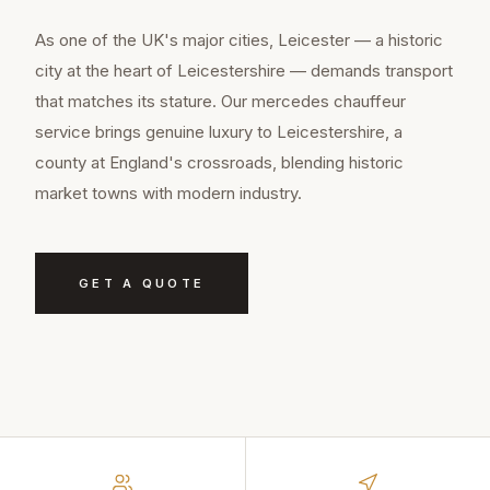
As one of the UK's major cities, Leicester — a historic
city at the heart of Leicestershire — demands transport
that matches its stature. Our mercedes chauffeur
service brings genuine luxury to Leicestershire, a
county at England's crossroads, blending historic
market towns with modern industry.
GET A QUOTE