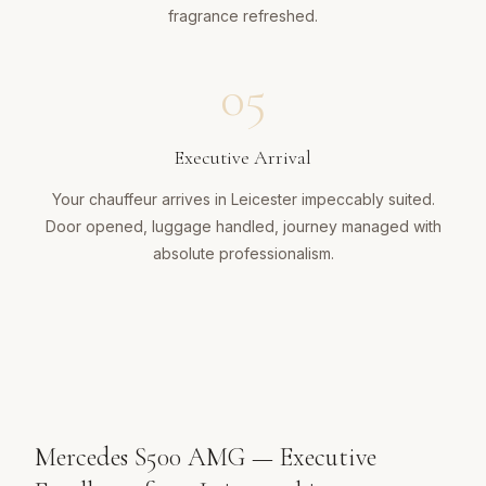
fragrance refreshed.
05
Executive Arrival
Your chauffeur arrives in Leicester impeccably suited.
Door opened, luggage handled, journey managed with
absolute professionalism.
Mercedes S500 AMG — Executive