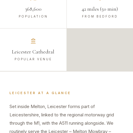
368,600
42 miles (50 min)
POPULATION
FROM BEDFORD
Leicester Cathedral
POPULAR VENUE
LEICESTER
AT A GLANCE
Set inside Melton, Leicester forms part of
Leicestershire, linked to the regional motorway grid
through the M1, with the A511 running alongside. We
routinely serve the Leicester – Melton Mowbray –