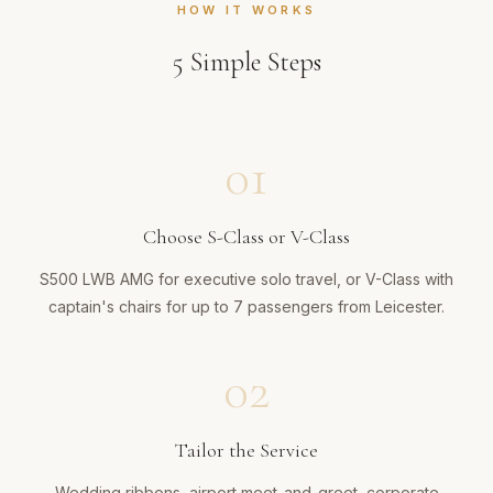
HOW IT WORKS
5
Simple Steps
01
Choose S-Class or V-Class
S500 LWB AMG for executive solo travel, or V-Class with
captain's chairs for up to 7 passengers from Leicester.
02
Tailor the Service
Wedding ribbons, airport meet-and-greet, corporate