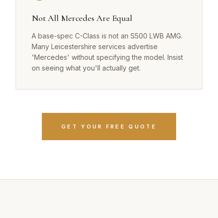
Not All Mercedes Are Equal
A base-spec C-Class is not an S500 LWB AMG.
Many Leicestershire services advertise
'Mercedes' without specifying the model. Insist
on seeing what you'll actually get.
GET YOUR FREE QUOTE