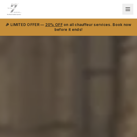
🎉 LIMITED OFFER —
20% OFF
on all chauffeur services. Book now
before it ends!