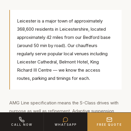
Leicester is a major town of approximately
368,600 residents in Leicestershire, located
approximately 42 miles from our Bedford base
(around 50 min by road). Our chauffeurs
regularly serve popular local venues including
Leicester Cathedral, Belmont Hotel, King
Richard III Centre — we know the access
routes, parking and timings for each.
AMG Line specification means the S-Class drives with
purpose as well as refinement. Adaptive suspension
reads the road surface and adjusts in real time. The
CALL NOW
WHATSAPP
FREE QUOTE
engine is effortlessly powerful yet virtually silent from