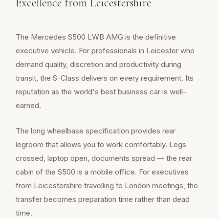
Excellence from Leicestershire
The Mercedes S500 LWB AMG is the definitive
executive vehicle. For professionals in Leicester who
demand quality, discretion and productivity during
transit, the S-Class delivers on every requirement. Its
reputation as the world's best business car is well-
earned.
The long wheelbase specification provides rear
legroom that allows you to work comfortably. Legs
crossed, laptop open, documents spread — the rear
cabin of the S500 is a mobile office. For executives
from Leicestershire travelling to London meetings, the
transfer becomes preparation time rather than dead
time.