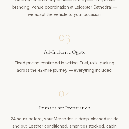
branding, venue coordination at Leicester Cathedral —
we adapt the vehicle to your occasion.
03
All-Inclusive Quote
Fixed pricing confirmed in writing. Fuel, tolls, parking
across the 42-mile journey — everything included.
04
Immaculate Preparation
24 hours before, your Mercedes is deep-cleaned inside
and out. Leather conditioned, amenities stocked, cabin