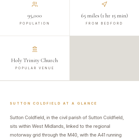
95,000
65 miles (1 hr 15 min)
POPULATION
FROM BEDFORD
Holy Trinity Church
POPULAR VENUE
SUTTON COLDFIELD
AT A GLANCE
Sutton Coldfield, in the civil parish of Sutton Coldfield,
sits within West Midlands, linked to the regional
motorway grid through the M40, with the A41 running