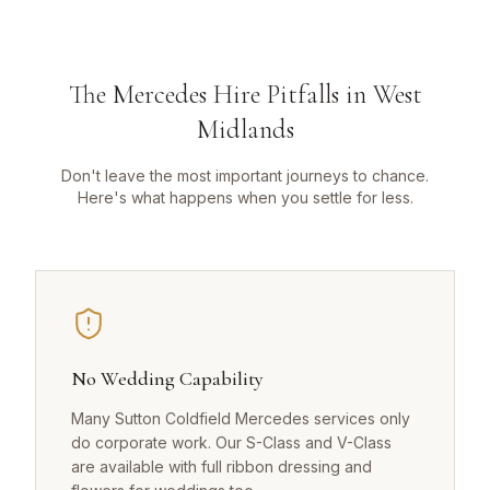
The Mercedes Hire Pitfalls in West
Midlands
Don't leave the most important journeys to chance.
Here's what happens when you settle for less.
No Wedding Capability
Many Sutton Coldfield Mercedes services only
do corporate work. Our S-Class and V-Class
are available with full ribbon dressing and