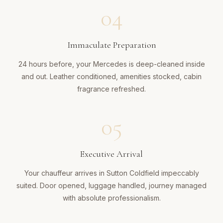
04
Immaculate Preparation
24 hours before, your Mercedes is deep-cleaned inside
and out. Leather conditioned, amenities stocked, cabin
fragrance refreshed.
05
Executive Arrival
Your chauffeur arrives in Sutton Coldfield impeccably
suited. Door opened, luggage handled, journey managed
with absolute professionalism.