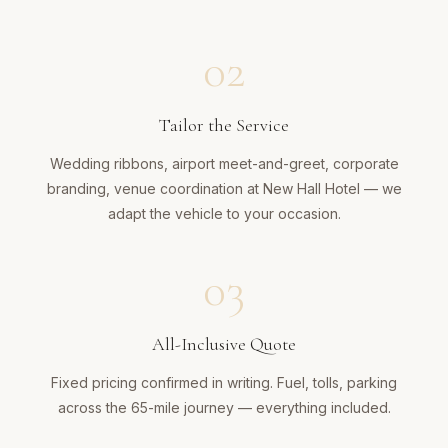
02
Tailor the Service
Wedding ribbons, airport meet-and-greet, corporate
branding, venue coordination at New Hall Hotel — we
adapt the vehicle to your occasion.
03
All-Inclusive Quote
Fixed pricing confirmed in writing. Fuel, tolls, parking
across the 65-mile journey — everything included.