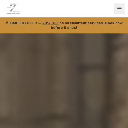
🎉 LIMITED OFFER —
20% OFF
on all chauffeur services. Book now
before it ends!