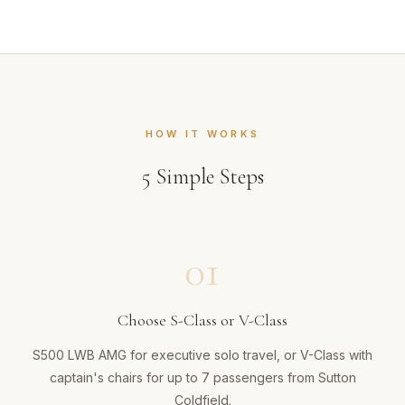
HOW IT WORKS
5
Simple Steps
01
Choose S-Class or V-Class
S500 LWB AMG for executive solo travel, or V-Class with
captain's chairs for up to 7 passengers from Sutton
Coldfield.