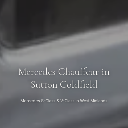
Mercedes Chauffeur in
Sutton Coldfield
Mercedes S-Class & V-Class in West Midlands