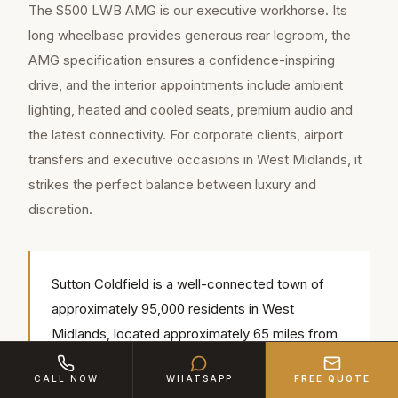
The S500 LWB AMG is our executive workhorse. Its
long wheelbase provides generous rear legroom, the
AMG specification ensures a confidence-inspiring
drive, and the interior appointments include ambient
lighting, heated and cooled seats, premium audio and
the latest connectivity. For corporate clients, airport
transfers and executive occasions in West Midlands, it
strikes the perfect balance between luxury and
discretion.
Sutton Coldfield is a well-connected town of
approximately 95,000 residents in West
Midlands, located approximately 65 miles from
our Bedford base (around 1 hr 15 min by road).
CALL NOW
WHATSAPP
FREE QUOTE
Our chauffeurs regularly serve popular local