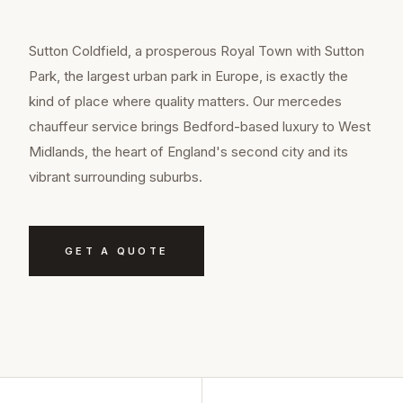
Sutton Coldfield, a prosperous Royal Town with Sutton
Park, the largest urban park in Europe, is exactly the
kind of place where quality matters. Our mercedes
chauffeur service brings Bedford-based luxury to West
Midlands, the heart of England's second city and its
vibrant surrounding suburbs.
GET A QUOTE