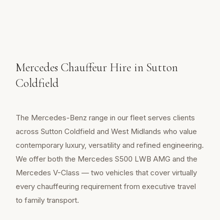
Mercedes Chauffeur Hire in Sutton
Coldfield
The Mercedes-Benz range in our fleet serves clients
across Sutton Coldfield and West Midlands who value
contemporary luxury, versatility and refined engineering.
We offer both the Mercedes S500 LWB AMG and the
Mercedes V-Class — two vehicles that cover virtually
every chauffeuring requirement from executive travel
to family transport.