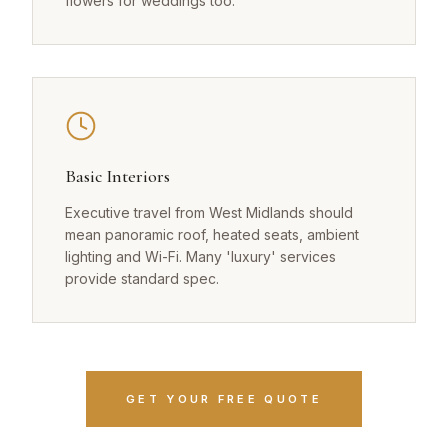
flowers for weddings too.
Basic Interiors
Executive travel from West Midlands should
mean panoramic roof, heated seats, ambient
lighting and Wi-Fi. Many 'luxury' services
provide standard spec.
GET YOUR FREE QUOTE