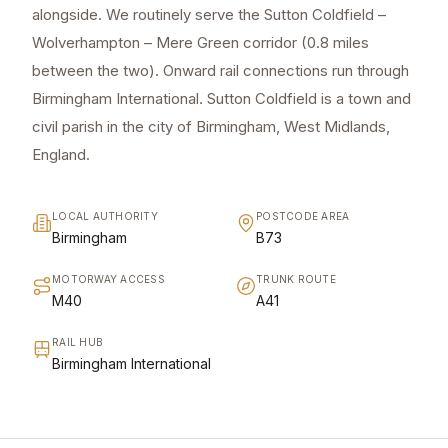
alongside. We routinely serve the Sutton Coldfield –
Wolverhampton – Mere Green corridor (0.8 miles
between the two). Onward rail connections run through
Birmingham International. Sutton Coldfield is a town and
civil parish in the city of Birmingham, West Midlands,
England.
LOCAL AUTHORITY
POSTCODE AREA
Birmingham
B73
MOTORWAY ACCESS
TRUNK ROUTE
M40
A41
RAIL HUB
Birmingham International