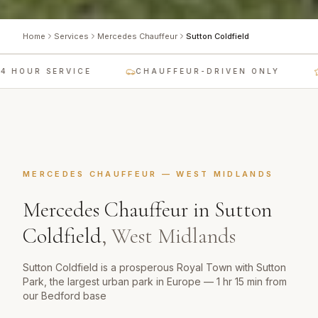
Home
Services
Mercedes Chauffeur
Sutton Coldfield
 HOUR SERVICE
CHAUFFEUR-DRIVEN ONLY
MERCEDES CHAUFFEUR
—
WEST MIDLANDS
Mercedes Chauffeur
in
Sutton
Coldfield
,
West Midlands
Sutton Coldfield is a prosperous Royal Town with Sutton
Park, the largest urban park in Europe — 1 hr 15 min from
our Bedford base