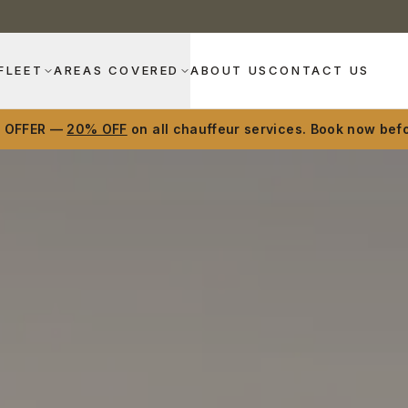
FLEET
AREAS COVERED
ABOUT US
CONTACT US
D OFFER —
20% OFF
on all chauffeur services. Book now befo