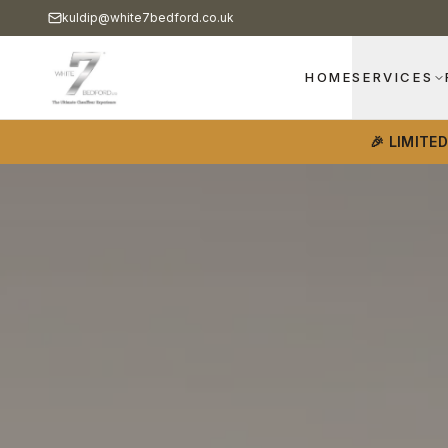
kuldip@white7bedford.co.uk
HOME
SERVICES
🎉 LIMITE