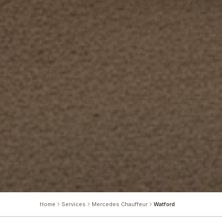
Home
Services
Mercedes Chauffeur
Watford