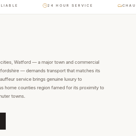
E
24 HOUR SERVICE
CHAUFFEUR
 cities, Watford — a major town and commercial
tfordshire — demands transport that matches its
uffeur service brings genuine luxury to
ous home counties region famed for its proximity to
muter towns.