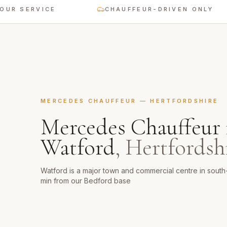
ERVICE
CHAUFFEUR-DRIVEN ONLY
MERCEDES CHAUFFEUR
—
HERTFORDSHIRE
Mercedes Chauffeur
Watford
,
Hertfordsh
Watford is a major town and commercial centre in sout
min from our Bedford base