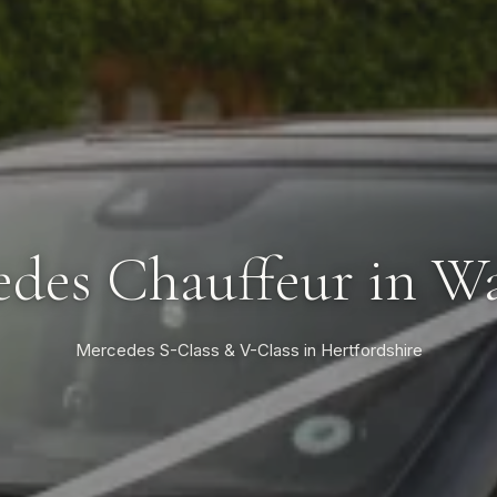
des Chauffeur in W
Mercedes S-Class & V-Class in Hertfordshire