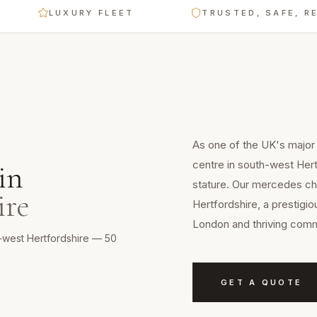
LUXURY FLEET
TRUSTED, SAFE, RELIABL
As one of the UK's major
centre in south-west Her
in
stature. Our mercedes cha
ire
Hertfordshire, a prestigi
London and thriving com
h-west Hertfordshire — 50
GET A QUOTE