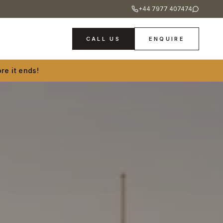
+44 7977 407474
CALL US
ENQUIRE
re it ends!