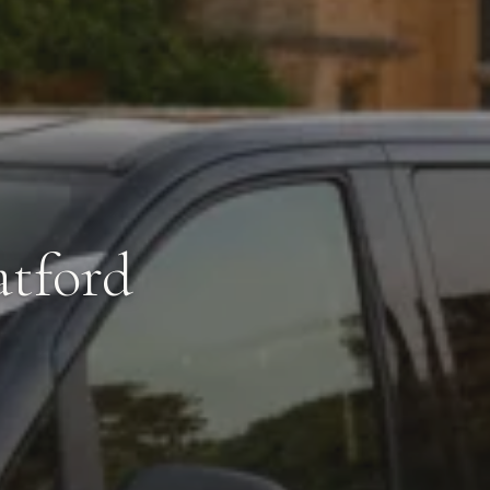
atford