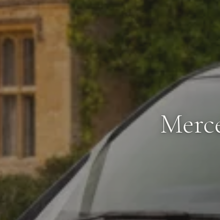
Merce