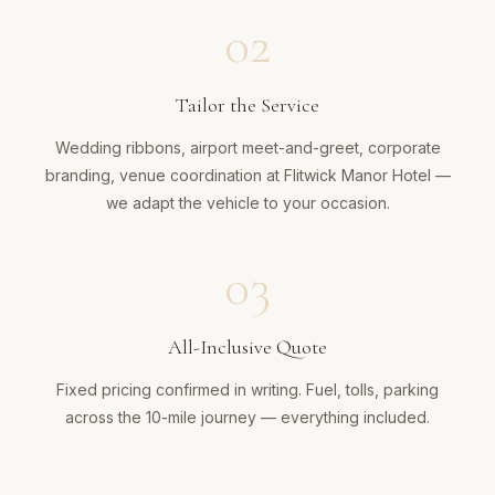
02
Tailor the Service
Wedding ribbons, airport meet-and-greet, corporate
branding, venue coordination at Flitwick Manor Hotel —
we adapt the vehicle to your occasion.
03
All-Inclusive Quote
Fixed pricing confirmed in writing. Fuel, tolls, parking
across the 10-mile journey — everything included.