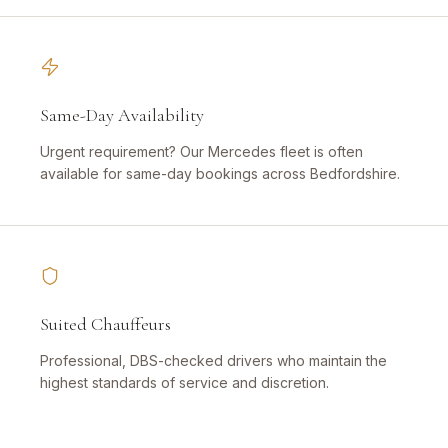
Same-Day Availability
Urgent requirement? Our Mercedes fleet is often
available for same-day bookings across Bedfordshire.
Suited Chauffeurs
Professional, DBS-checked drivers who maintain the
highest standards of service and discretion.