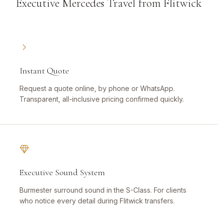
Executive Mercedes Travel from Flitwick
Instant Quote
Request a quote online, by phone or WhatsApp.
Transparent, all-inclusive pricing confirmed quickly.
Executive Sound System
Burmester surround sound in the S-Class. For clients
who notice every detail during Flitwick transfers.