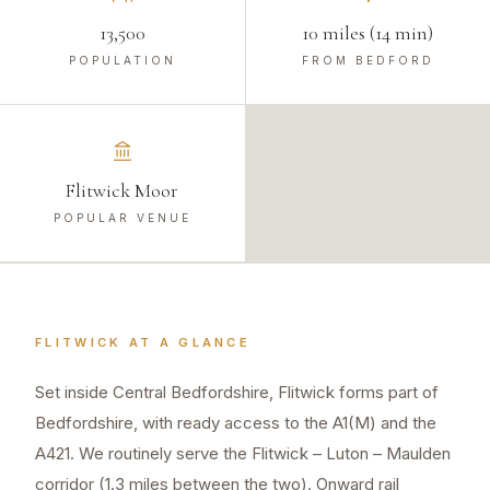
13,500
10 miles (14 min)
POPULATION
FROM BEDFORD
Flitwick Moor
POPULAR VENUE
FLITWICK
AT A GLANCE
Set inside Central Bedfordshire, Flitwick forms part of
Bedfordshire, with ready access to the A1(M) and the
A421. We routinely serve the Flitwick – Luton – Maulden
corridor (1.3 miles between the two). Onward rail