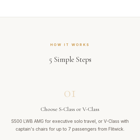
HOW IT WORKS
5
Simple Steps
01
Choose S-Class or V-Class
S500 LWB AMG for executive solo travel, or V-Class with
captain's chairs for up to 7 passengers from Flitwick.