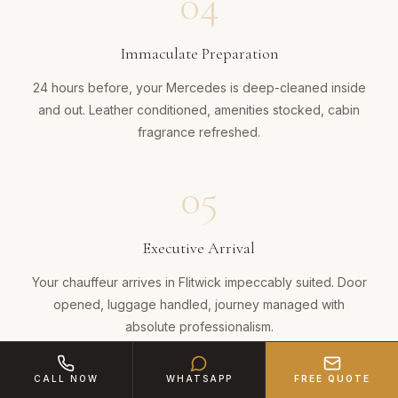
04
Immaculate Preparation
24 hours before, your Mercedes is deep-cleaned inside
and out. Leather conditioned, amenities stocked, cabin
fragrance refreshed.
05
Executive Arrival
Your chauffeur arrives in Flitwick impeccably suited. Door
opened, luggage handled, journey managed with
absolute professionalism.
CALL NOW
WHATSAPP
FREE QUOTE