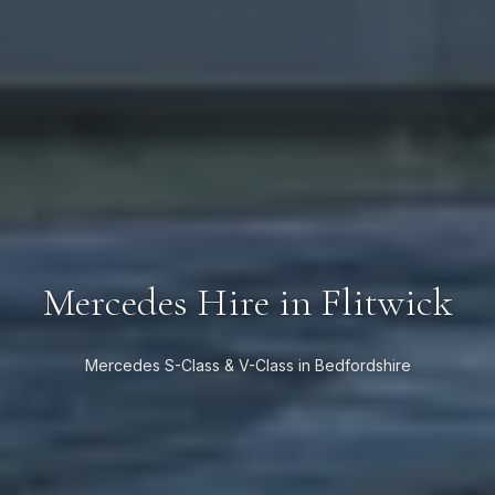
Mercedes Hire in Flitwick
Mercedes S-Class & V-Class in Bedfordshire