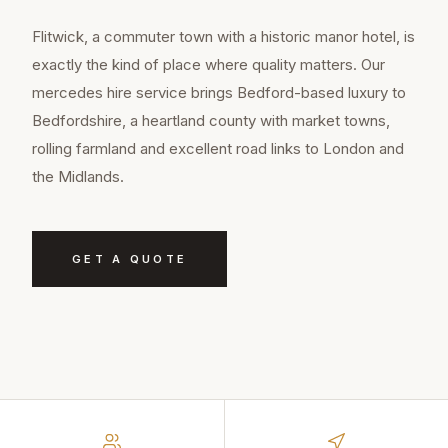
Flitwick, a commuter town with a historic manor hotel, is
exactly the kind of place where quality matters. Our
mercedes hire service brings Bedford-based luxury to
Bedfordshire, a heartland county with market towns,
rolling farmland and excellent road links to London and
the Midlands.
GET A QUOTE