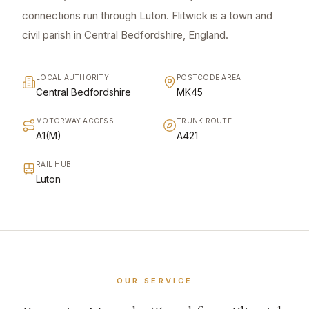
connections run through Luton. Flitwick is a town and
civil parish in Central Bedfordshire, England.
LOCAL AUTHORITY
POSTCODE AREA
Central Bedfordshire
MK45
MOTORWAY ACCESS
TRUNK ROUTE
A1(M)
A421
RAIL HUB
Luton
OUR SERVICE