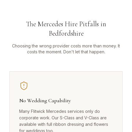
The Mercedes Hire Pitfalls in
Bedfordshire
Choosing the wrong provider costs more than money. It
costs the moment. Don't let that happen.
No Wedding Capability
Many Flitwick Mercedes services only do
corporate work. Our S-Class and V-Class are
available with full ribbon dressing and flowers
for weddings too.