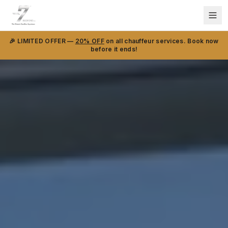
🎉 LIMITED OFFER —
20% OFF
on all chauffeur services. Book now
before it ends!