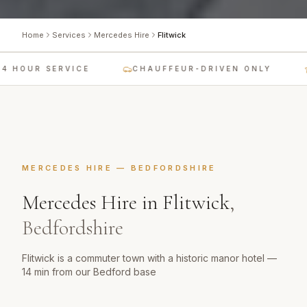
Home
Services
Mercedes Hire
Flitwick
 HOUR SERVICE
CHAUFFEUR-DRIVEN ONLY
MERCEDES HIRE
—
BEDFORDSHIRE
Mercedes Hire
in
Flitwick
,
Bedfordshire
Flitwick is a commuter town with a historic manor hotel —
14 min from our Bedford base