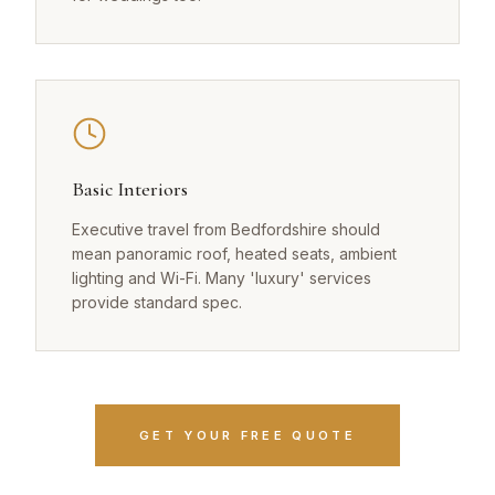
Basic Interiors
Executive travel from Bedfordshire should
mean panoramic roof, heated seats, ambient
lighting and Wi-Fi. Many 'luxury' services
provide standard spec.
GET YOUR FREE QUOTE