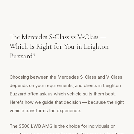
The Mercedes S-Class vs V-Class —
Which Is Right for You in Leighton
Buzzard?
Choosing between the Mercedes S-Class and V-Class
depends on your requirements, and clients in Leighton
Buzzard often ask us which vehicle suits them best.
Here's how we guide that decision — because the right
vehicle transforms the experience.
The S500 LWB AMG is the choice for individuals or