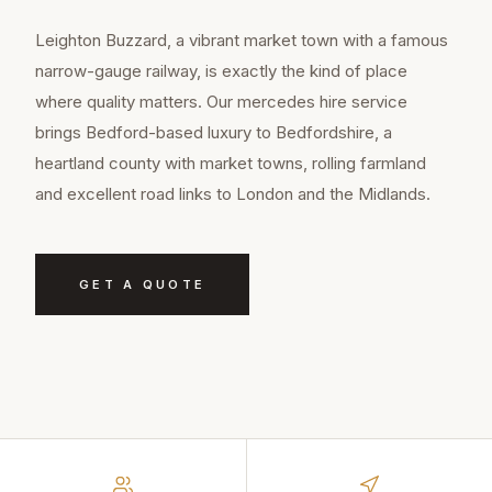
Leighton Buzzard, a vibrant market town with a famous
narrow-gauge railway, is exactly the kind of place
where quality matters. Our mercedes hire service
brings Bedford-based luxury to Bedfordshire, a
heartland county with market towns, rolling farmland
and excellent road links to London and the Midlands.
GET A QUOTE