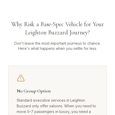
Why Risk a Base-Spec Vehicle for Your
Leighton Buzzard Journey?
Don't leave the most important journeys to chance.
Here's what happens when you settle for less.
No Group Option
Standard executive services in Leighton
Buzzard only offer saloons. When you need to
move 5–7 passengers in luxury, you need a