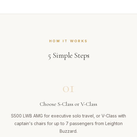
HOW IT WORKS
5
Simple Steps
01
Choose S-Class or V-Class
S500 LWB AMG for executive solo travel, or V-Class with
captain's chairs for up to 7 passengers from Leighton
Buzzard.