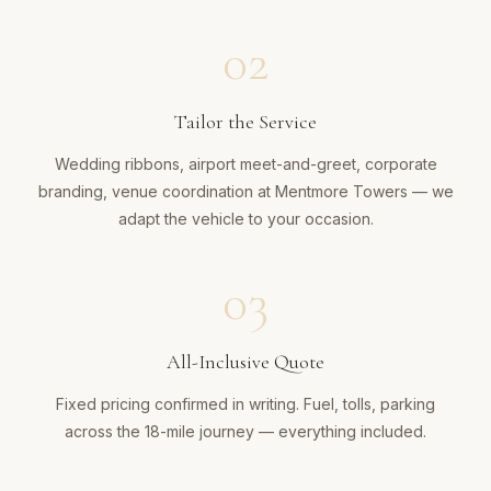
02
Tailor the Service
Wedding ribbons, airport meet-and-greet, corporate
branding, venue coordination at Mentmore Towers — we
adapt the vehicle to your occasion.
03
All-Inclusive Quote
Fixed pricing confirmed in writing. Fuel, tolls, parking
across the 18-mile journey — everything included.