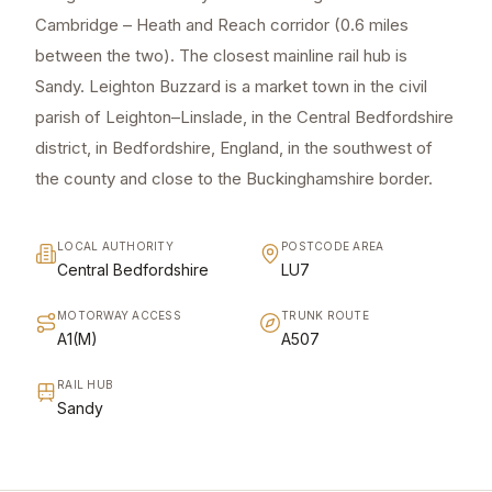
Cambridge – Heath and Reach corridor (0.6 miles
between the two). The closest mainline rail hub is
Sandy. Leighton Buzzard is a market town in the civil
parish of Leighton–Linslade, in the Central Bedfordshire
district, in Bedfordshire, England, in the southwest of
the county and close to the Buckinghamshire border.
LOCAL AUTHORITY
POSTCODE AREA
Central Bedfordshire
LU7
MOTORWAY ACCESS
TRUNK ROUTE
A1(M)
A507
RAIL HUB
Sandy