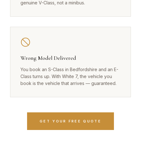
genuine V-Class, not a minibus.
Wrong Model Delivered
You book an S-Class in Bedfordshire and an E-
Class turns up. With White 7, the vehicle you
book is the vehicle that arrives — guaranteed.
GET YOUR FREE QUOTE