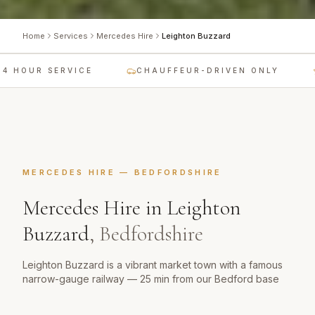
Home
Services
Mercedes Hire
Leighton Buzzard
 HOUR SERVICE
CHAUFFEUR-DRIVEN ONLY
MERCEDES HIRE
—
BEDFORDSHIRE
Mercedes Hire
in
Leighton
Buzzard
,
Bedfordshire
Leighton Buzzard is a vibrant market town with a famous
narrow-gauge railway — 25 min from our Bedford base