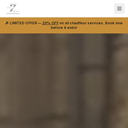
🎉 LIMITED OFFER —
20% OFF
on all chauffeur services. Book now
before it ends!