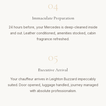
04
Immaculate Preparation
24 hours before, your Mercedes is deep-cleaned inside
and out. Leather conditioned, amenities stocked, cabin
fragrance refreshed.
05
Executive Arrival
Your chauffeur arrives in Leighton Buzzard impeccably
suited. Door opened, luggage handled, journey managed
with absolute professionalism.