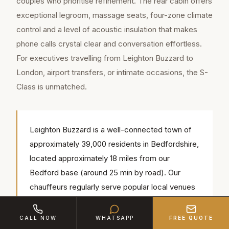
couples who prioritise refinement. The rear cabin offers
exceptional legroom, massage seats, four-zone climate
control and a level of acoustic insulation that makes
phone calls crystal clear and conversation effortless.
For executives travelling from Leighton Buzzard to
London, airport transfers, or intimate occasions, the S-
Class is unmatched.
Leighton Buzzard is a well-connected town of
approximately 39,000 residents in Bedfordshire,
located approximately 18 miles from our
Bedford base (around 25 min by road). Our
chauffeurs regularly serve popular local venues
including Mentmore Towers, All Saints Church,
Leighton Buzzard Golf Club — we know the
CALL NOW
WHATSAPP
FREE QUOTE