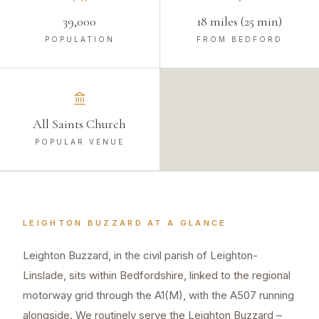
39,000
18 miles (25 min)
POPULATION
FROM BEDFORD
All Saints Church
POPULAR VENUE
LEIGHTON BUZZARD
AT A GLANCE
Leighton Buzzard, in the civil parish of Leighton-
Linslade, sits within Bedfordshire, linked to the regional
motorway grid through the A1(M), with the A507 running
alongside. We routinely serve the Leighton Buzzard –