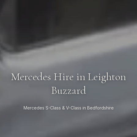
Mercedes Hire in Leighton
Buzzard
Mercedes S-Class & V-Class in Bedfordshire