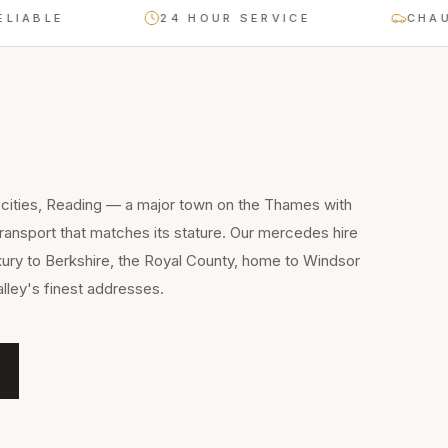
BLE
24 HOUR SERVICE
CHAUFFE
 cities, Reading — a major town on the Thames with
ansport that matches its stature. Our mercedes hire
xury to Berkshire, the Royal County, home to Windsor
lley's finest addresses.