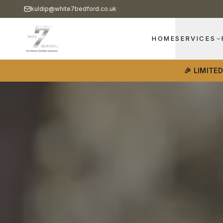
kuldip@white7bedford.co.uk
HOME
SERVICES
🎉 LIMITE