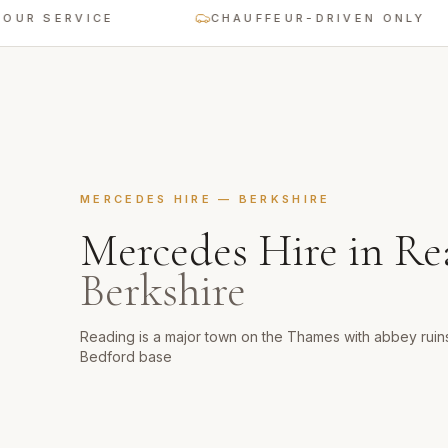
 SERVICE
CHAUFFEUR-DRIVEN ONLY
MERCEDES HIRE
—
BERKSHIRE
Mercedes Hire
in
Re
Berkshire
Reading is a major town on the Thames with abbey ruins
Bedford base