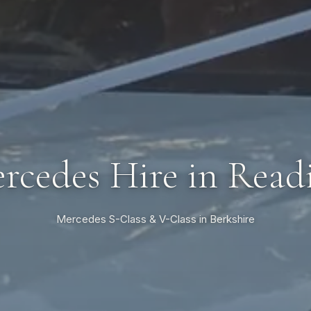
rcedes Hire in Read
Mercedes S-Class & V-Class in Berkshire