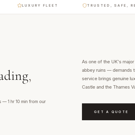
LUXURY FLEET
TRUSTED, SAFE, RELIA
As one of the UK's major
abbey ruins — demands tr
ading
,
service brings genuine lu
Castle and the Thames Va
 — 1 hr 10 min from our
GET A QUOTE