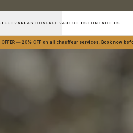
FLEET
AREAS COVERED
ABOUT US
CONTACT US
D OFFER —
20% OFF
on all chauffeur services. Book now befo