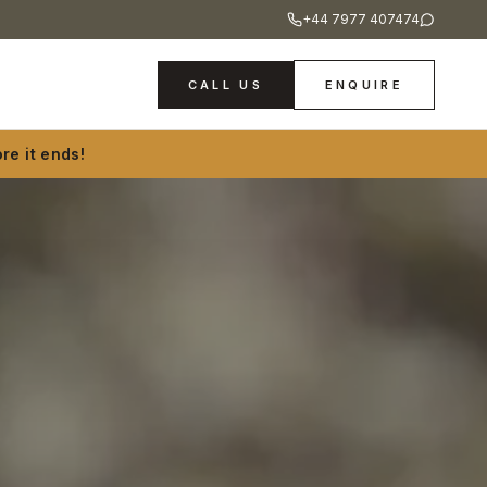
+44 7977 407474
CALL US
ENQUIRE
re it ends!