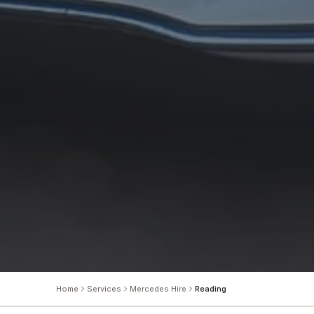
Home
Services
Mercedes Hire
Reading