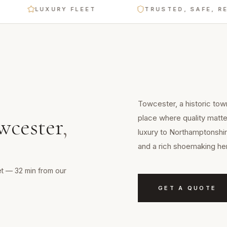
LUXURY FLEET
TRUSTED, SAFE, RELIAB
Towcester, a historic tow
place where quality matt
wcester
,
luxury to Northamptonshir
and a rich shoemaking her
et — 32 min from our
GET A QUOTE