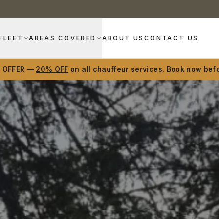
FLEET
AREAS COVERED
ABOUT US
CONTACT US
D OFFER —
20% OFF
on all chauffeur services. Book now befo