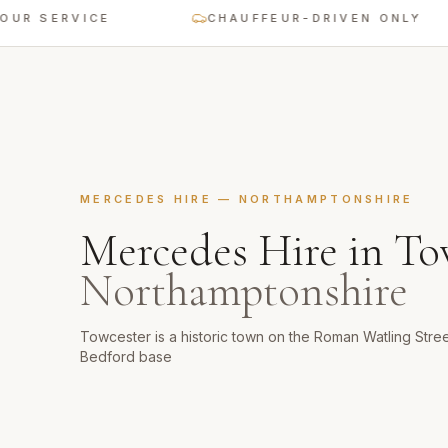
SERVICE
CHAUFFEUR-DRIVEN ONLY
MERCEDES HIRE
—
NORTHAMPTONSHIRE
Mercedes Hire
in
To
Northamptonshire
Towcester is a historic town on the Roman Watling Stre
Bedford base