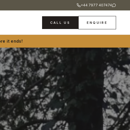
+44 7977 407474
CALL US
ENQUIRE
re it ends!