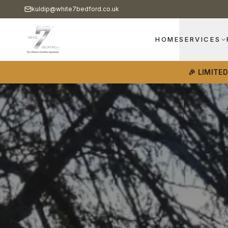
kuldip@white7bedford.co.uk
HOME
SERVICES
🎉 LIMITE