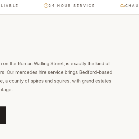
LE
24 HOUR SERVICE
CHAUFFEUR
n on the Roman Watling Street, is exactly the kind of
ers. Our mercedes hire service brings Bedford-based
e, a county of spires and squires, with grand estates
itage.