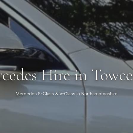
cedes Hire in Towce
Mercedes S-Class & V-Class in Northamptonshire