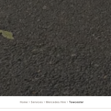
Home
Services
Mercedes Hire
Towcester