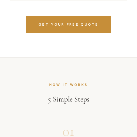
GET YOUR FREE QUOTE
HOW IT WORKS
5
Simple Steps
01