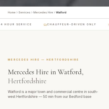
Home
Services
Mercedes Hire
Watford
 HOUR SERVICE
CHAUFFEUR-DRIVEN ONLY
MERCEDES HIRE
—
HERTFORDSHIRE
Mercedes Hire
in
Watford
,
Hertfordshire
Watford is a major town and commercial centre in south-
west Hertfordshire — 50 min from our Bedford base