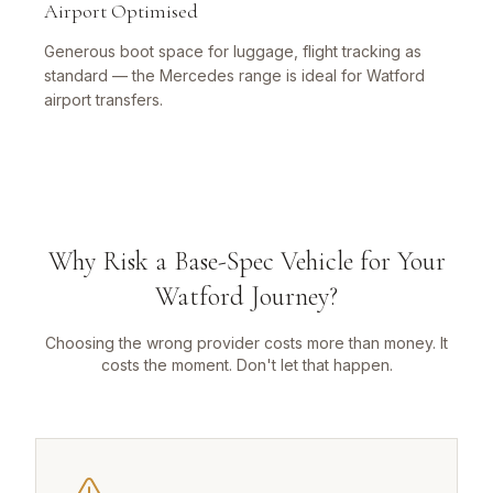
Airport Optimised
Generous boot space for luggage, flight tracking as
standard — the Mercedes range is ideal for Watford
airport transfers.
Why Risk a Base-Spec Vehicle for Your
Watford Journey?
Choosing the wrong provider costs more than money. It
costs the moment. Don't let that happen.