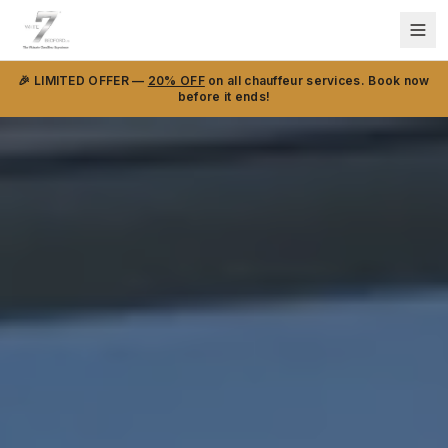
🎉 LIMITED OFFER —
20% OFF
on all chauffeur services. Book now
before it ends!