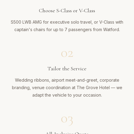
Choose S-Class or V-Class
S500 LWB AMG for executive solo travel, or V-Class with
captain's chairs for up to 7 passengers from Watford.
02
Tailor the Service
Wedding ribbons, airport meet-and-greet, corporate
branding, venue coordination at The Grove Hotel — we
adapt the vehicle to your occasion.
03