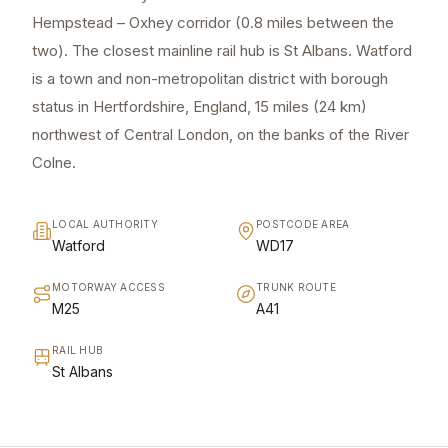
Hempstead – Oxhey corridor (0.8 miles between the
two). The closest mainline rail hub is St Albans. Watford
is a town and non-metropolitan district with borough
status in Hertfordshire, England, 15 miles (24 km)
northwest of Central London, on the banks of the River
Colne.
LOCAL AUTHORITY
POSTCODE AREA
Watford
WD17
MOTORWAY ACCESS
TRUNK ROUTE
M25
A41
RAIL HUB
St Albans