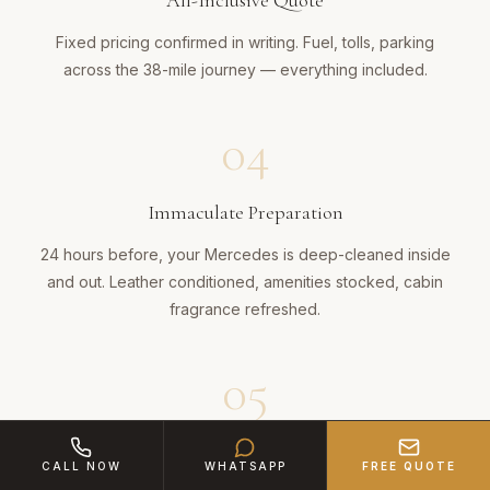
All-Inclusive Quote
Fixed pricing confirmed in writing. Fuel, tolls, parking
across the 38-mile journey — everything included.
04
Immaculate Preparation
24 hours before, your Mercedes is deep-cleaned inside
and out. Leather conditioned, amenities stocked, cabin
fragrance refreshed.
05
Executive Arrival
CALL NOW
WHATSAPP
FREE QUOTE