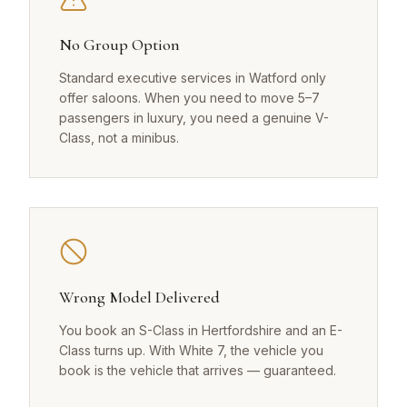
No Group Option
Standard executive services in Watford only
offer saloons. When you need to move 5–7
passengers in luxury, you need a genuine V-
Class, not a minibus.
Wrong Model Delivered
You book an S-Class in Hertfordshire and an E-
Class turns up. With White 7, the vehicle you
book is the vehicle that arrives — guaranteed.