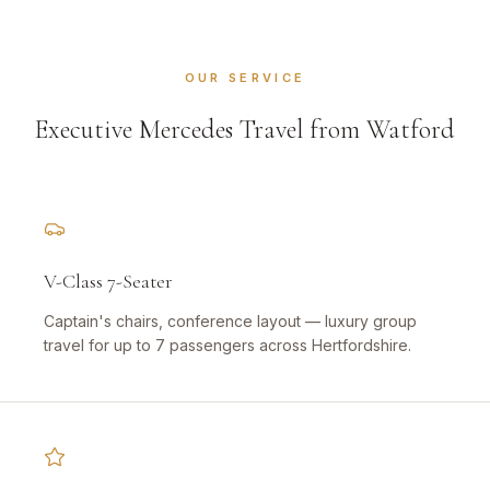
OUR SERVICE
Executive Mercedes Travel from Watford
V-Class 7-Seater
Captain's chairs, conference layout — luxury group
travel for up to 7 passengers across Hertfordshire.