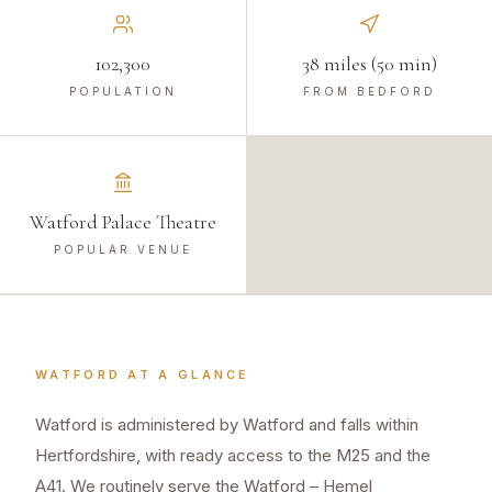
102,300
38 miles (50 min)
POPULATION
FROM BEDFORD
Watford Palace Theatre
POPULAR VENUE
WATFORD
AT A GLANCE
Watford is administered by Watford and falls within
Hertfordshire, with ready access to the M25 and the
A41. We routinely serve the Watford – Hemel