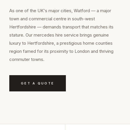
As one of the UK's major cities, Watford — a major
town and commercial centre in south-west
Hertfordshire — demands transport that matches its
stature. Our mercedes hire service brings genuine
luxury to Hertfordshire, a prestigious home counties
region famed for its proximity to London and thriving
commuter towns.
GET A QUOTE