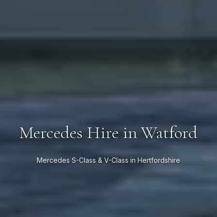
Mercedes Hire in Watford
Mercedes S-Class & V-Class in Hertfordshire