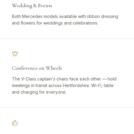
Wedding & Events
Both Mercedes models available with ribbon dressing
and flowers for weddings and celebrations.
Conference on Wheels
The V-Class captain's chairs face each other — hold
meetings in transit across Hertfordshire. Wi-Fi, table
and charging for everyone.