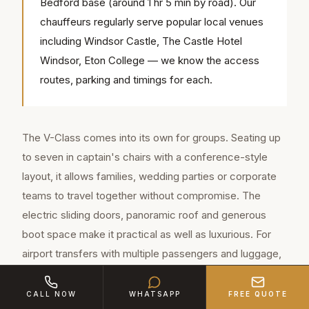
Bedford base (around 1 hr 5 min by road). Our
chauffeurs regularly serve popular local venues
including Windsor Castle, The Castle Hotel
Windsor, Eton College — we know the access
routes, parking and timings for each.
The V-Class comes into its own for groups. Seating up
to seven in captain's chairs with a conference-style
layout, it allows families, wedding parties or corporate
teams to travel together without compromise. The
electric sliding doors, panoramic roof and generous
boot space make it practical as well as luxurious. For
airport transfers with multiple passengers and luggage,
it's the obvious choice across Berkshire.
CALL NOW
WHATSAPP
FREE QUOTE
For weddings in Berkshire, many couples book both: