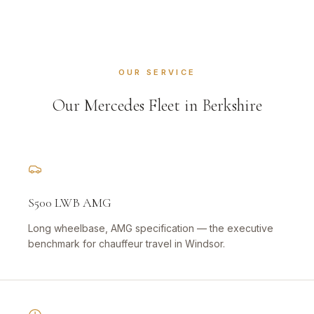
OUR SERVICE
Our Mercedes Fleet in Berkshire
S500 LWB AMG
Long wheelbase, AMG specification — the executive
benchmark for chauffeur travel in Windsor.