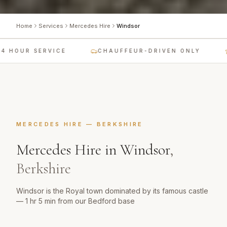
Home
Services
Mercedes Hire
Windsor
 HOUR SERVICE
CHAUFFEUR-DRIVEN ONLY
MERCEDES HIRE
—
BERKSHIRE
Mercedes Hire
in
Windsor
,
Berkshire
Windsor is the Royal town dominated by its famous castle
— 1 hr 5 min from our Bedford base