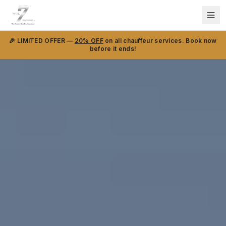
🎉 LIMITED OFFER —
20% OFF
on all chauffeur services. Book now
before it ends!