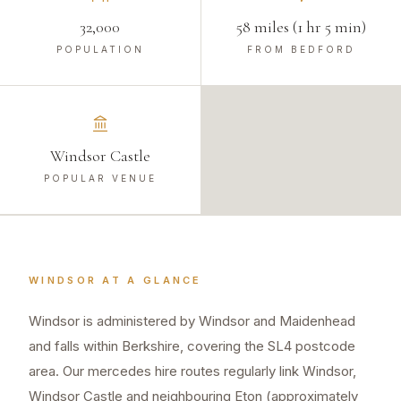
32,000
58 miles (1 hr 5 min)
POPULATION
FROM BEDFORD
Windsor Castle
POPULAR VENUE
WINDSOR
AT A GLANCE
Windsor is administered by Windsor and Maidenhead
and falls within Berkshire, covering the SL4 postcode
area. Our mercedes hire routes regularly link Windsor,
Windsor Castle and neighbouring Eton (approximately