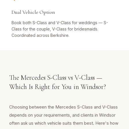
Dual Vehicle Option
Book both S-Class and V-Class for weddings — S-
Class for the couple, V-Class for bridesmaids.
Coordinated across Berkshire.
The Mercedes S-Class vs V-Class —
Which Is Right for You in Windsor?
Choosing between the Mercedes S-Class and V-Class
depends on your requirements, and clients in Windsor
often ask us which vehicle suits them best. Here's how