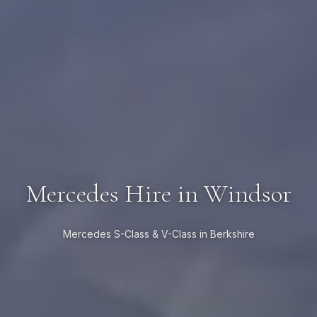
Mercedes Hire in Windsor
Mercedes S-Class & V-Class in Berkshire