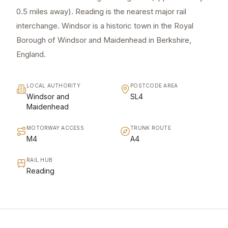
0.5 miles away). Reading is the nearest major rail
interchange. Windsor is a historic town in the Royal
Borough of Windsor and Maidenhead in Berkshire,
England.
LOCAL AUTHORITY
POSTCODE AREA
Windsor and
SL4
Maidenhead
MOTORWAY ACCESS
TRUNK ROUTE
M4
A4
RAIL HUB
Reading