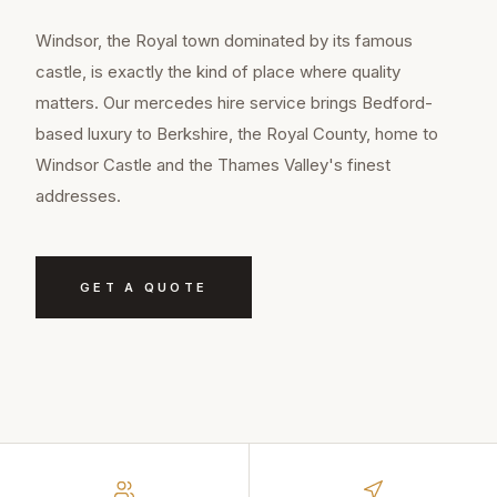
Windsor, the Royal town dominated by its famous
castle, is exactly the kind of place where quality
matters. Our mercedes hire service brings Bedford-
based luxury to Berkshire, the Royal County, home to
Windsor Castle and the Thames Valley's finest
addresses.
GET A QUOTE