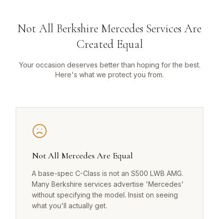
Not All Berkshire Mercedes Services Are
Created Equal
Your occasion deserves better than hoping for the best.
Here's what we protect you from.
Not All Mercedes Are Equal
A base-spec C-Class is not an S500 LWB AMG.
Many Berkshire services advertise 'Mercedes'
without specifying the model. Insist on seeing
what you'll actually get.