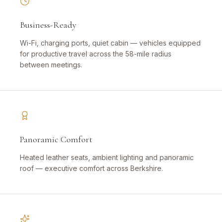
Business-Ready
Wi-Fi, charging ports, quiet cabin — vehicles equipped
for productive travel across the 58-mile radius
between meetings.
Panoramic Comfort
Heated leather seats, ambient lighting and panoramic
roof — executive comfort across Berkshire.