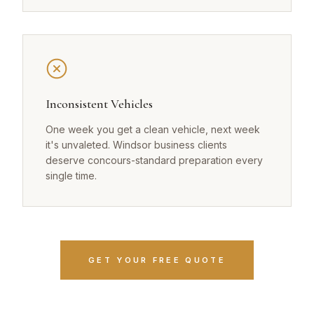
Inconsistent Vehicles
One week you get a clean vehicle, next week
it's unvaleted. Windsor business clients
deserve concours-standard preparation every
single time.
GET YOUR FREE QUOTE