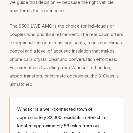
we guide that decision — because the right vehicle
transforms the experience.
The S500 LWB AMG is the choice for individuals or
couples who prioritise refinement. The rear cabin offers
exceptional legroom, massage seats, four-zone climate
control and a level of acoustic insulation that makes
phone calls crystal clear and conversation effortless.
For executives travelling from Windsor to London,
airport transfers, or intimate occasions, the S-Class is
unmatched.
Windsor is a well-connected town of
approximately 32,000 residents in Berkshire,
located approximately 58 miles from our