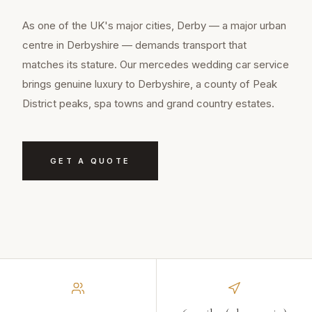
As one of the UK's major cities, Derby — a major urban
centre in Derbyshire — demands transport that
matches its stature. Our mercedes wedding car service
brings genuine luxury to Derbyshire, a county of Peak
District peaks, spa towns and grand country estates.
GET A QUOTE