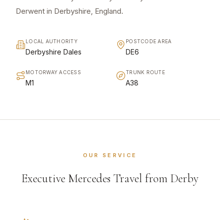
Derwent in Derbyshire, England.
LOCAL AUTHORITY
POSTCODE AREA
Derbyshire Dales
DE6
MOTORWAY ACCESS
TRUNK ROUTE
M1
A38
OUR SERVICE
Executive Mercedes Travel from Derby