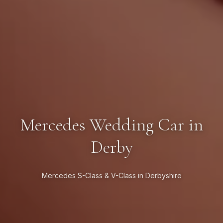
Mercedes Wedding Car in
Derby
Mercedes S-Class & V-Class in Derbyshire