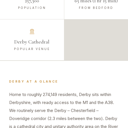
257,300
65 miles (1 hr 15 min)
POPULATION
FROM BEDFORD
Derby Cathedral
POPULAR VENUE
DERBY
AT A GLANCE
Home to roughly 274,149 residents, Derby sits within
Derbyshire, with ready access to the M1 and the A38.
We routinely serve the Derby – Chesterfield –
Doveridge corridor (2.3 miles between the two). Derby
is a cathedral city and unitary authority area on the River