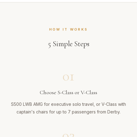
HOW IT WORKS
5
Simple Steps
01
Choose S-Class or V-Class
S500 LWB AMG for executive solo travel, or V-Class with
captain's chairs for up to 7 passengers from Derby.
02