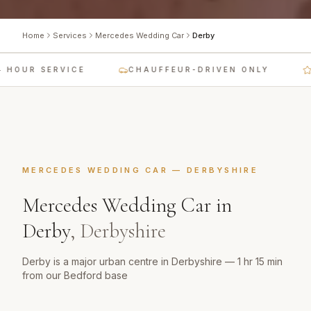
Home
Services
Mercedes Wedding Car
Derby
HOUR SERVICE
CHAUFFEUR-DRIVEN ONLY
L
MERCEDES WEDDING CAR
—
DERBYSHIRE
Mercedes Wedding Car
in
Derby
,
Derbyshire
Derby is a major urban centre in Derbyshire — 1 hr 15 min
from our Bedford base