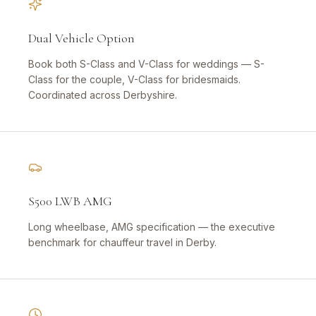
Dual Vehicle Option
Book both S-Class and V-Class for weddings — S-
Class for the couple, V-Class for bridesmaids.
Coordinated across Derbyshire.
S500 LWB AMG
Long wheelbase, AMG specification — the executive
benchmark for chauffeur travel in Derby.