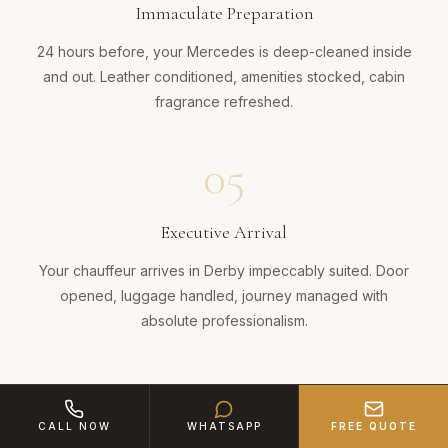
Immaculate Preparation
24 hours before, your Mercedes is deep-cleaned inside
and out. Leather conditioned, amenities stocked, cabin
fragrance refreshed.
05
Executive Arrival
Your chauffeur arrives in Derby impeccably suited. Door
opened, luggage handled, journey managed with
absolute professionalism.
CALL NOW
WHATSAPP
FREE QUOTE