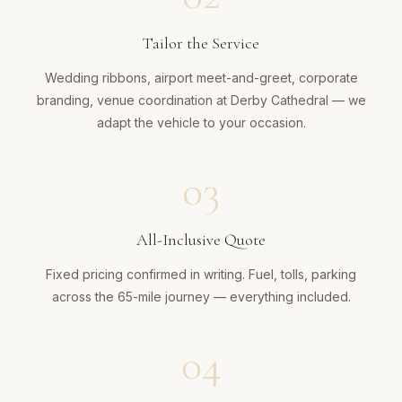
Tailor the Service
Wedding ribbons, airport meet-and-greet, corporate
branding, venue coordination at Derby Cathedral — we
adapt the vehicle to your occasion.
03
All-Inclusive Quote
Fixed pricing confirmed in writing. Fuel, tolls, parking
across the 65-mile journey — everything included.
04