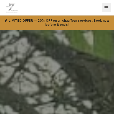
🎉 LIMITED OFFER —
20% OFF
on all chauffeur services. Book now
before it ends!