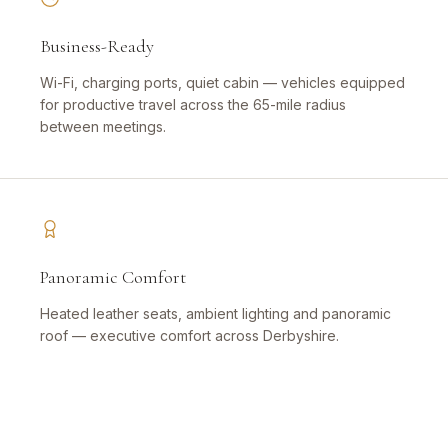
Business-Ready
Wi-Fi, charging ports, quiet cabin — vehicles equipped
for productive travel across the 65-mile radius
between meetings.
Panoramic Comfort
Heated leather seats, ambient lighting and panoramic
roof — executive comfort across Derbyshire.