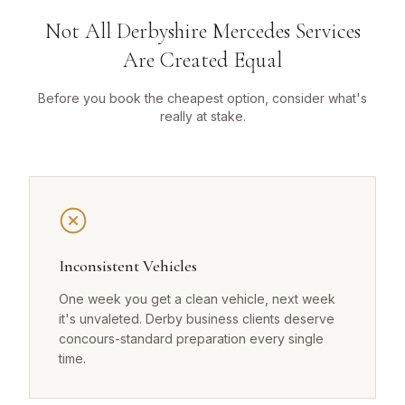
Not All Derbyshire Mercedes Services
Are Created Equal
Before you book the cheapest option, consider what's
really at stake.
Inconsistent Vehicles
One week you get a clean vehicle, next week
it's unvaleted. Derby business clients deserve
concours-standard preparation every single
time.