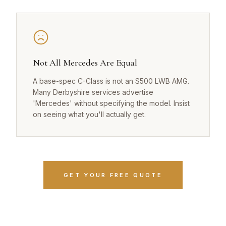
Not All Mercedes Are Equal
A base-spec C-Class is not an S500 LWB AMG.
Many Derbyshire services advertise
'Mercedes' without specifying the model. Insist
on seeing what you'll actually get.
GET YOUR FREE QUOTE