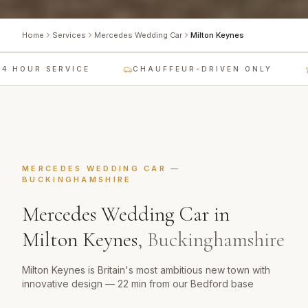
Home
Services
Mercedes Wedding Car
Milton Keynes
 HOUR SERVICE
CHAUFFEUR-DRIVEN ONLY
MERCEDES WEDDING CAR
—
BUCKINGHAMSHIRE
Mercedes Wedding Car
in
Milton Keynes
,
Buckinghamshire
Milton Keynes is Britain's most ambitious new town with
innovative design — 22 min from our Bedford base