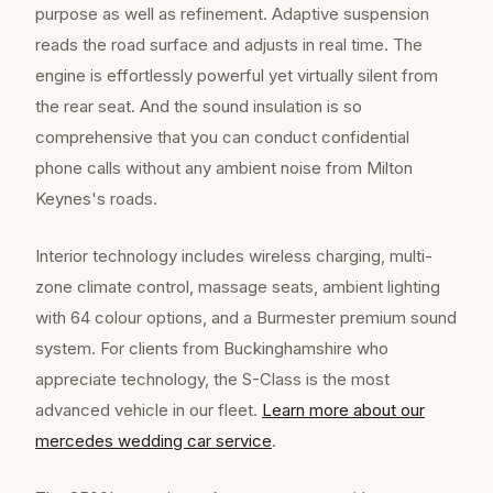
purpose as well as refinement. Adaptive suspension
reads the road surface and adjusts in real time. The
engine is effortlessly powerful yet virtually silent from
the rear seat. And the sound insulation is so
comprehensive that you can conduct confidential
phone calls without any ambient noise from Milton
Keynes's roads.
Interior technology includes wireless charging, multi-
zone climate control, massage seats, ambient lighting
with 64 colour options, and a Burmester premium sound
system. For clients from Buckinghamshire who
appreciate technology, the S-Class is the most
advanced vehicle in our fleet.
Learn more about our
mercedes wedding car
service
.