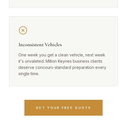
Inconsistent Vehicles
One week you get a clean vehicle, next week
it's unvaleted. Milton Keynes business clients
deserve concours-standard preparation every
single time.
GET YOUR FREE QUOTE