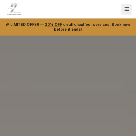
🎉 LIMITED OFFER —
20% OFF
on all chauffeur services. Book now
before it ends!