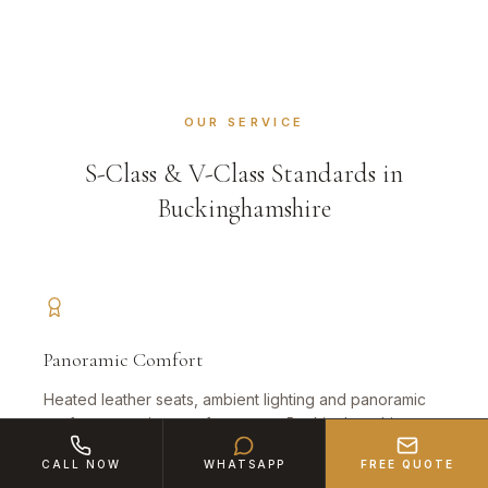
OUR SERVICE
S-Class & V-Class Standards in
Buckinghamshire
Panoramic Comfort
Heated leather seats, ambient lighting and panoramic
roof — executive comfort across Buckinghamshire.
CALL NOW
WHATSAPP
FREE QUOTE