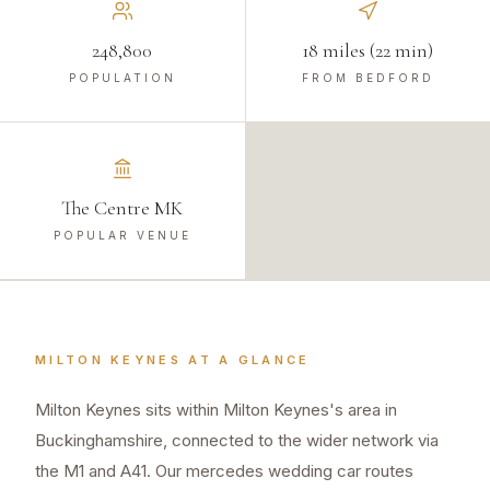
248,800
18 miles (22 min)
POPULATION
FROM BEDFORD
The Centre MK
POPULAR VENUE
MILTON KEYNES
AT A GLANCE
Milton Keynes sits within Milton Keynes's area in
Buckinghamshire, connected to the wider network via
the M1 and A41. Our mercedes wedding car routes