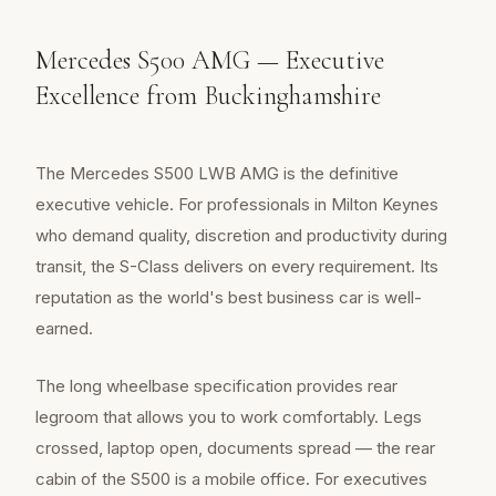
Mercedes S500 AMG — Executive
Excellence from Buckinghamshire
The Mercedes S500 LWB AMG is the definitive
executive vehicle. For professionals in Milton Keynes
who demand quality, discretion and productivity during
transit, the S-Class delivers on every requirement. Its
reputation as the world's best business car is well-
earned.
The long wheelbase specification provides rear
legroom that allows you to work comfortably. Legs
crossed, laptop open, documents spread — the rear
cabin of the S500 is a mobile office. For executives