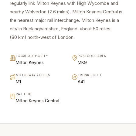
regularly link Milton Keynes with High Wycombe and
nearby Wolverton (2.6 miles). Milton Keynes Central is
the nearest major rail interchange. Milton Keynes is a
city in Buckinghamshire, England, about 50 miles
(80 km) north-west of London.
LOCAL AUTHORITY
POSTCODE AREA
Milton Keynes
MK9
MOTORWAY ACCESS
TRUNK ROUTE
M1
A41
RAIL HUB
Milton Keynes Central