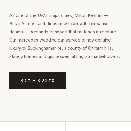
As one of the UK's major cities, Milton Keynes —
Britain's most ambitious new town with innovative
design — demands transport that matches its stature.
Our mercedes wedding car service brings genuine
luxury to Buckinghamshire, a county of Chiltern hills,
stately homes and quintessential English market towns.
GET A QUOTE