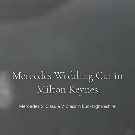
Mercedes Wedding Car in
Milton Keynes
Mercedes S-Class & V-Class in Buckinghamshire