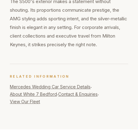
The S500's exterior makes a statement without
shouting. Its proportions communicate prestige, the
AMG styling adds sporting intent, and the silver-metallic
finish is elegant in any setting. For corporate arrivals,
client collections and executive travel from Milton
Keynes, it strikes precisely the right note.
RELATED INFORMATION
Mercedes Wedding Car
Service Details
·
About White 7 Bedford
Contact & Enquiries
·
·
View Our Fleet