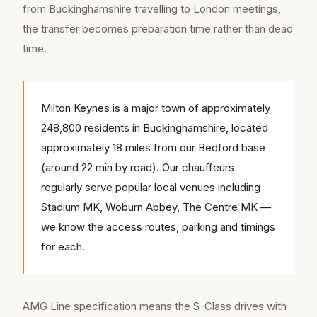
from Buckinghamshire travelling to London meetings,
the transfer becomes preparation time rather than dead
time.
Milton Keynes is a major town of approximately
248,800 residents in Buckinghamshire, located
approximately 18 miles from our Bedford base
(around 22 min by road). Our chauffeurs
regularly serve popular local venues including
Stadium MK, Woburn Abbey, The Centre MK —
we know the access routes, parking and timings
for each.
AMG Line specification means the S-Class drives with