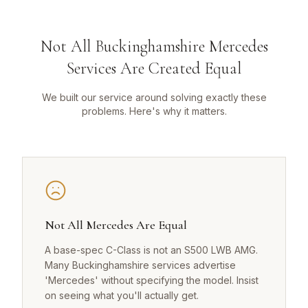
Not All Buckinghamshire Mercedes
Services Are Created Equal
We built our service around solving exactly these
problems. Here's why it matters.
Not All Mercedes Are Equal
A base-spec C-Class is not an S500 LWB AMG.
Many Buckinghamshire services advertise
'Mercedes' without specifying the model. Insist
on seeing what you'll actually get.