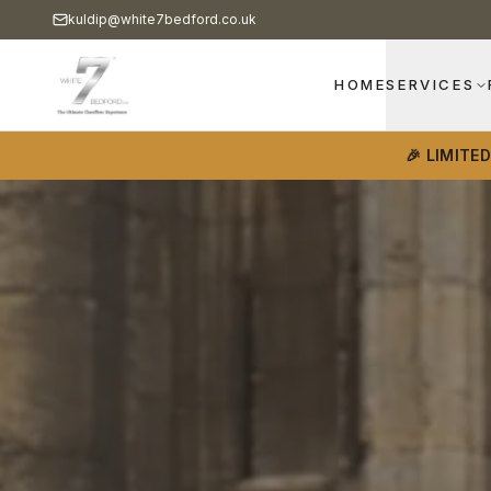
kuldip@white7bedford.co.uk
HOME
SERVICES
🎉 LIMITE