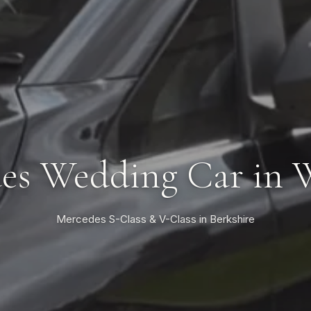
es Wedding Car in 
Mercedes S-Class & V-Class in Berkshire