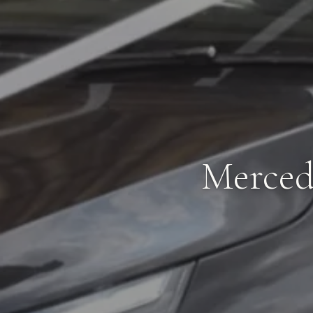
Merced