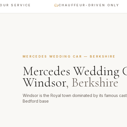
ERVICE
CHAUFFEUR-DRIVEN ONLY
MERCEDES WEDDING CAR
—
BERKSHIRE
Mercedes Wedding 
Windsor
,
Berkshire
Windsor is the Royal town dominated by its famous castl
Bedford base