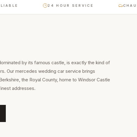
E
24 HOUR SERVICE
CHAUFFEUR-
ominated by its famous castle, is exactly the kind of
ers. Our mercedes wedding car service brings
Berkshire, the Royal County, home to Windsor Castle
finest addresses.