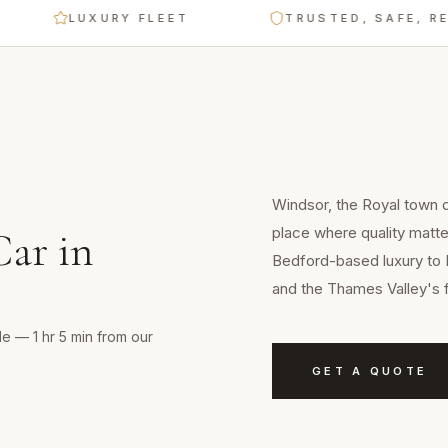
LUXURY FLEET
TRUSTED, SAFE, RELIABL
Windsor, the Royal town d
place where quality matt
Car
in
Bedford-based luxury to 
and the Thames Valley's 
e — 1 hr 5 min from our
GET A QUOTE