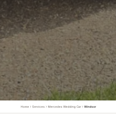
Home
Services
Mercedes Wedding Car
Windsor