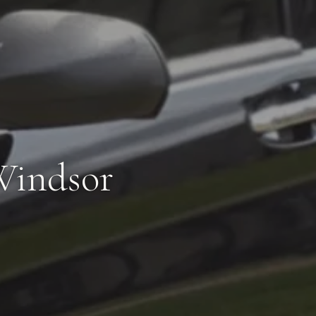
Windsor