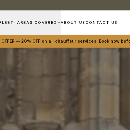
FLEET
AREAS COVERED
ABOUT US
CONTACT US
D OFFER —
20% OFF
on all chauffeur services. Book now befo