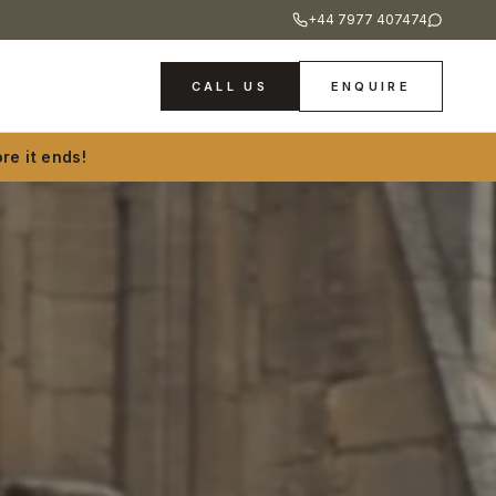
+44 7977 407474
CALL US
ENQUIRE
re it ends!